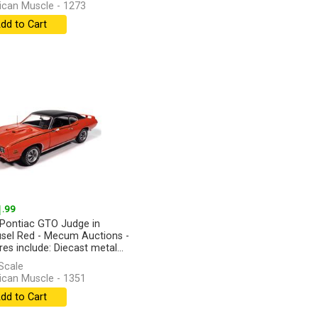
can Muscle - 1273
dd to Cart
1
.99
Pontiac GTO Judge in
sel Red - Mecum Auctions -
es include: Diecast metal...
]
Scale
can Muscle - 1351
dd to Cart