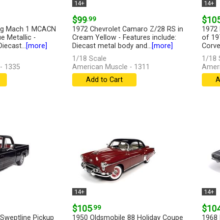
14+
14+
$99
.99
$10
ng Mach 1 MCACN
1972 Chevrolet Camaro Z/28 RS in
1972 
e Metallic -
Cream Yellow - Features include:
of 19
iecast...
[more]
Diecast metal body and...
[more]
Corvet
1/18 Scale
1/18 
- 1335
American Muscle - 1311
Ameri
Add to Cart
A
14+
14+
$105
.99
$10
weptline Pickup
1950 Oldsmobile 88 Holiday Coupe
1968 