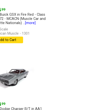
5
.99
Buick GSX in Fire Red - Class
72 - MCACN (Muscle Car and
te Nationals) ...
[more]
Scale
can Muscle - 1301
dd to Cart
4
.99
Dodge Charger R/T in AA1