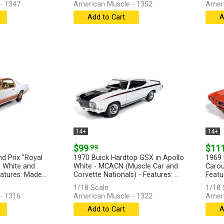
- 1347
American Muscle - 1352
Ameri
Add to Cart
A
14+
14+
$99
.99
$11
d Prix "Royal
1970 Buick Hardtop GSX in Apollo
1969 
 White and
White - MCACN (Muscle Car and
Carou
atures: Made...
Corvette Nationals) - Features: ...
Featur
[more]
[more
1/18 Scale
1/18 
- 1316
American Muscle - 1322
Ameri
Add to Cart
A