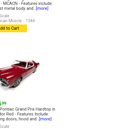
r - MCACN - Features include:
st metal body and...
[more]
Scale
can Muscle - 1344
dd to Cart
5
.99
Pontiac Grand Prix Hardtop in
or Red - Features Include:
ng doors, hood and...
[more]
Scale