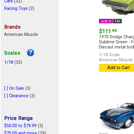
Cars
(32)
Racing Toys
(2)
Just In
14+
Brands
$111
.99
American Muscle
1970 Dodge Charg
Sublime Green - F
Diecast metal body
Scales
1/18 Scale
American Muscle 
1/18
(32)
Add to Cart
[ ] On Sale
(3)
[ ] Clearance
(3)
Price Range
$50.00 to $74.99
(3)
$75.00 and more
(29)