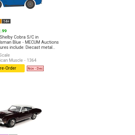
W
14+
1
.99
Shelby Cobra S/C in
sman Blue - MECUM Auctions
ures include: Diecast metal...
]
Scale
can Muscle - 1364
re-Order
Nov - Dec