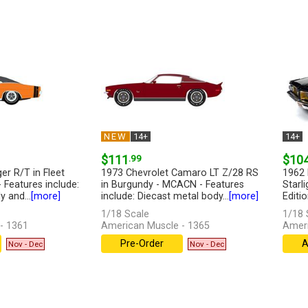
NEW
14+
14+
$111
.99
$10
r R/T in Fleet
1973 Chevrolet Camaro LT Z/28 RS
1962 
Features include:
in Burgundy - MCACN - Features
Starli
 and...
[more]
include: Diecast metal body...
[more]
Editio
1/18 Scale
1/18 
- 1361
American Muscle - 1365
Ameri
Pre-Order
A
Nov - Dec
Nov - Dec