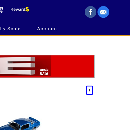
by Scale
Account
1