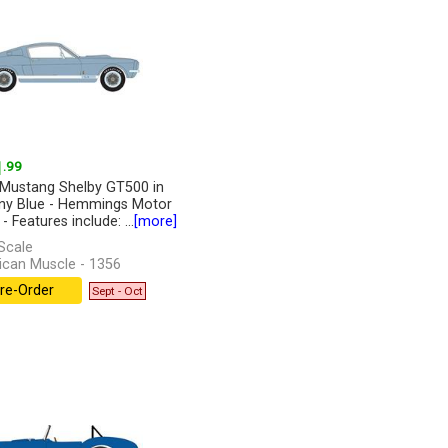
1
.99
Mustang Shelby GT500 in
any Blue - Hemmings Motor
 Features include: ...
[more]
Scale
can Muscle - 1356
re-Order
Sept - Oct