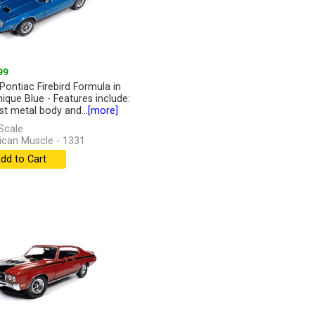
99
Pontiac Firebird Formula in
nique Blue - Features include:
st metal body and...
[more]
Scale
can Muscle - 1331
dd to Cart