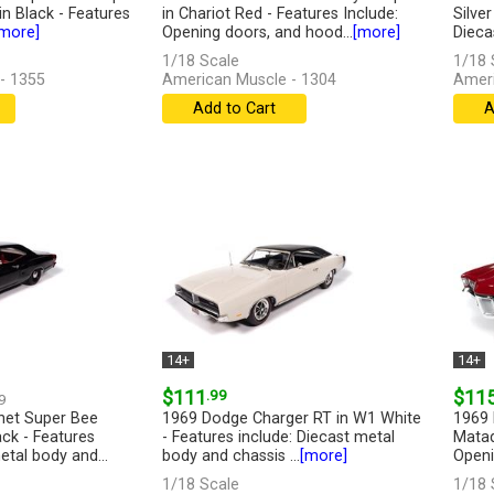
n Black - Features
in Chariot Red - Features Include:
Silve
more]
Opening doors, and hood...
[more]
Dieca
1/18 Scale
1/18 
- 1355
American Muscle - 1304
Ameri
Add to Cart
A
14+
14+
$111
.99
$11
9
net Super Bee
1969 Dodge Charger RT in W1 White
1969 
ck - Features
- Features include: Diecast metal
Matad
etal body and...
body and chassis ...
[more]
Openi
1/18 Scale
1/18 