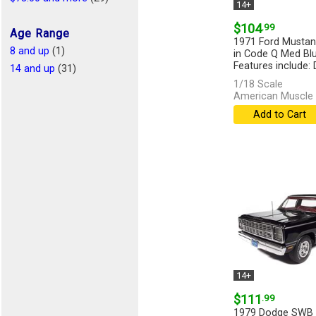
14+
$104
.99
Age Range
1971 Ford Musta
8 and up
(1)
in Code Q Med Blu
Features include: D
14 and up
(31)
1/18 Scale
American Muscle 
Add to Cart
14+
$111
.99
1979 Dodge SWB S