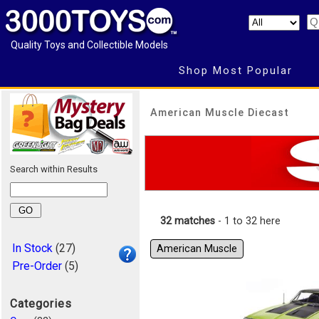
Quality Toys and Collectible Models
Shop Most Popular
American Muscle Diecast
Search within Results
32 matches
- 1 to 32 here
In Stock
(27)
American Muscle
Pre-Order
(5)
Categories