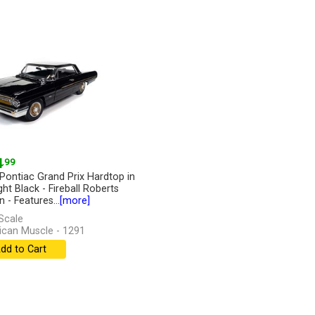
4
.99
Pontiac Grand Prix Hardtop in
ght Black - Fireball Roberts
n - Features...
[more]
Scale
can Muscle - 1291
dd to Cart