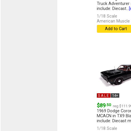
Truck Adventurer i
include: Diecast...
[
1/18 Scale
American Muscle 
Add to Cart
SALE
14+
$89
.50
reg $111.9
1969 Dodge Coro
MCACN in TX9 Bla
include: Diecast m
[more]
1/18 Scale