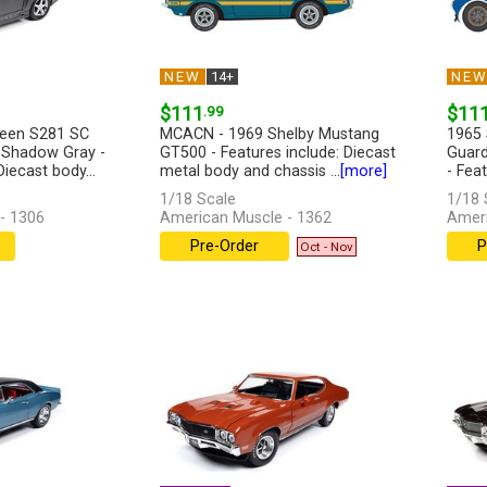
NEW
14+
NE
$111
.99
$11
leen S281 SC
MCACN - 1969 Shelby Mustang
1965 
 Shadow Gray -
GT500 - Features include: Diecast
Guard
Diecast body...
metal body and chassis ...
[more]
- Feat
[more
1/18 Scale
1/18 
- 1306
American Muscle - 1362
Ameri
Pre-Order
P
Oct - Nov