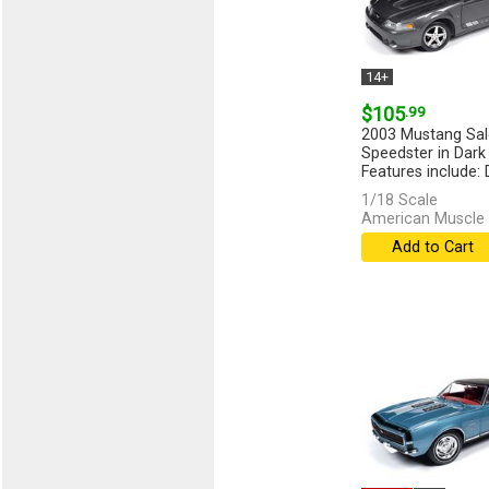
14+
$105
.99
2003 Mustang Sa
Speedster in Dark
Features include: 
[more]
1/18 Scale
American Muscle 
Add to Cart