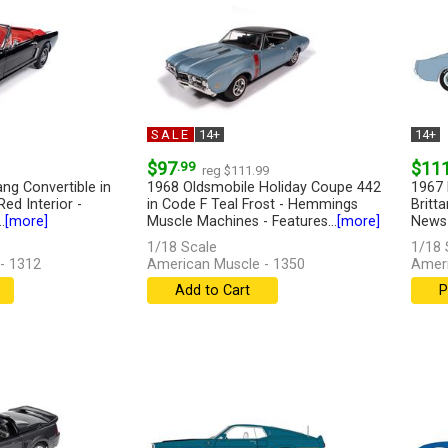
SALE
14+
14+
$97
.99
$11
reg $111.99
ng Convertible in
1968 Oldsmobile Holiday Coupe 442
1967 
ed Interior -
in Code F Teal Frost - Hemmings
Britt
.
[more]
Muscle Machines - Features...
[more]
News -
1/18 Scale
1/18 
- 1312
American Muscle - 1350
Ameri
Add to Cart
P