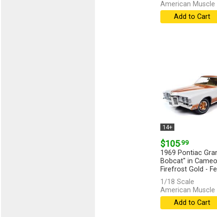
American Muscle 
Add to Cart
14+
$105
.99
1969 Pontiac Gran
Bobcat" in Cameo
Firefrost Gold - Fe
[more]
1/18 Scale
American Muscle 
Add to Cart