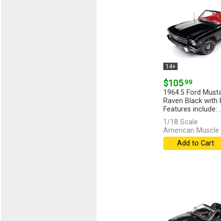
14+
$105
.99
1964.5 Ford Musta
Raven Black with R
Features include: ..
1/18 Scale
American Muscle 
Add to Cart