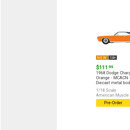
NEW
14+
$111
.99
1968 Dodge Charge
Orange - MCACN - 
Diecast metal body
1/18 Scale
American Muscle 
Pre-Order