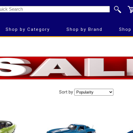
Shop by Category
Shop by Brand
Shop 
Sort by