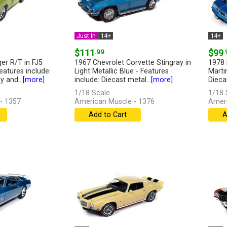
Just In
14+
14+
$111
.99
$99
.
er R/T in FJ5
1967 Chevrolet Corvette Stingray in
1978 
eatures include:
Light Metallic Blue - Features
Marti
 and...
[more]
include: Diecast metal...
[more]
Dieca
1/18 Scale
1/18 
- 1357
American Muscle - 1376
Ameri
Add to Cart
A