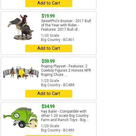
Add to Cart
$19.99
SweetPro's Bruiser - 2017 Bull
of the Year with Rider -
Features: 2017 Bull of...
1/20 Scale
Big Country - BC461
Add to Cart
$59.99
Roping Playset - Features: 2
Cowboy Figures 2 Horses NFR
Roping Chute ...
1/20 Scale
Big Country - BC488
Add to Cart
$34.99
Hay Baler - Compatible with
other 1:20 scale Big Country
Farm and Ranch Toys - Big...
1/20 Scale
Big Country - BC490