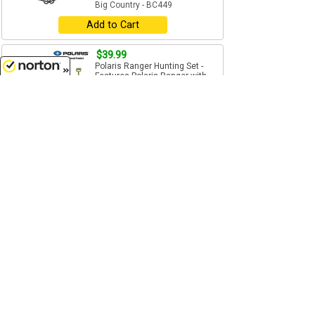
Big Country - BC449
Add to Cart
$39.99
Polaris Ranger Hunting Set -
Features Polaris Ranger with
front winch and...
8/6/2026
1/20 Scale
Big Country - BC497
Add to Cart
$5.99
Australian Shepherd Dog -
Compatible with other 1:20
scale Big Country Farm and...
1/20 Scale
Big Country - BC631E
Add to Cart