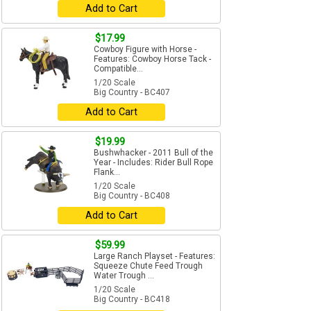
Add to Cart
$17.99
Cowboy Figure with Horse -
Features: Cowboy Horse Tack -
Compatible...
1/20 Scale
Big Country - BC407
Add to Cart
$19.99
Bushwhacker - 2011 Bull of the
Year - Includes: Rider Bull Rope
Flank...
1/20 Scale
Big Country - BC408
Add to Cart
$59.99
Large Ranch Playset - Features:
Squeeze Chute Feed Trough
Water Trough ...
1/20 Scale
Big Country - BC418