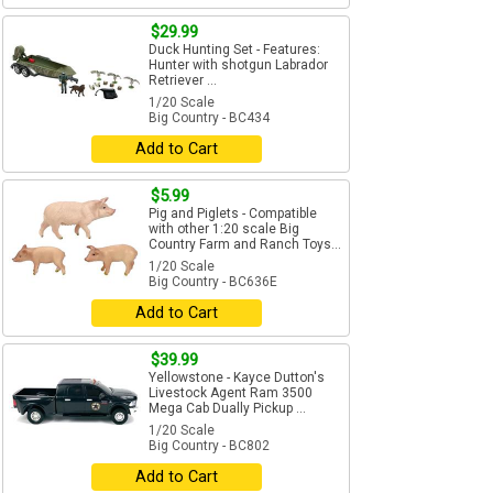
$29.99
Duck Hunting Set - Features:
Hunter with shotgun Labrador
Retriever ...
1/20 Scale
Big Country - BC434
Add to Cart
$5.99
Pig and Piglets - Compatible
with other 1:20 scale Big
Country Farm and Ranch Toys...
1/20 Scale
Big Country - BC636E
Add to Cart
$39.99
Yellowstone - Kayce Dutton's
Livestock Agent Ram 3500
Mega Cab Dually Pickup ...
1/20 Scale
Big Country - BC802
Add to Cart