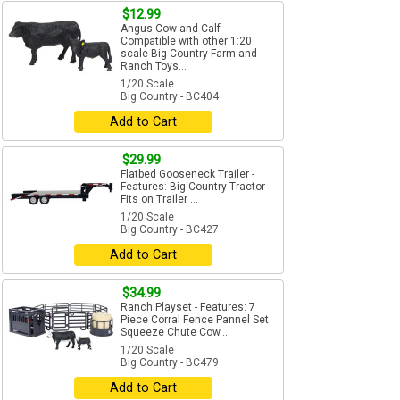
$12.99
Angus Cow and Calf -
Compatible with other 1:20
scale Big Country Farm and
Ranch Toys...
1/20 Scale
Big Country - BC404
Add to Cart
$29.99
Flatbed Gooseneck Trailer -
Features: Big Country Tractor
Fits on Trailer ...
1/20 Scale
Big Country - BC427
Add to Cart
$34.99
Ranch Playset - Features: 7
Piece Corral Fence Pannel Set
Squeeze Chute Cow...
1/20 Scale
Big Country - BC479
Add to Cart