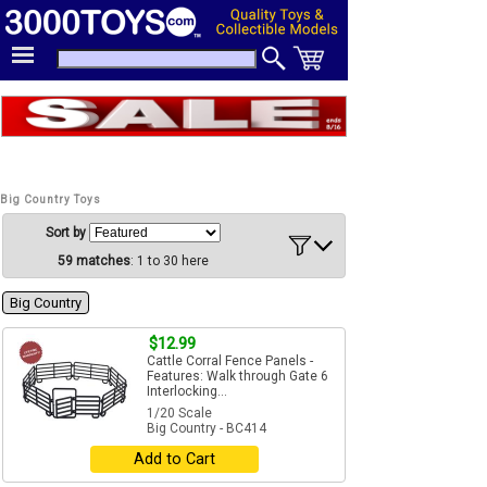
Big Country Toys
Sort by
59 matches
: 1 to 30 here
Big Country
$12.99
Cattle Corral Fence Panels -
Features: Walk through Gate 6
Interlocking...
1/20 Scale
Big Country - BC414
Add to Cart