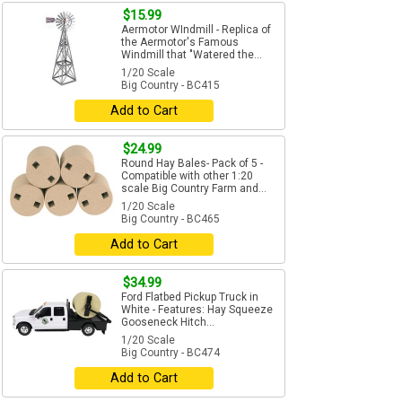
$15.99
Aermotor WIndmill - Replica of
the Aermotor's Famous
Windmill that "Watered the...
1/20 Scale
Big Country - BC415
Add to Cart
$24.99
Round Hay Bales- Pack of 5 -
Compatible with other 1:20
scale Big Country Farm and...
1/20 Scale
Big Country - BC465
Add to Cart
$34.99
Ford Flatbed Pickup Truck in
White - Features: Hay Squeeze
Gooseneck Hitch...
1/20 Scale
Big Country - BC474
Add to Cart