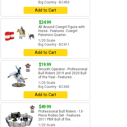
Big Country - BC450
Add to Cart
$24.99
All Around Cowgirl Figure with
Horse - Features: Cowgirl
Palomino Quarter...
1/20 Scale
Big Country - BC411
Add to Cart
$19.99
Smooth Operator - Professional
Bull Riders 2019 and 2020 Bull
of the Year - Features:...
1/20 Scale
Big Country - BC442
Add to Cart
$49.99
Professional Bull Riders - 13-
Piece Rodeo Set - Features
2011 PBR Bull of the...
1/20 Scale