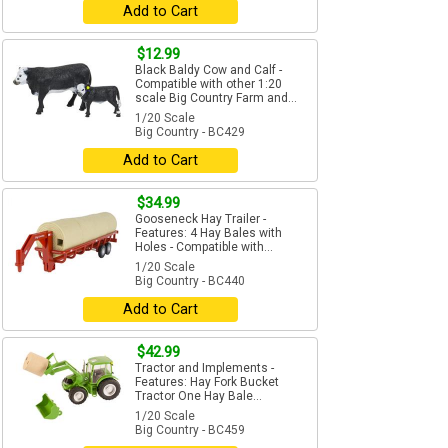
Add to Cart
$12.99
Black Baldy Cow and Calf -
Compatible with other 1:20
scale Big Country Farm and...
1/20 Scale
Big Country - BC429
Add to Cart
$34.99
Gooseneck Hay Trailer -
Features: 4 Hay Bales with
Holes - Compatible with...
1/20 Scale
Big Country - BC440
Add to Cart
$42.99
Tractor and Implements -
Features: Hay Fork Bucket
Tractor One Hay Bale...
1/20 Scale
Big Country - BC459