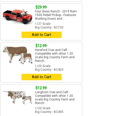
$29.99
Four Sixes Ranch - 2019 Ram
1500 Rebel Pickup - Features:
Working Doors and...
1/27 Scale
Big Country - BC720
Add to Cart
$12.99
Hereford Cow and Calf -
Compatible with other 1:20
scale Big Country Farm and
Ranch...
1/20 Scale
Big Country - BC403
Add to Cart
$12.99
Longhorn Cow and Calf -
Compatible with other 1:20
scale Big Country Farm and
Ranch...
1/20 Scale
Big Country - BC405