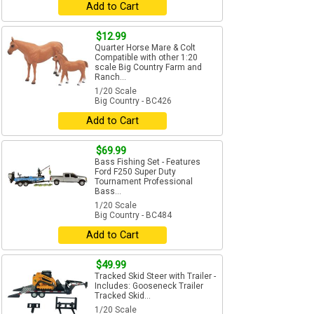
Add to Cart
$12.99
Quarter Horse Mare & Colt
Compatible with other 1:20
scale Big Country Farm and
Ranch...
1/20 Scale
Big Country - BC426
Add to Cart
$69.99
Bass Fishing Set - Features
Ford F250 Super Duty
Tournament Professional
Bass...
1/20 Scale
Big Country - BC484
Add to Cart
$49.99
Tracked Skid Steer with Trailer -
Includes: Gooseneck Trailer
Tracked Skid...
1/20 Scale