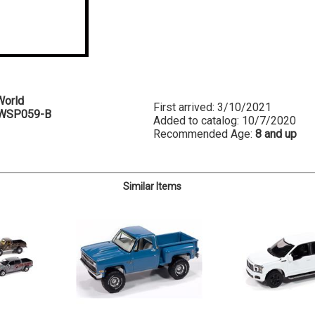
World
First arrived: 3/10/2021
WSP059-B
Added to catalog: 10/7/2020
Recommended Age:
8 and up
Similar Items