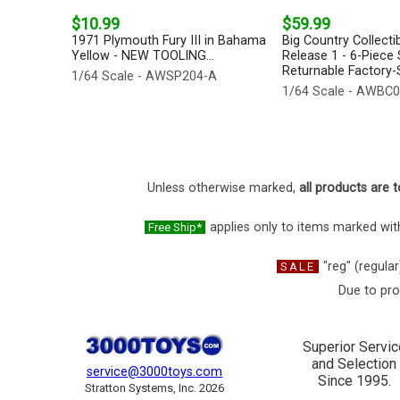
$10.99
$59.99
1971 Plymouth Fury III in Bahama
Big Country Collecti
Yellow - NEW TOOLING...
Release 1 - 6-Piece 
Returnable Factory-S
1/64 Scale - AWSP204-A
1/64 Scale - AWBC
Unless otherwise marked,
all products are t
applies only to items marked with
Free Ship*
"reg" (regular
SALE
Due to pro
Superior Servic
and Selection
service@3000toys.com
Since 1995.
Stratton Systems, Inc. 2026