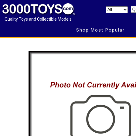
Quality Toys and Collectible Models
Shop Most Popular