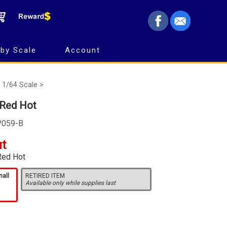
by Scale
Account
1/64 Scale >
 Red Hot
P059-B
ut
Red Hot
mall
RETIRED ITEM
Available only while supplies last