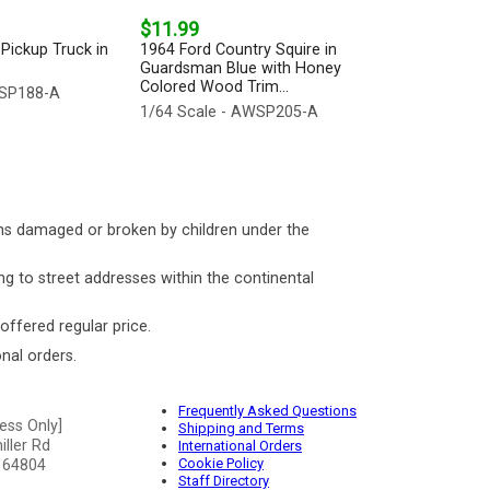
$11.99
Pickup Truck in
1964 Ford Country Squire in
Guardsman Blue with Honey
Colored Wood Trim...
WSP188-A
1/64 Scale - AWSP205-A
ms damaged or broken by children under the
ng to street addresses within the continental
 offered regular price.
nal orders.
Frequently Asked Questions
ess Only]
Shipping and Terms
ller Rd
International Orders
Cookie Policy
 64804
Staff Directory