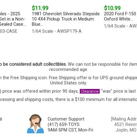
$11.99
$10.99
bles - 2025
1981 Chevrolet Silverado Stepside
2020 Ford F-150 
Set in a Non-
10 4X4 Pickup Truck in Medium
Oxford White...
ealed Case...
Blue...
1/64 Scale - A
003-CASE
1/64 Scale - AWSP179-A
o be considered adult collectibles.
We can not be responsible for ite
recommended age.
 the Free Shipping icon. Free Shipping offer is for UPS ground shippi
United States only.
) price was offered within prior 90 days,
"was" price is last
Clearance
cessing and shipping costs, there is a $100 minimum for all internatio
e
Customer Support
[Mailing Addr
(417) 659-TOYS
4521 Reinmi
9AM-5PM CST, Mon-Fri
Joplin, MO