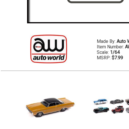
Made By:
Auto 
Item Number:
A
Scale:
1/64
MSRP:
$7.99