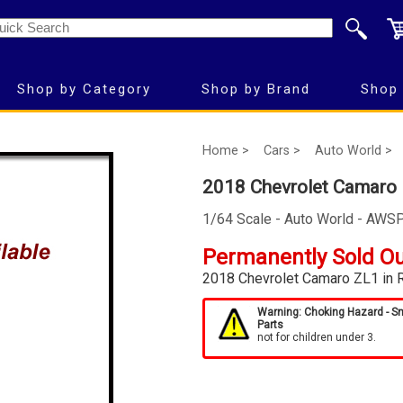
Shop by Category
Shop by Brand
Shop 
Home >
Cars >
Auto World >
2018 Chevrolet Camaro
1/64 Scale - Auto World - AWS
Permanently Sold O
2018 Chevrolet Camaro ZL1 in 
Warning: Choking Hazard - S
Parts
not for children under 3.