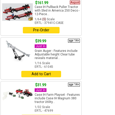
$161.99
August
Case IH Pullback Puller Tractor
with Sled in America 250 Deco -
12-Piece...
1/64
(S)
Scale
ERTL - 37941C-CASE
Pre-Order
$39.99
age 14+
Just In
Grain Auger - Features include
Adjustable height Clear tube
reveals material...
1/16 Scale
ERTL - 61045
Add to Cart
$31.99
age 14+
Just In
Case IH Farm Playset - Features
include Case IH Magnum 380
tractor Utility...
1/32 Scale
ERTL - 47699