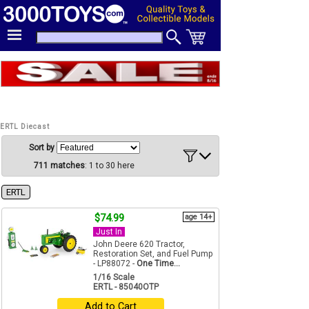
ERTL Diecast
Sort by
711 matches
: 1 to 30 here
ERTL
$74.99
age 14+
Just In
John Deere 620 Tractor,
Restoration Set, and Fuel Pump
- LP88072 -
One Time...
1/16 Scale
ERTL - 85040OTP
Add to Cart