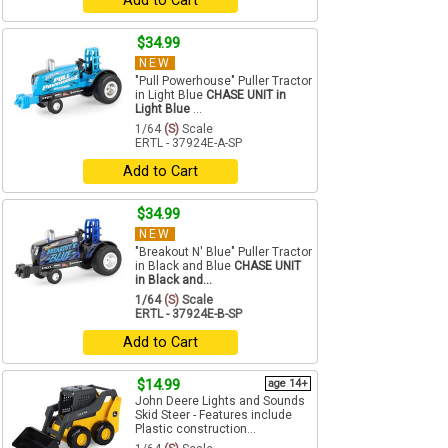
Add to Cart
$34.99
NEW
"Pull Powerhouse" Puller Tractor
in Light Blue
CHASE UNIT in
Light Blue
...
1/64
(S)
Scale
ERTL - 37924E-A-SP
Add to Cart
$34.99
NEW
"Breakout N' Blue" Puller Tractor
in Black and Blue
CHASE UNIT
in Black and...
1/64
(S)
Scale
ERTL - 37924E-B-SP
Add to Cart
$14.99
age 14+
John Deere Lights and Sounds
Skid Steer - Features include
Plastic construction...