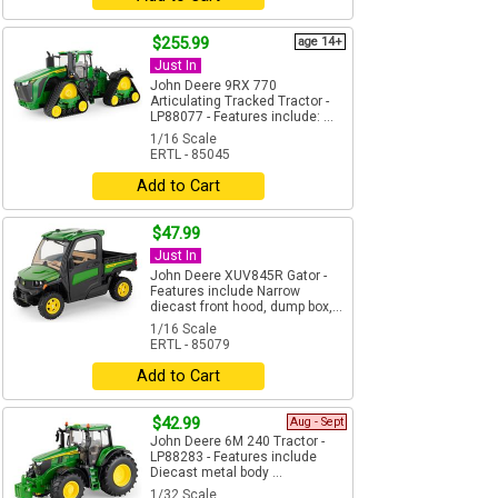
$255.99
age 14+
Just In
John Deere 9RX 770
Articulating Tracked Tractor -
LP88077 - Features include: ...
1/16 Scale
ERTL - 85045
Add to Cart
$47.99
Just In
John Deere XUV845R Gator -
Features include Narrow
diecast front hood, dump box,...
1/16 Scale
ERTL - 85079
Add to Cart
$42.99
Aug - Sept
John Deere 6M 240 Tractor -
LP88283 - Features include
Diecast metal body ...
1/32 Scale