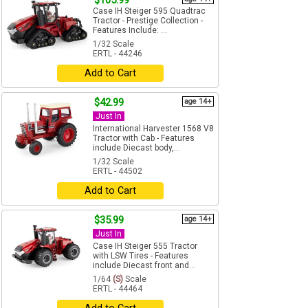
$105.99
Case IH Steiger 595 Quadtrac
Tractor - Prestige Collection -
Features Include: ...
1/32 Scale
ERTL - 44246
Add to Cart
$42.99
age 14+
Just In
International Harvester 1568 V8
Tractor with Cab - Features
include Diecast body,...
1/32 Scale
ERTL - 44502
Add to Cart
$35.99
age 14+
Just In
Case IH Steiger 555 Tractor
with LSW Tires - Features
include Diecast front and...
1/64
(S)
Scale
ERTL - 44464