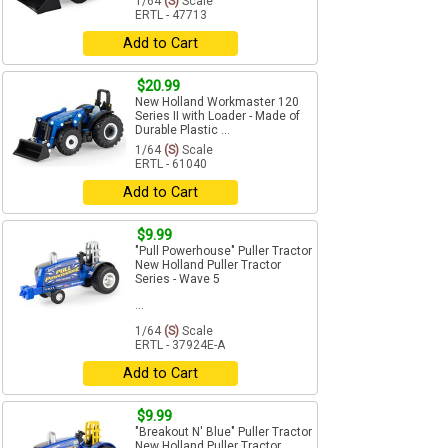
1/64
(S)
Scale
ERTL - 47713
Add to Cart
$20.99
New Holland Workmaster 120
Series II with Loader - Made of
Durable Plastic ...
1/64
(S)
Scale
ERTL - 61040
Add to Cart
$9.99
"Pull Powerhouse" Puller Tractor
New Holland Puller Tractor
Series - Wave 5
...
1/64
(S)
Scale
ERTL - 37924E-A
Add to Cart
$9.99
"Breakout N' Blue" Puller Tractor
New Holland Puller Tractor