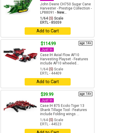
John Deere CH750 Sugar Cane
Harvester - Prestige Collection -
LP88091 -
New...
1/64
(S)
Scale
ERTL - 85059
Add to Cart
$114.99
age 14+
Just In
Case IH Axial Flow AF10
Harvesting Playset - Features
include AF10 wheeled...
1/64
(S)
Scale
ERTL - 44409
Add to Cart
$39.99
age 14+
Just In
Case IH 875 Ecolo Tiger 13
Shank Tillage Tool - Features
include Folding wings ...
1/64
(S)
Scale
ERTL - 44523
Add to Cart