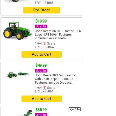
ERTL - 85085
Pre-Order
$18.99
Just In
John Deere 8R 310 Tractor - FFA
Logo - LP88096 - Features
include Diecast metal...
1/64
(S)
Scale
ERTL - 85064
Add to Cart
$49.99
Just In
John Deere 9RX 540 Tractor
with 2730 Ripper - LP88098 -
Features include Diecast...
1/64
(S)
Scale
ERTL - 85066
Add to Cart
$35.99
age 14+
Just In