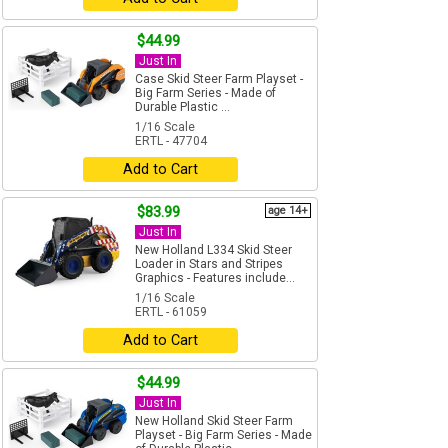
$44.99
Just In
Case Skid Steer Farm Playset -
Big Farm Series - Made of
Durable Plastic ...
1/16 Scale
ERTL - 47704
Add to Cart
$83.99
age 14+
Just In
New Holland L334 Skid Steer
Loader in Stars and Stripes
Graphics - Features include...
1/16 Scale
ERTL - 61059
Add to Cart
$44.99
Just In
New Holland Skid Steer Farm
Playset - Big Farm Series - Made