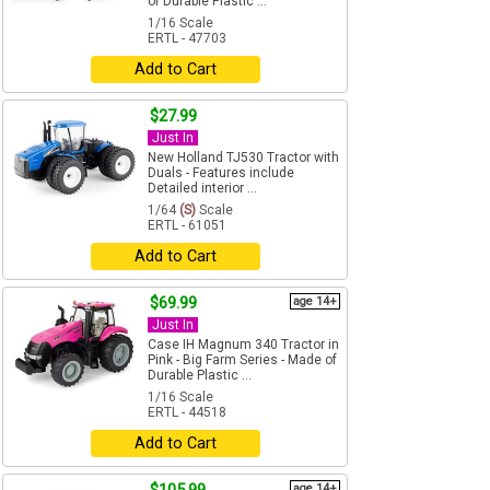
of Durable Plastic ...
1/16 Scale
ERTL - 47703
Add to Cart
$27.99
Just In
New Holland TJ530 Tractor with
Duals - Features include
Detailed interior ...
1/64
(S)
Scale
ERTL - 61051
Add to Cart
$69.99
age 14+
Just In
Case IH Magnum 340 Tractor in
Pink - Big Farm Series - Made of
Durable Plastic ...
1/16 Scale
ERTL - 44518
Add to Cart
age 14+