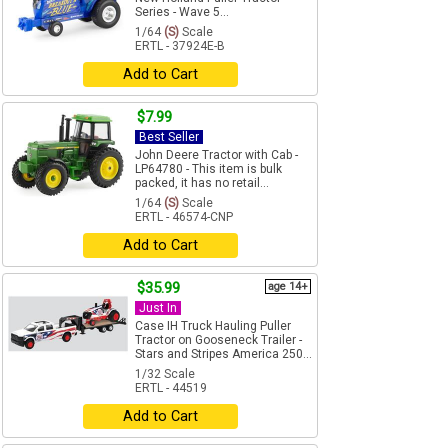
Series - Wave 5...
1/64
(S)
Scale
ERTL - 37924E-B
Add to Cart
$7.99
Best Seller
John Deere Tractor with Cab -
LP64780 - This item is bulk
packed, it has no retail...
1/64
(S)
Scale
ERTL - 46574-CNP
Add to Cart
$35.99
age 14+
Just In
Case IH Truck Hauling Puller
Tractor on Gooseneck Trailer -
Stars and Stripes America 250...
1/32 Scale
ERTL - 44519
Add to Cart