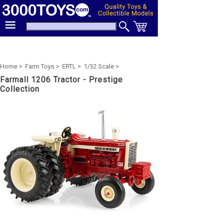
Home >
Farm Toys >
ERTL >
1/32 Scale >
Farmall 1206 Tractor - Prestige
Collection