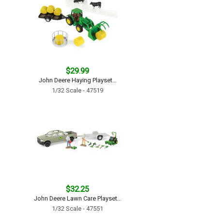
$29.99
John Deere Haying Playset...
1/32 Scale - 47519
$32.25
John Deere Lawn Care Playset...
1/32 Scale - 47551