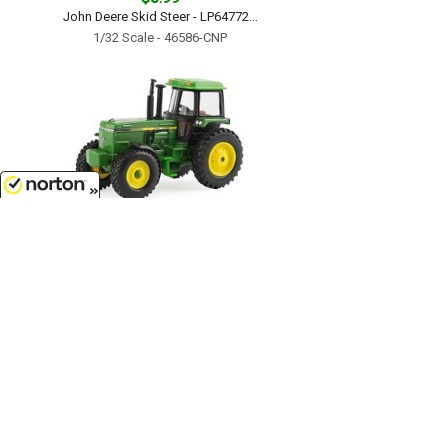
John Deere Skid Steer - LP64772...
1/32 Scale - 46586-CNP
8/9/2026
$7.99
John Deere Tractor with Cab -
LP64780...
1/64 Scale - 46574-CNP
Customer Service
(417)659-TOYS
9AM-5PM Central, Mon-Fri
Get our SALE and NEW Product emails
Sign Me Up