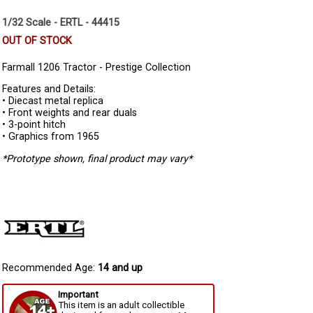
1/32 Scale - ERTL - 44415
OUT OF STOCK
Farmall 1206 Tractor - Prestige Collection
Features and Details:
• Diecast metal replica
• Front weights and rear duals
• 3-point hitch
• Graphics from 1965
*Prototype shown, final product may vary*
Recommended Age:
14 and up
Important
This item is an adult collectible