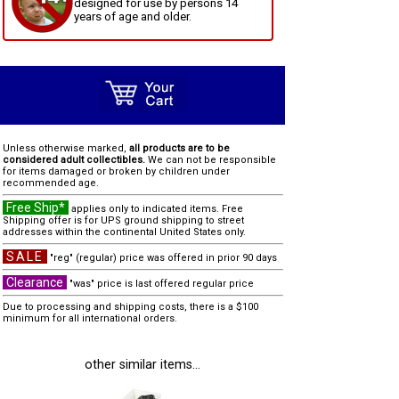
designed for use by persons 14
years of age and older.
Unless otherwise marked,
all products are to be
considered adult collectibles.
We can not be responsible
for items damaged or broken by children under
recommended age.
Free Ship*
applies only to indicated items. Free
Shipping offer is for UPS ground shipping to street
addresses within the continental United States only.
SALE
"reg" (regular) price was offered in prior 90 days
Clearance
"was" price is last offered regular price
Due to processing and shipping costs, there is a $100
minimum for all international orders.
other similar items...