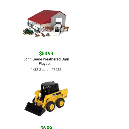
$54.99
John Deere Weathered Barn
Playset...
1/32 Scale - 47522
$6.99