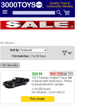
IXO Models
Sort by
124 matches
: 1 to 30 here
IXO Models
$33.99
Sept - Oct
age 14+
1977 Pontiac Firebird Trans AM
in Black with Gold Deco - Photo
is pre-production sample...
1/43
(O)
Scale
IXO Models - CLC619N-22
Pre-Order