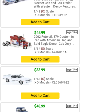
Sleeper Cab and Box Trailer
With Western Deco - Features...
1/43
(O)
Scale
IXO Models - TTR039-22
Add to Cart
$45.99
age 14+
2002 Peterbilt 379 Custom in
Red with American Flag and
Bald Eagle Deco - Cab Only ...
1/64
(S)
Scale
IXO Models - 64TR016A
Add to Cart
$33.99
age 14+
1/43
(O)
Scale
IXO Models - CLC560N-22
Add to Cart
$43.99
age 14+