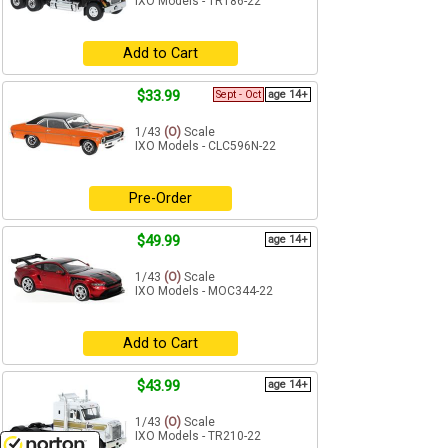
IXO Models - TR186-22
Add to Cart
$33.99
Sept - Oct
age 14+
1/43
(O)
Scale
IXO Models - CLC596N-22
Pre-Order
$49.99
age 14+
1/43
(O)
Scale
IXO Models - MOC344-22
Add to Cart
$43.99
age 14+
1/43
(O)
Scale
IXO Models - TR210-22