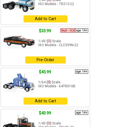
1/43
(O)
Scale
IXO Models - TR213-22
Add to Cart
$33.99
Sept - Oct
age 14+
1/43
(O)
Scale
IXO Models - CLC599N-22
Pre-Order
$45.99
age 14+
1/64
(S)
Scale
IXO Models - 64TR010B
Add to Cart
$43.99
age 14+
1/43
(O)
Scale