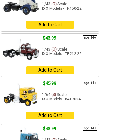
1/43
(O)
Scale
IXO Models - TR150-22
Add to Cart
$43.99
age 14+
1/43
(O)
Scale
IXO Models - TR212-22
Add to Cart
$45.99
age 14+
1/64
(S)
Scale
IXO Models - 64TR004
Add to Cart
$43.99
age 14+