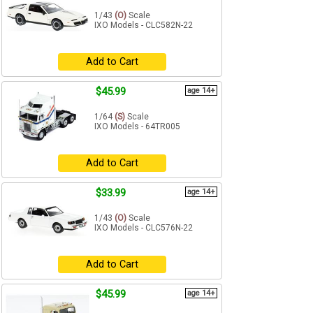
1/43
(O)
Scale
IXO Models - CLC582N-22
Add to Cart
$45.99
age 14+
1/64
(S)
Scale
IXO Models - 64TR005
Add to Cart
$33.99
age 14+
1/43
(O)
Scale
IXO Models - CLC576N-22
Add to Cart
$45.99
age 14+