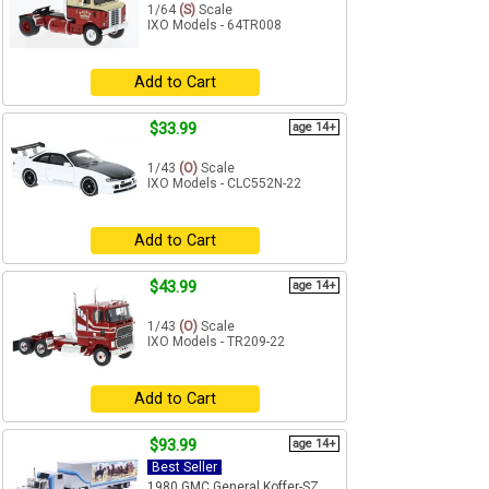
1/64
(S)
Scale
IXO Models - 64TR008
Add to Cart
$33.99
age 14+
1/43
(O)
Scale
IXO Models - CLC552N-22
Add to Cart
$43.99
age 14+
1/43
(O)
Scale
IXO Models - TR209-22
Add to Cart
$93.99
age 14+
Best Seller
1980 GMC General Koffer-SZ