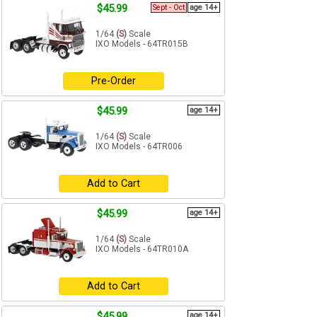
$45.99
Sept - Oct
age 14+
1/64
(S)
Scale
IXO Models - 64TR015B
Pre-Order
$45.99
age 14+
1/64
(S)
Scale
IXO Models - 64TR006
Add to Cart
$45.99
age 14+
1/64
(S)
Scale
IXO Models - 64TR010A
Add to Cart
$45.99
age 14+