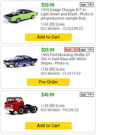
$33.99
age 14+
1970 Dodge Charger R/T in
Light Green and Black - Photo is
pre-production sample final...
1/43
(O)
Scale
IXO Models - CLC620N-22
Add to Cart
$33.99
Sept - Oct
age 14+
1965 Ford Mustang Shelby GT
350 in Dark Blue with White
Stripes - Photo is...
1/43
(O)
Scale
IXO Models - CLC613-22
Pre-Order
$43.99
age 14+
1/43
(O)
Scale
IXO Models - TR230-22
Add to Cart