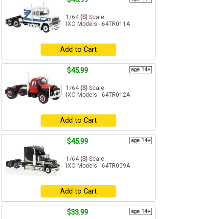
1/64
(S)
Scale
IXO Models - 64TR011A
Add to Cart
$45.99
age 14+
1/64
(S)
Scale
IXO Models - 64TR012A
Add to Cart
$45.99
age 14+
1/64
(S)
Scale
IXO Models - 64TR009A
Add to Cart
$33.99
age 14+