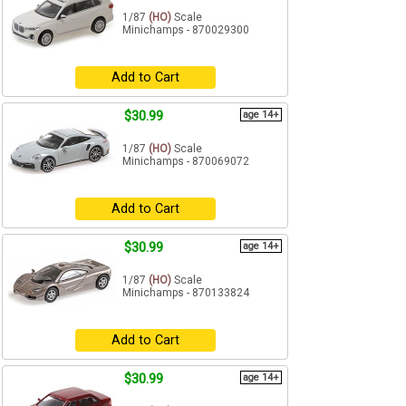
1/87
(HO)
Scale
Minichamps - 870029300
Add to Cart
$30.99
age 14+
1/87
(HO)
Scale
Minichamps - 870069072
Add to Cart
$30.99
age 14+
1/87
(HO)
Scale
Minichamps - 870133824
Add to Cart
$30.99
age 14+