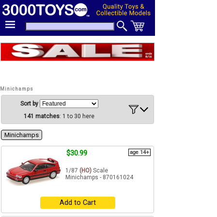
Minichamps
Sort by
141 matches
: 1 to 30 here
Minichamps
$30.99
age 14+
1/87
(HO)
Scale
Minichamps - 870161024
Add to Cart