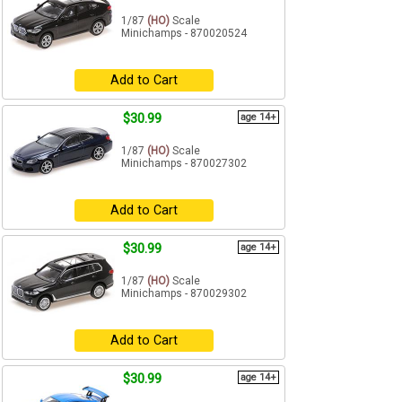
1/87
(HO)
Scale
Minichamps - 870020524
Add to Cart
$30.99
age 14+
1/87
(HO)
Scale
Minichamps - 870027302
Add to Cart
$30.99
age 14+
1/87
(HO)
Scale
Minichamps - 870029302
Add to Cart
$30.99
age 14+