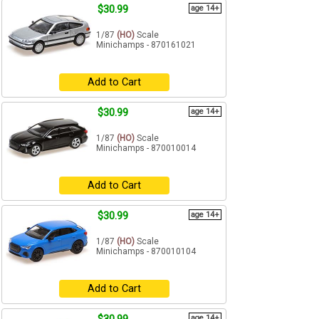
$30.99
age 14+
1/87
(HO)
Scale
Minichamps - 870161021
Add to Cart
$30.99
age 14+
1/87
(HO)
Scale
Minichamps - 870010014
Add to Cart
$30.99
age 14+
1/87
(HO)
Scale
Minichamps - 870010104
Add to Cart
age 14+