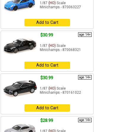
1/87
(HO)
Scale
Minichamps - 870063227
Add to Cart
$30.99
age 14+
1/87
(HO)
Scale
Minichamps - 870068321
Add to Cart
$30.99
age 14+
1/87
(HO)
Scale
Minichamps - 870161022
Add to Cart
$28.99
age 14+
1/87
(HO)
Scale