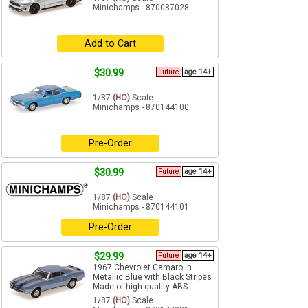
Minichamps - 870087028
Add to Cart
$30.99
Future
age 14+
1/87
(HO)
Scale
Minichamps - 870144100
Pre-Order
$30.99
Future
age 14+
1/87
(HO)
Scale
Minichamps - 870144101
Pre-Order
$29.99
Future
age 14+
1967 Chevrolet Camaro in
Metallic Blue with Black Stripes
Made of high-quality ABS...
1/87
(HO)
Scale