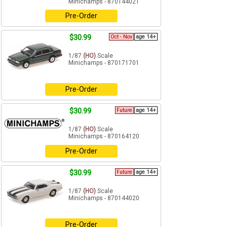
Minichamps - 870144021
Pre-Order
$30.99
Oct - Nov
age 14+
1/87
(HO)
Scale
Minichamps - 870171701
Pre-Order
$30.99
Future
age 14+
1/87
(HO)
Scale
Minichamps - 870164120
Pre-Order
$30.99
Future
age 14+
1/87
(HO)
Scale
Minichamps - 870144020
Pre-Order