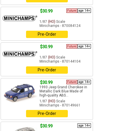
$30.99
Future
age 14+
1/87
(HO)
Scale
Minichamps - 870084124
Pre-Order
$30.99
Future
age 14+
1/87
(HO)
Scale
Minichamps - 870144104
Pre-Order
$30.99
Future
age 14+
1993 Jeep Grand Cherokee in
Metallic Dark Blue Made of
high-quality ABS...
1/87
(HO)
Scale
Minichamps - 870149661
Pre-Order
$30.99
age 14+