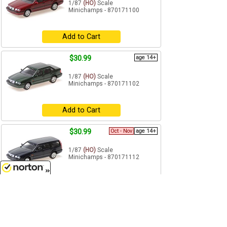
1/87
(HO)
Scale
Minichamps - 870171100
Add to Cart
$30.99
age 14+
1/87
(HO)
Scale
Minichamps - 870171102
Add to Cart
$30.99
Oct - Nov
age 14+
1/87
(HO)
Scale
Minichamps - 870171112
Pre-Order
8/10/2026
$30.99
Future
age 14+
1/87
(HO)
Scale