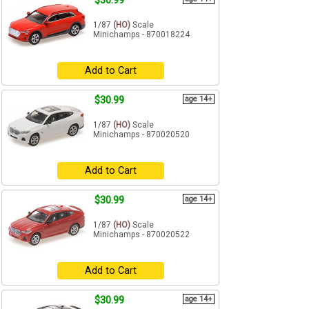
$30.99
1/87
(HO)
Scale
Minichamps - 870018224
Add to Cart
$30.99
age 14+
1/87
(HO)
Scale
Minichamps - 870020520
Add to Cart
$30.99
age 14+
1/87
(HO)
Scale
Minichamps - 870020522
Add to Cart
$30.99
age 14+