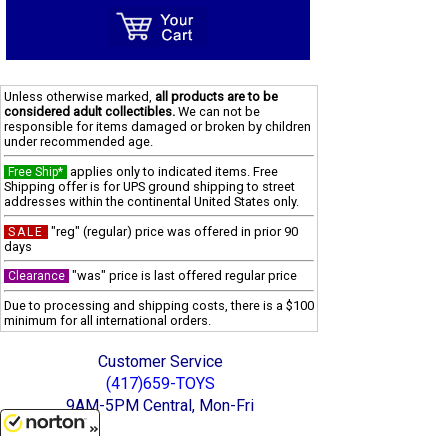
Unless otherwise marked,
all products are to be
considered adult collectibles.
We can not be
responsible for items damaged or broken by children
under recommended age.
applies only to indicated items. Free
Free Ship*
Shipping offer is for UPS ground shipping to street
addresses within the continental United States only.
"reg" (regular) price was offered in prior 90
SALE
days
"was" price is last offered regular price
Clearance
Due to processing and shipping costs, there is a $100
minimum for all international orders.
Customer Service
(417)659-TOYS
9AM-5PM Central, Mon-Fri