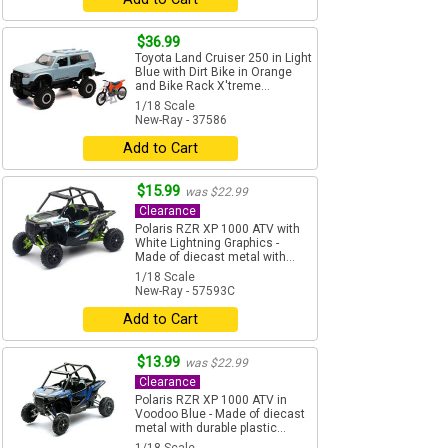
$36.99
Toyota Land Cruiser 250 in Light
Blue with Dirt Bike in Orange
and Bike Rack X'treme...
1/18 Scale
New-Ray - 37586
Add to Cart
$15.99
was $22.99
Clearance
Polaris RZR XP 1000 ATV with
White Lightning Graphics -
Made of diecast metal with...
1/18 Scale
New-Ray - 57593C
Add to Cart
$13.99
was $22.99
Clearance
Polaris RZR XP 1000 ATV in
Voodoo Blue - Made of diecast
metal with durable plastic...