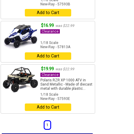
1/18 Scale
New-Ray - 57593B
Add to Cart
$16.99
was $22.99
Clearance
1/18 Scale
New-Ray - 57813A
Add to Cart
$19.99
was $22.99
Clearance
Polaris RZR XP 1000 ATV in
Sand Metallic - Made of diecast
metal with durable plastic...
1/18 Scale
New-Ray - 57593E
Add to Cart
1