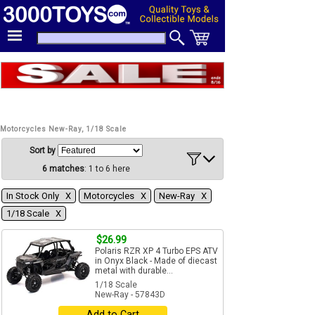
Motorcycles New-Ray, 1/18 Scale
Sort by
6 matches
: 1 to 6 here
In Stock Only Χ
Motorcycles Χ
New-Ray Χ
1/18 Scale Χ
$26.99
Polaris RZR XP 4 Turbo EPS ATV
in Onyx Black - Made of diecast
metal with durable...
1/18 Scale
New-Ray - 57843D
Add to Cart