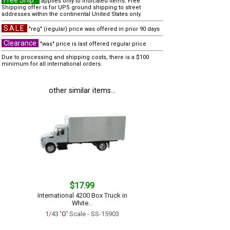
Free Ship*
applies only to indicated items. Free
Shipping offer is for UPS ground shipping to street
addresses within the continental United States only.
SALE
"reg" (regular) price was offered in prior 90 days
Clearance
"was" price is last offered regular price
Due to processing and shipping costs, there is a $100
minimum for all international orders.
other similar items...
$17.99
International 4200 Box Truck in
White...
1/43
'O'
Scale - SS-15903