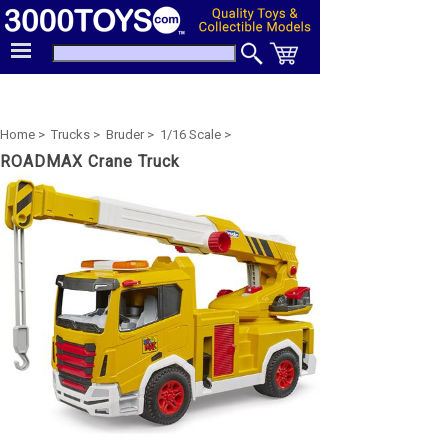
Home >
Trucks >
Bruder >
1/16 Scale >
ROADMAX Crane Truck