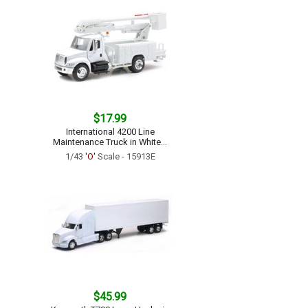
$17.99
International 4200 Line
Maintenance Truck in White...
1/43
'O'
Scale - 15913E
$45.99