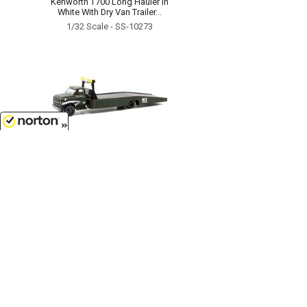
Kenworth T700 Long Hauler in
White With Dry Van Trailer...
1/32 Scale - SS-10273
8/8/2026
$11.85
MAJ G Action Line - 1968
Chevrolet C60 Ramp Truck...
1/64 Scale - 39100-HS01