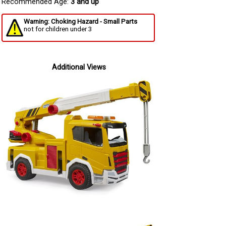
Recommended Age:
3 and up
Warning: Choking Hazard - Small Parts
not for children under 3
Additional Views