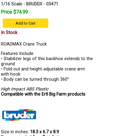
1/16 Scale - BRUDER - 03471
Price $74.99
Add to Cart
In Stock
ROADMAX Crane Truck
Features Include:
• Stabilizer legs of this backhoe extends to the
ground
• Fold-out and height-adjustable crane arm
with hook
• Body can be turned through 360°
High Impact ABS Plastic
Compatible with the Ertl Big Farm products
Size in inches:
18.3 x 6.7 x 8.9