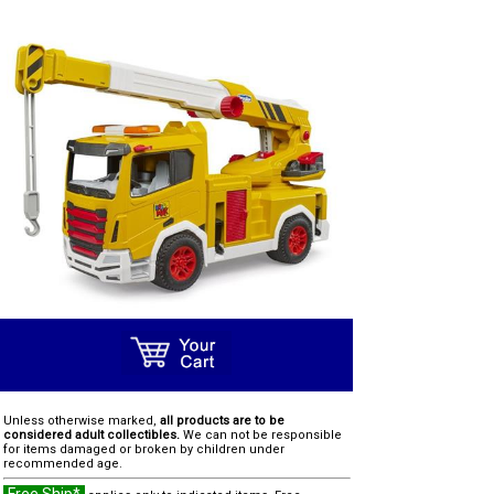
Unless otherwise marked,
all products are to be
considered adult collectibles.
We can not be responsible
for items damaged or broken by children under
recommended age.