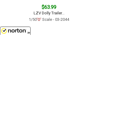
$63.99
LZV Dolly Trailer...
1/50
'O'
Scale - 03-2044
8/6/2026
$17.99
Freightliner M2 Box Truck in
White...
1/43
'O'
Scale - SS-16003
Customer Service
(417)659-TOYS
9AM-5PM Central, Mon-Fri
Get our SALE and NEW Product emails