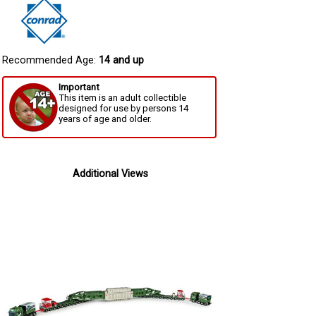
Recommended Age:
14 and up
Important
This item is an adult collectible
designed for use by persons 14
years of age and older.
Additional Views