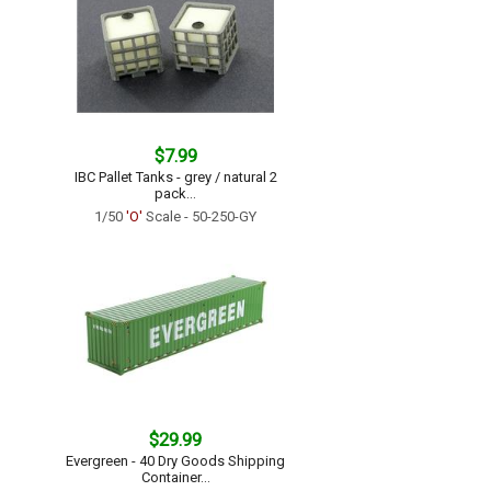
$7.99
IBC Pallet Tanks - grey / natural 2
pack...
1/50
'O'
Scale - 50-250-GY
$29.99
Evergreen - 40 Dry Goods Shipping
Container...