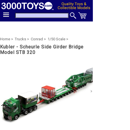
Home >
Trucks >
Conrad >
1/50 Scale >
Kubler - Scheurle Side Girder Bridge
Model STB 320