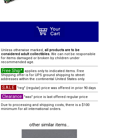
Unless otherwise marked,
all products are to be
considered adult collectibles.
We can not be responsible
for items damaged or broken by children under
recommended age.
Free Ship*
applies only to indicated items. Free
Shipping offer is for UPS ground shipping to street
addresses within the continental United States only.
SALE
"reg" (regular) price was offered in prior 90 days
Clearance
"was" price is last offered regular price
Due to processing and shipping costs, there is a $100
minimum for all international orders.
other similar items...