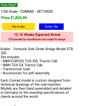
Free Ship*
1/50 Scale - CONRAD - SET10020
Price $1,836.99
Pre-Order
12-16 Weeks Expected Arrival
ETA provided by manufacturer and subject to change
Kubler - Scheurle Side Girder Bridge Model STB
320
Set includes:
• MAN EUROS5 TGX XXL Tractor Cab
• MAN TGX GX Tractor Cab
• Transformer load
• Accessories for self-assembly
Each Conrad model is custom designed from
technical drawings of the real machine.
Models are then hand assembled and detailed
in Germany to the exacting specifications of
clients around the world.