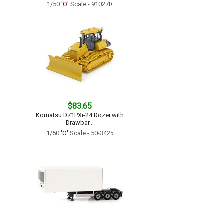
1/50
'O'
Scale - 91027D
$83.65
Komatsu D71PXi-24 Dozer with
Drawbar...
1/50
'O'
Scale - 50-3425