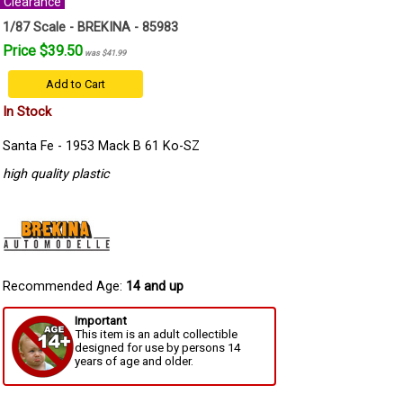
Clearance
1/87 Scale - BREKINA - 85983
Price $39.50
was $41.99
Add to Cart
In Stock
Santa Fe - 1953 Mack B 61 Ko-SZ
high quality plastic
Recommended Age:
14 and up
Important
This item is an adult collectible
designed for use by persons 14
years of age and older.