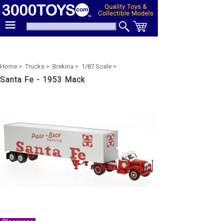
Home >
Trucks >
Brekina >
1/87 Scale >
Santa Fe - 1953 Mack