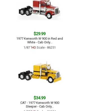
$29.99
1977 Kenworth W 900 in Red and
White - Cab Only...
1/87
'HO
Scale - 86251
$34.99
CAT - 1977 Kenworth W 900
Sleeper - Cab Only...