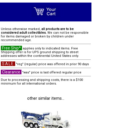
Unless otherwise marked,
all products are to be
considered adult collectibles.
We can not be responsible
for items damaged or broken by children under
recommended age.
Free Ship*
applies only to indicated items. Free
Shipping offer is for UPS ground shipping to street
addresses within the continental United States only.
SALE
"reg" (regular) price was offered in prior 90 days
Clearance
"was" price is last offered regular price
Due to processing and shipping costs, there is a $100
minimum for all international orders.
other similar items...