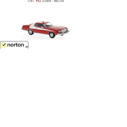
1/87
'HO
Scale - 86254
8/8/2026
$27.99
1976 Ford Gran Torino in Red and
White...
1/87
'HO
Scale - 19729
Customer Service
(417)659-TOYS
9AM-5PM Central, Mon-Fri
Get our SALE and NEW Product emails
Sign Me Up