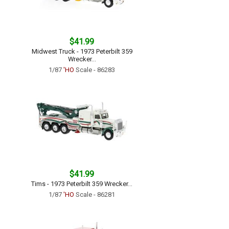
$41.99
Midwest Truck - 1973 Peterbilt 359
Wrecker...
1/87
'HO
Scale - 86283
$41.99
Tims - 1973 Peterbilt 359 Wrecker...
1/87
'HO
Scale - 86281