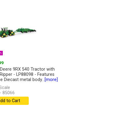
n
99
Deere 9RX 540 Tractor with
Ripper - LP88098 - Features
de Diecast metal body...
[more]
Scale
- 85066
dd to Cart