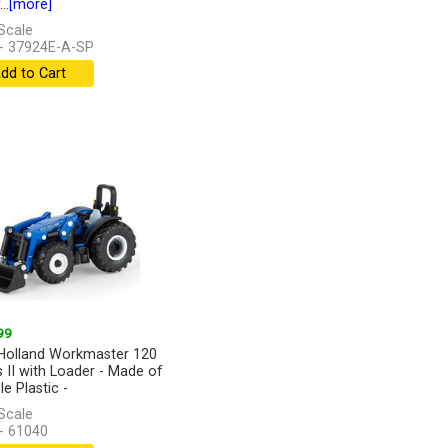
..
[more]
Scale
- 37924E-A-SP
dd to Cart
99
olland Workmaster 120
s II with Loader - Made of
e Plastic -
Scale
- 61040