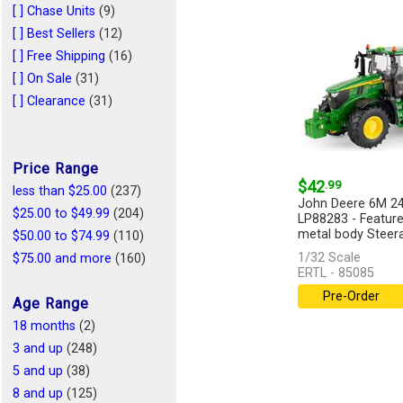
1/43
(1)
[ ] Chase Units
(9)
1/44
(1)
[ ] Best Sellers
(12)
1/128
(1)
[ ] Free Shipping
(16)
1/25
(1)
[ ] On Sale
(31)
[ ] Clearance
(31)
Price Range
$42
.99
less than $25.00
(237)
John Deere 6M 24
$25.00 to $49.99
(204)
LP88283 - Feature
metal body Steerab
$50.00 to $74.99
(110)
1/32 Scale
$75.00 and more
(160)
ERTL - 85085
Pre-Order
Age Range
18 months
(2)
3 and up
(248)
5 and up
(38)
8 and up
(125)