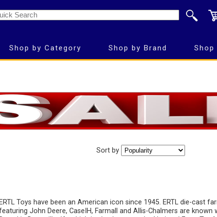
Shop by Category
Shop by Brand
Shop 
Sort by
ERTL Toys have been an American icon since 1945. ERTL die-cast fa
featuring John Deere, CaseIH, Farmall and Allis-Chalmers are known 