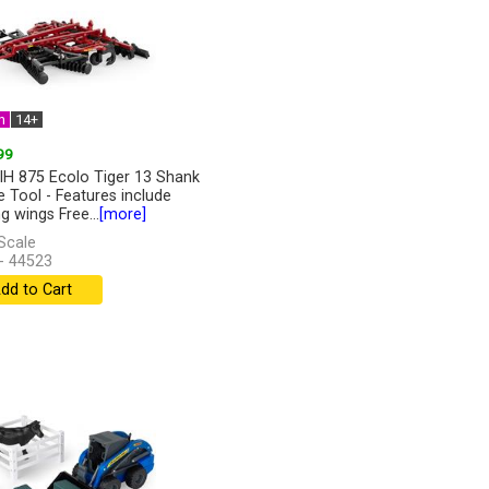
n
14+
99
IH 875 Ecolo Tiger 13 Shank
ge Tool - Features include
g wings Free...
[more]
Scale
- 44523
dd to Cart