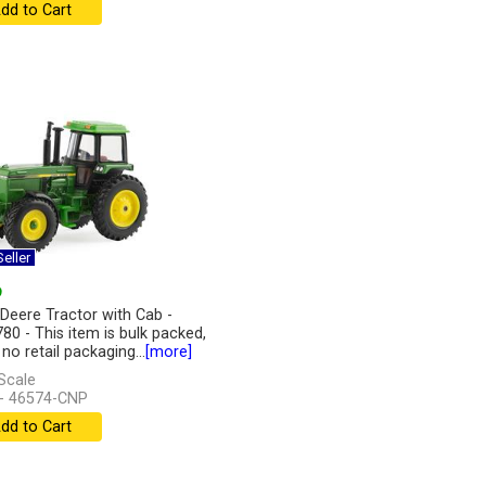
dd to Cart
eller
9
Deere Tractor with Cab -
80 - This item is bulk packed,
 no retail packaging...
[more]
Scale
- 46574-CNP
dd to Cart