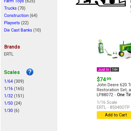
Farm Toys
(625)
Trucks
(70)
Construction
(64)
Playsets
(22)
Die Cast Banks
(10)
Aircraft
(6)
Cars
(6)
Brands
Logging
(4)
ERTL
Miscellaneous
(4)
Recreational Vehicle
(2)
Just In
14+
Scales
Emergency Vehicles
(2)
$74
.99
Busses
1/64
(309)
(1)
John Deere 620 Tr
Remote Control
1/16
(165)
(1)
Restoration Set, 
LP88072 -
One Ti
1/32
(151)
[more]
1/16 Scale
1/50
(24)
ERTL - 85040OTP
1/30
(6)
Add to Cart
1/34
(2)
1/72
(2)