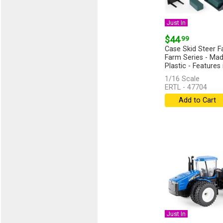
Just In
$44
.99
Case Skid Steer F
Farm Series - Mad
Plastic - Features 
1/16 Scale
ERTL - 47704
Add to Cart
Just In