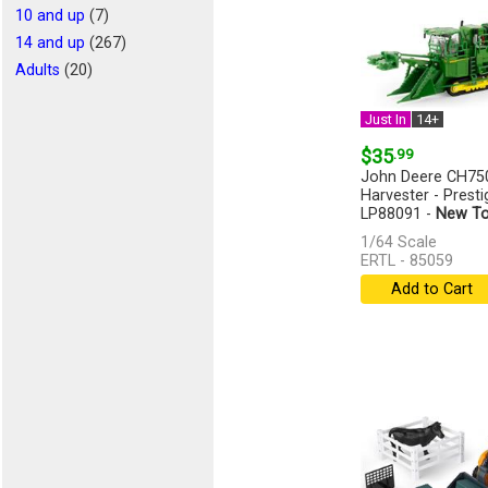
10 and up
(7)
14 and up
(267)
Adults
(20)
Just In
14+
$35
.99
John Deere CH75
Harvester - Presti
LP88091 -
New To
1/64 Scale
ERTL - 85059
Add to Cart