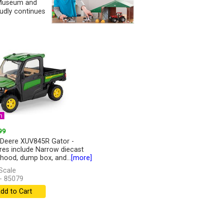
y Museum and
udly continues
n
99
Deere XUV845R Gator -
res include Narrow diecast
 hood, dump box, and...
[more]
Scale
- 85079
dd to Cart