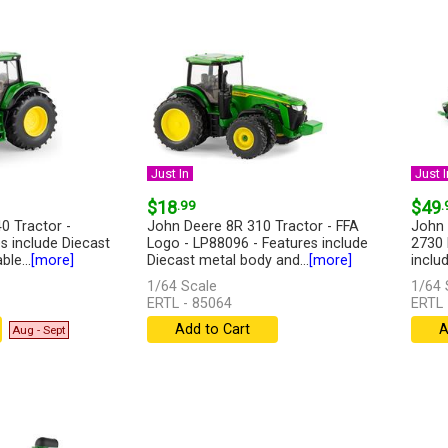
Just In
Just I
$18
.99
$49
.
0 Tractor -
John Deere 8R 310 Tractor - FFA
John 
s include Diecast
Logo - LP88096 - Features include
2730 
le...
[more]
Diecast metal body and...
[more]
inclu
1/64 Scale
1/64 
ERTL - 85064
ERTL 
Add to Cart
A
Aug - Sept