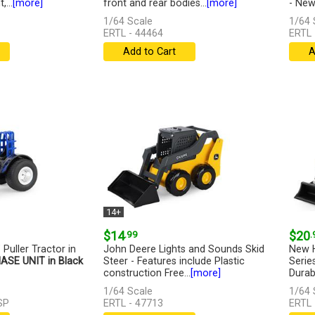
...
[more]
front and rear bodies...
[more]
- New.
1/64 Scale
1/64 
ERTL - 44464
ERTL 
Add to Cart
A
14+
$14
.99
$20
.
 Puller Tractor in
John Deere Lights and Sounds Skid
New H
ASE UNIT in Black
Steer - Features include Plastic
Serie
construction Free...
[more]
Durabl
1/64 Scale
1/64 
SP
ERTL - 47713
ERTL 