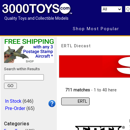
Quality Toys and Collectible Models
Shop Most Popular
ERTL Diecast
Search within Results
711 matches
- 1 to 40 here
In Stock
(646)
ERTL
Pre-Order
(65)
Categories