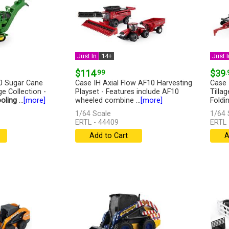
Just In
14+
Just I
$114
.99
$39
.
0 Sugar Cane
Case IH Axial Flow AF10 Harvesting
Case 
ge Collection -
Playset - Features include AF10
Tilla
oling
...
[more]
wheeled combine ...
[more]
Foldin
1/64 Scale
1/64 
ERTL - 44409
ERTL 
Add to Cart
A