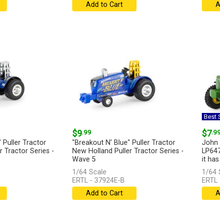
Add to Cart
A
Best S
$9
.99
$7
.9
 Puller Tractor
"Breakout N' Blue" Puller Tractor
John 
 Tractor Series -
New Holland Puller Tractor Series -
LP647
Wave 5
it has
1/64 Scale
1/64 
...
[more]
ERTL - 37924E-B
ERTL 
Add to Cart
A