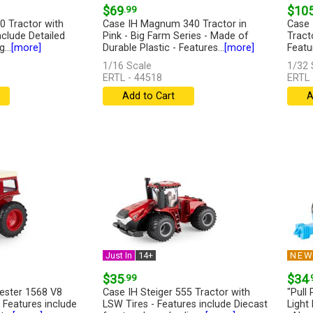
$69
.99
$10
0 Tractor with
Case IH Magnum 340 Tractor in
Case 
nclude Detailed
Pink - Big Farm Series - Made of
Tracto
...
[more]
Durable Plastic - Features...
[more]
Featur
1/16 Scale
1/32 
ERTL - 44518
ERTL 
Add to Cart
A
Just In
14+
NE
$35
.99
$34
.
vester 1568 V8
Case IH Steiger 555 Tractor with
"Pull
 Features include
LSW Tires - Features include Diecast
Light