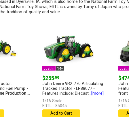
Based in Dyersville, IA, which is also home to the National Farm To
National Farm Toy Shows, ERTL is owned by Tomy of Japan who pro
the tradition of quality and value.
Just In
14+
Just I
$255
.99
$47
.
actor,
John Deere 9RX 770 Articulating
John 
and Fuel Pump -
Tracked Tractor - LP88077 -
Featu
me Production
...
Features include: Diecast...
[more]
front
1/16 Scale
1/16 
ERTL - 85045
ERTL 
Add to Cart
A