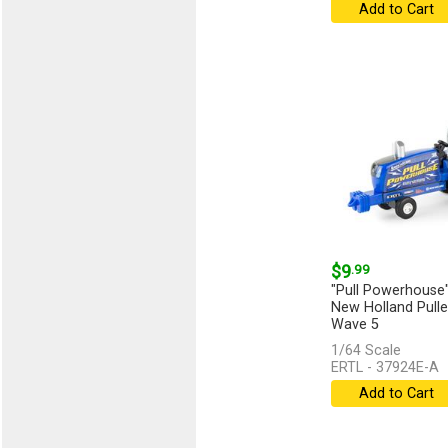
Add to Cart
$9
.99
"Pull Powerhouse"
New Holland Puller
Wave 5
1/64 Scale
...
[more]
ERTL - 37924E-A
Add to Cart