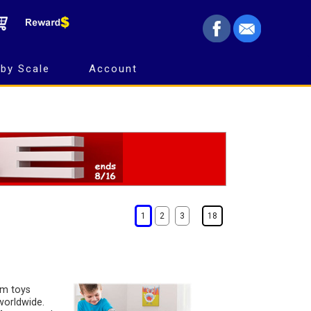
by Scale
Account
1
2
3
18
rm toys
worldwide.