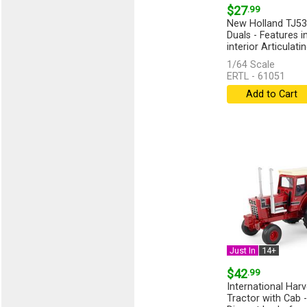
$27
.99
New Holland TJ53
Duals - Features i
interior Articulating
1/64 Scale
ERTL - 61051
Add to Cart
Just In
14+
$42
.99
International Har
Tractor with Cab -