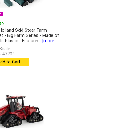
n
99
olland Skid Steer Farm
et - Big Farm Series - Made of
e Plastic - Features...
[more]
Scale
- 47703
dd to Cart