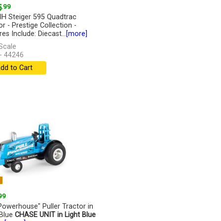
5
.99
IH Steiger 595 Quadtrac
r - Prestige Collection -
es Include: Diecast...
[more]
Scale
- 44246
dd to Cart
W
99
 Powerhouse" Puller Tractor in
 Blue
CHASE UNIT in Light Blue