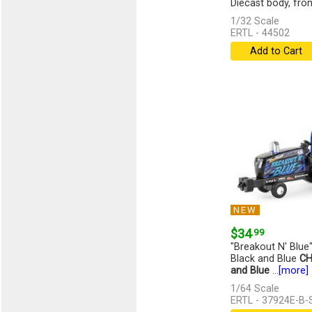
Diecast body, front,
1/32 Scale
ERTL - 44502
Add to Cart
NEW
$34
.99
"Breakout N' Blue"
Black and Blue
CH
and Blue
...
[more]
1/64 Scale
ERTL - 37924E-B-