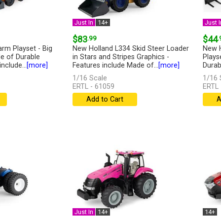
Just In
14+
Just I
$83
.99
$44
.
arm Playset - Big
New Holland L334 Skid Steer Loader
New H
e of Durable
in Stars and Stripes Graphics -
Plays
include...
[more]
Features include Made of...
[more]
Durabl
1/16 Scale
1/16 
ERTL - 61059
ERTL 
Add to Cart
A
Just In
14+
14+