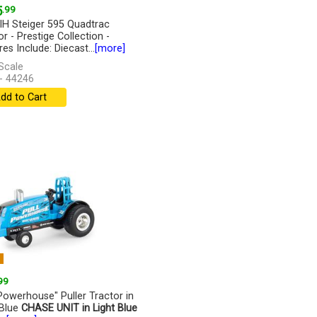
5
.99
IH Steiger 595 Quadtrac
r - Prestige Collection -
es Include: Diecast...
[more]
Scale
- 44246
dd to Cart
W
99
 Powerhouse" Puller Tractor in
 Blue
CHASE UNIT in Light Blue