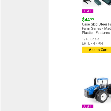
Just In
$44
.99
Case Skid Steer F
Farm Series - Mad
Plastic - Features 
1/16 Scale
ERTL - 47704
Add to Cart
Just In