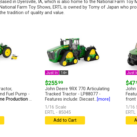
Based in Dyersville, IA, which is also home to the National Farm To
National Farm Toy Shows, ERTL is owned by Tomy of Japan who pro
the tradition of quality and value.
Just In
14+
Just I
$255
.99
$47
.
actor,
John Deere 9RX 770 Articulating
John 
and Fuel Pump -
Tracked Tractor - LP88077 -
Featu
me Production
...
Features include: Diecast...
[more]
front
1/16 Scale
1/16 
ERTL - 85045
ERTL 
Add to Cart
A