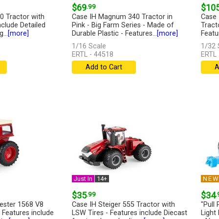
$69
.99
$10
0 Tractor with
Case IH Magnum 340 Tractor in
Case 
nclude Detailed
Pink - Big Farm Series - Made of
Tracto
...
[more]
Durable Plastic - Features...
[more]
Featur
1/16 Scale
1/32 
ERTL - 44518
ERTL 
Add to Cart
A
Just In
14+
NE
$35
.99
$34
.
vester 1568 V8
Case IH Steiger 555 Tractor with
"Pull
 Features include
LSW Tires - Features include Diecast
Light