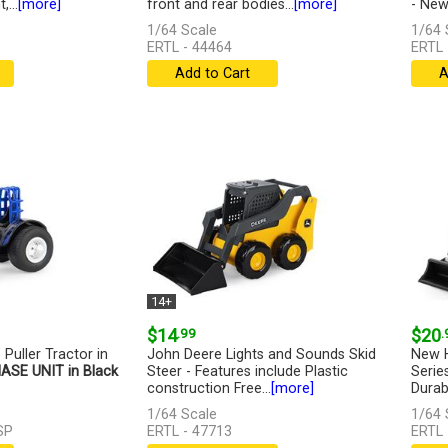
...
[more]
front and rear bodies...
[more]
- New.
1/64 Scale
1/64 
ERTL - 44464
ERTL 
Add to Cart
A
14+
$14
.99
$20
.
 Puller Tractor in
John Deere Lights and Sounds Skid
New H
ASE UNIT in Black
Steer - Features include Plastic
Serie
construction Free...
[more]
Durabl
1/64 Scale
1/64 
SP
ERTL - 47713
ERTL 