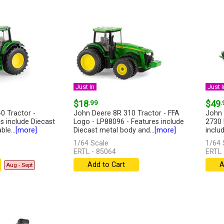
Just In
Just I
$18
.99
$49
.
0 Tractor -
John Deere 8R 310 Tractor - FFA
John 
s include Diecast
Logo - LP88096 - Features include
2730 
le...
[more]
Diecast metal body and...
[more]
inclu
1/64 Scale
1/64 
ERTL - 85064
ERTL 
Add to Cart
A
Aug - Sept