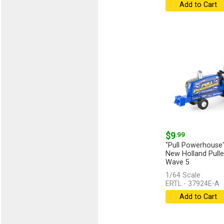
Add to Cart
$9
.99
"Pull Powerhouse"
New Holland Puller
Wave 5
1/64 Scale
...
[more]
ERTL - 37924E-A
Add to Cart