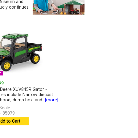
y Museum and
udly continues
n
99
Deere XUV845R Gator -
res include Narrow diecast
 hood, dump box, and...
[more]
Scale
- 85079
dd to Cart