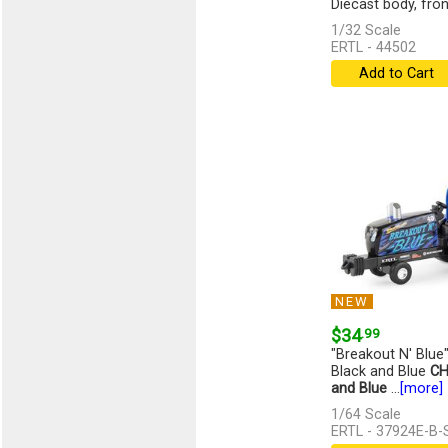
Diecast body, front,
1/32 Scale
ERTL - 44502
Add to Cart
NEW
$34
.99
"Breakout N' Blue"
Black and Blue
CH
and Blue
...
[more]
1/64 Scale
ERTL - 37924E-B-