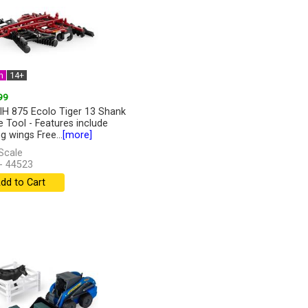
n
14+
99
IH 875 Ecolo Tiger 13 Shank
ge Tool - Features include
g wings Free...
[more]
Scale
- 44523
dd to Cart