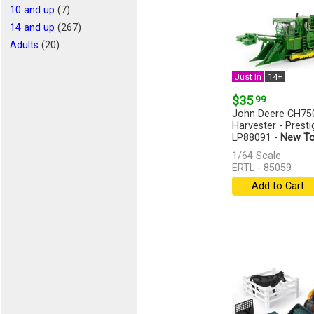
10 and up
(7)
14 and up
(267)
Adults
(20)
Just In
14+
$35
.99
John Deere CH75
Harvester - Presti
LP88091 -
New To
1/64 Scale
ERTL - 85059
Add to Cart