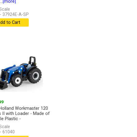
..
[more]
Scale
- 37924E-A-SP
dd to Cart
99
olland Workmaster 120
s II with Loader - Made of
e Plastic -
Scale
- 61040