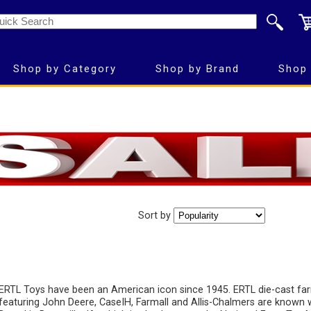
Shop by Category
Shop by Brand
Shop 
Sort by
ERTL Toys have been an American icon since 1945. ERTL die-cast fa
featuring John Deere, CaseIH, Farmall and Allis-Chalmers are known 