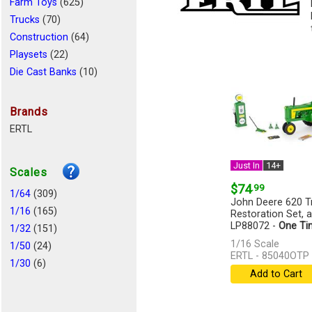
Farm Toys
(625)
Trucks
(70)
Construction
(64)
Playsets
(22)
Die Cast Banks
(10)
Aircraft
(6)
Cars
(6)
Brands
Logging
(4)
ERTL
Miscellaneous
(4)
Recreational Vehicle
(2)
Just In
14+
Scales
Emergency Vehicles
(2)
$74
.99
Busses
1/64
(309)
(1)
John Deere 620 Tr
Remote Control
1/16
(165)
(1)
Restoration Set, 
LP88072 -
One Ti
1/32
(151)
[more]
1/16 Scale
1/50
(24)
ERTL - 85040OTP
1/30
(6)
Add to Cart
1/34
(2)
1/72
(2)