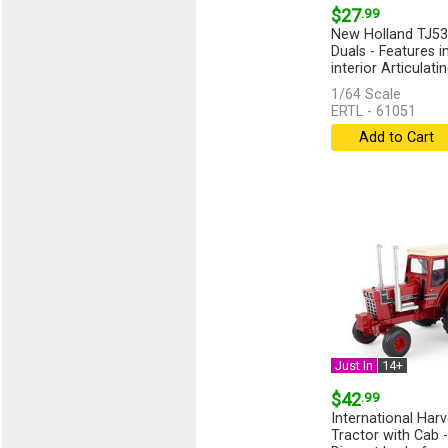
$27
.99
New Holland TJ53
Duals - Features i
interior Articulating
1/64 Scale
ERTL - 61051
Add to Cart
Just In
14+
$42
.99
International Har
Tractor with Cab -