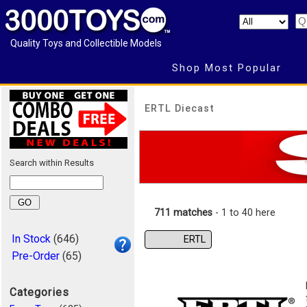
Quality Toys and Collectible Models
Shop Most Popular
ERTL Diecast
Search within Results
711 matches
- 1 to 40 here
In Stock
(646)
ERTL
Pre-Order
(65)
Categories