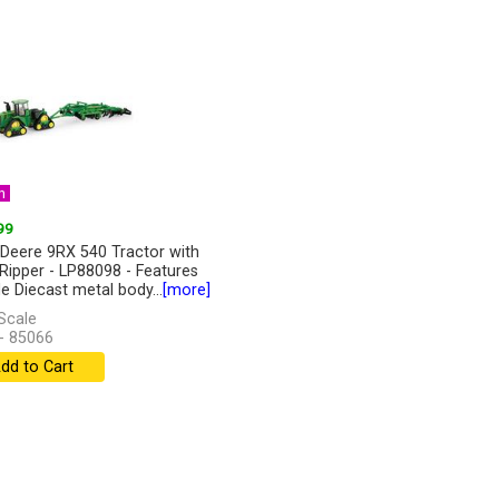
n
99
Deere 9RX 540 Tractor with
Ripper - LP88098 - Features
de Diecast metal body...
[more]
Scale
- 85066
dd to Cart