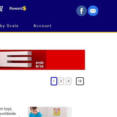
by Scale
Account
1
2
3
18
rm toys
worldwide.