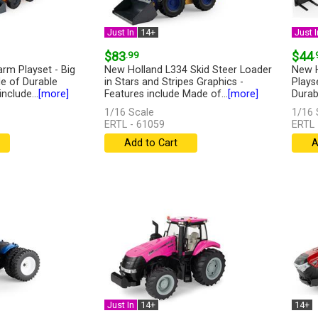
Just In
14+
Just I
$83
.99
$44
.
arm Playset - Big
New Holland L334 Skid Steer Loader
New H
e of Durable
in Stars and Stripes Graphics -
Plays
include...
[more]
Features include Made of...
[more]
Durabl
1/16 Scale
1/16 
ERTL - 61059
ERTL 
Add to Cart
A
Just In
14+
14+