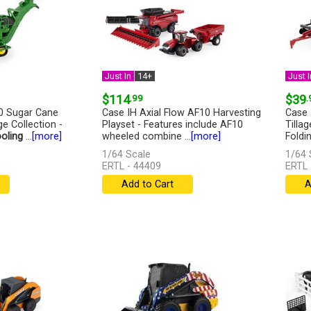
Just In
14+
Just I
$114
.99
$39
.
0 Sugar Cane
Case IH Axial Flow AF10 Harvesting
Case 
ge Collection -
Playset - Features include AF10
Tilla
oling
...
[more]
wheeled combine ...
[more]
Foldin
1/64 Scale
1/64 
ERTL - 44409
ERTL 
Add to Cart
A