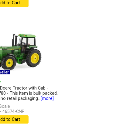
dd to Cart
eller
9
Deere Tractor with Cab -
80 - This item is bulk packed,
 no retail packaging...
[more]
Scale
- 46574-CNP
dd to Cart