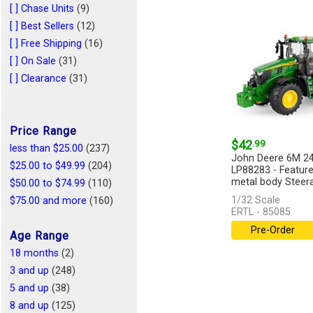
1/43
(1)
[ ] Chase Units
(9)
1/44
(1)
[ ] Best Sellers
(12)
1/128
(1)
[ ] Free Shipping
(16)
1/25
(1)
[ ] On Sale
(31)
[ ] Clearance
(31)
Price Range
$42
.99
less than $25.00
(237)
John Deere 6M 24
$25.00 to $49.99
(204)
LP88283 - Feature
metal body Steerab
$50.00 to $74.99
(110)
1/32 Scale
$75.00 and more
(160)
ERTL - 85085
Pre-Order
Age Range
18 months
(2)
3 and up
(248)
5 and up
(38)
8 and up
(125)