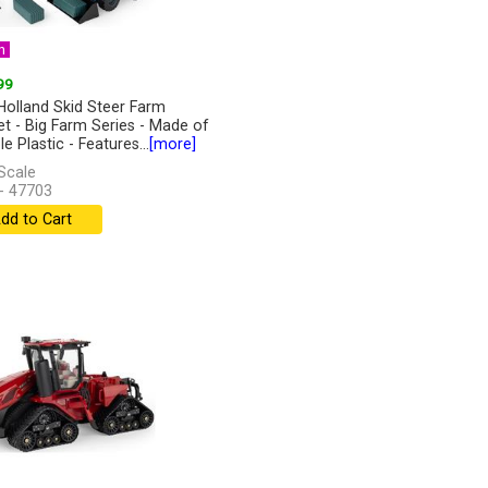
n
99
olland Skid Steer Farm
et - Big Farm Series - Made of
e Plastic - Features...
[more]
Scale
- 47703
dd to Cart