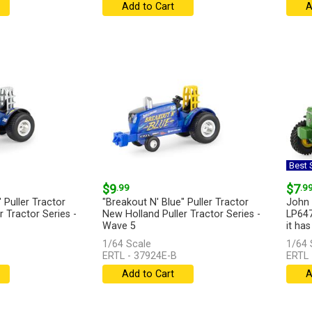
Add to Cart
A
Best S
$9
.99
$7
.9
 Puller Tractor
"Breakout N' Blue" Puller Tractor
John 
 Tractor Series -
New Holland Puller Tractor Series -
LP647
Wave 5
it has
1/64 Scale
1/64 
...
[more]
ERTL - 37924E-B
ERTL 
Add to Cart
A