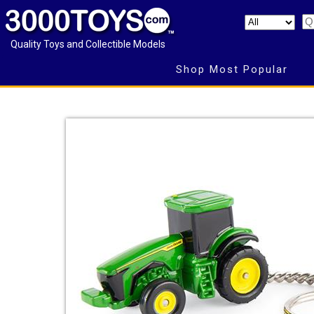
Quality Toys and Collectible Models
Shop Most Popular