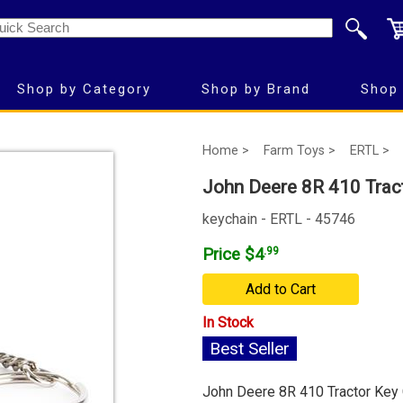
Shop by Category
Shop by Brand
Shop 
Home >
Farm Toys >
ERTL >
John Deere 8R 410 Trac
keychain - ERTL - 45746
Price $4
.99
Add to Cart
In Stock
Best Seller
John Deere 8R 410 Tractor Key