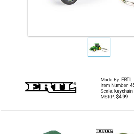
Made By:
ERTL
Item Number:
4
Scale:
keychain
MSRP:
$4.99