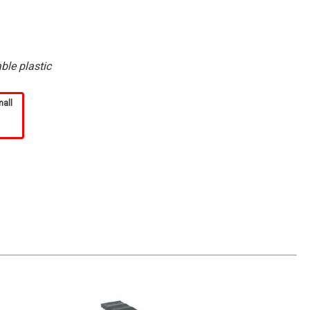
ble plastic
mall