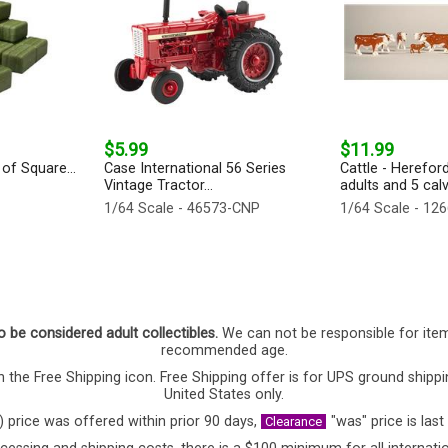
$5.99
$11.99
of Square...
Case International 56 Series
Cattle - Herefor
Vintage Tractor...
adults and 5 calv
1/64 Scale - 46573-CNP
1/64 Scale - 12
o be considered adult collectibles.
We can not be responsible for ite
recommended age.
 the Free Shipping icon. Free Shipping offer is for UPS ground shippi
United States only.
) price was offered within prior 90 days,
"was" price is last
Clearance