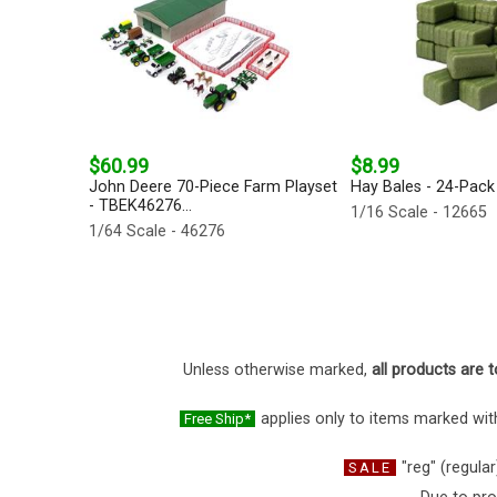
$60.99
$8.99
John Deere 70-Piece Farm Playset
Hay Bales - 24-Pack 
- TBEK46276...
1/16 Scale - 12665
1/64 Scale - 46276
Unless otherwise marked,
all products are t
applies only to items marked with
Free Ship*
"reg" (regular
SALE