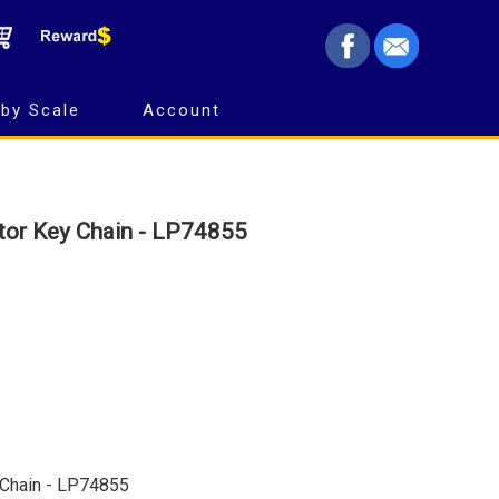
by Scale
Account
tor Key Chain - LP74855
 Chain - LP74855