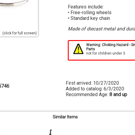
Features include:
• Free-rolling wheels
• Standard key chain
Made of diecast metal and dura
(click for full screen)
Warning: Choking Hazard - S
Parts
not for children under 3.
First arrived: 10/27/2020
5746
Added to catalog: 6/3/2020
Recommended Age:
8 and up
Similar Items