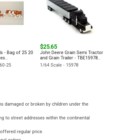
$25.65
ds - Bag of 25 20
John Deere Grain Semi Tractor
es...
and Grain Trailer - TBE15978...
660-25
1/64 Scale - 15978
ms damaged or broken by children under the
ng to street addresses within the continental
 offered regular price.