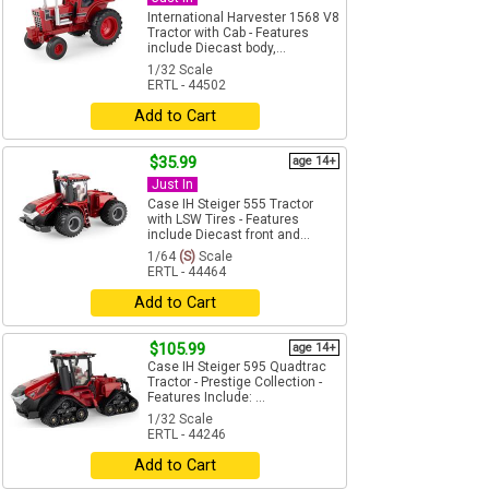
International Harvester 1568 V8
Tractor with Cab - Features
include Diecast body,...
1/32 Scale
ERTL - 44502
Add to Cart
$35.99
age 14+
Just In
Case IH Steiger 555 Tractor
with LSW Tires - Features
include Diecast front and...
1/64
(S)
Scale
ERTL - 44464
Add to Cart
$105.99
age 14+
Case IH Steiger 595 Quadtrac
Tractor - Prestige Collection -
Features Include: ...
1/32 Scale
ERTL - 44246
Add to Cart