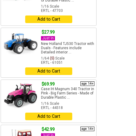
of Durable Plastic ...
1/16 Scale
ERTL - 47703
Add to Cart
$27.99
Just In
New Holland TJ530 Tractor with
Duals - Features include
Detailed interior ...
1/64
(S)
Scale
ERTL - 61051
Add to Cart
$69.99
age 14+
Case IH Magnum 340 Tractor in
Pink - Big Farm Series - Made of
Durable Plastic ...
1/16 Scale
ERTL - 44518
Add to Cart
$42.99
age 14+
Just In