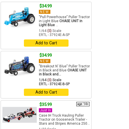
$34.99
NEW
"Pull Powerhouse" Puller Tractor
in Light Blue
CHASE UNIT in
Light Blue
...
1/64
(S)
Scale
ERTL - 37924E-A-SP
Add to Cart
$34.99
NEW
"Breakout N' Blue" Puller Tractor
in Black and Blue
CHASE UNIT
in Black and...
1/64
(S)
Scale
ERTL - 37924E-B-SP
Add to Cart
$35.99
age 14+
Just In
Case IH Truck Hauling Puller
Tractor on Gooseneck Trailer -
Stars and Stripes America 250...