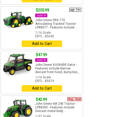
$255.99
age 14+
Just In
John Deere 9RX 770
Articulating Tracked Tractor -
LP88077 - Features include: ...
1/16 Scale
ERTL - 85045
Add to Cart
$47.99
Just In
John Deere XUV845R Gator -
Features include Narrow
diecast front hood, dump box,...
1/16 Scale
ERTL - 85079
Add to Cart
$42.99
Aug - Sept
John Deere 6M 240 Tractor -
LP88283 - Features include
Diecast metal body ...
1/32 Scale