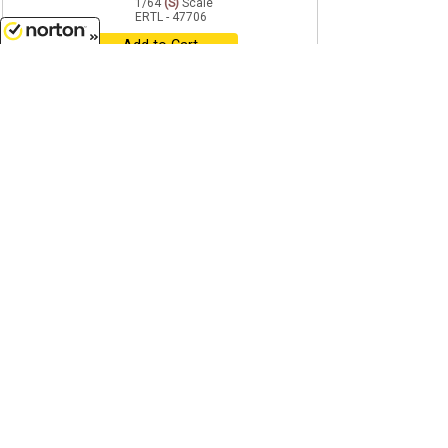
1/64
(S)
Scale
ERTL - 47706
Add to Cart
8/10/2026
$83.99
age 14+
Just In
Case IH - Farm Vehicle and
Livestock Playset - 9-Piece
Factory-Sealed CASE ...
1/64
(S)
Scale
ERTL - 37974A-CASE
Add to Cart
$14.99
age 14+
John Deere Lights and Sounds
Skid Steer - Features include
Plastic construction...
1/64
(S)
Scale
ERTL - 47713
Add to Cart