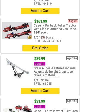
1/32 Scale
ERTL - 44519
Add to Cart
$161.99
August
Case IH Pullback Puller Tractor
with Sled in America 250 Deco -
12-Piece...
1/64
(S)
Scale
ERTL - 37941C-CASE
Pre-Order
$39.99
age 14+
Just In
Grain Auger - Features include
Adjustable height Clear tube
reveals material...
1/16 Scale
ERTL - 61045
Add to Cart
$31.99
age 14+
Just In
Case IH Farm Playset - Features