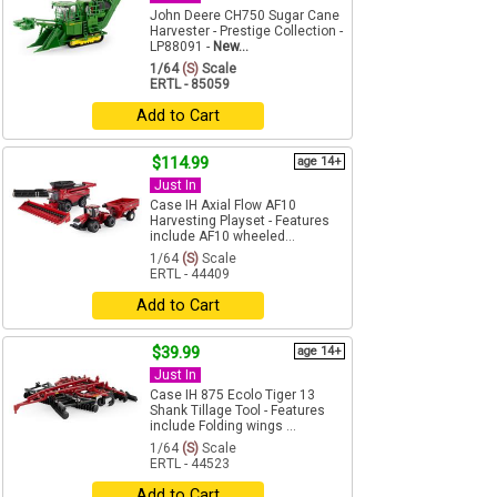
John Deere CH750 Sugar Cane
Harvester - Prestige Collection -
LP88091 -
New...
1/64
(S)
Scale
ERTL - 85059
Add to Cart
$114.99
age 14+
Just In
Case IH Axial Flow AF10
Harvesting Playset - Features
include AF10 wheeled...
1/64
(S)
Scale
ERTL - 44409
Add to Cart
$39.99
age 14+
Just In
Case IH 875 Ecolo Tiger 13
Shank Tillage Tool - Features
include Folding wings ...
1/64
(S)
Scale
ERTL - 44523
Add to Cart