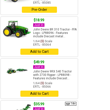
ERTL - 85085
Pre-Order
$18.99
Just In
John Deere 8R 310 Tractor - FFA
Logo - LP88096 - Features
include Diecast metal...
1/64
(S)
Scale
ERTL - 85064
Add to Cart
$49.99
Just In
John Deere 9RX 540 Tractor
with 2730 Ripper - LP88098 -
Features include Diecast...
1/64
(S)
Scale
ERTL - 85066
Add to Cart
$35.99
age 14+
Just In