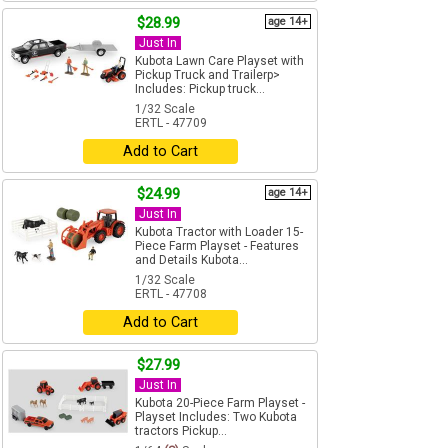
$28.99
age 14+
Just In
Kubota Lawn Care Playset with
Pickup Truck and Trailerp>
Includes: Pickup truck...
1/32 Scale
ERTL - 47709
Add to Cart
$24.99
age 14+
Just In
Kubota Tractor with Loader 15-
Piece Farm Playset - Features
and Details Kubota...
1/32 Scale
ERTL - 47708
Add to Cart
$27.99
Just In
Kubota 20-Piece Farm Playset -
Playset Includes: Two Kubota
tractors Pickup...