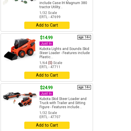
include Case IH Magnum 380
tractor Utility...
1/32 Scale
ERTL - 47699
Add to Cart
$14.99
age 14+
Just In
Kubota Lights and Sounds Skid
Steer Loader - Features include
Plastic...
1/64
(S)
Scale
ERTL - 47711
Add to Cart
$24.99
age 14+
Just In
Kubota Skid Steer Loader and
Truck with Trailer and Sitting
Figure - Features include...
1/32 Scale
ERTL - 47707
Add to Cart