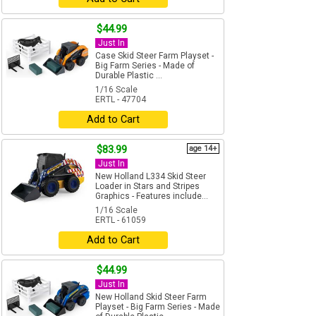
$44.99
Just In
Case Skid Steer Farm Playset -
Big Farm Series - Made of
Durable Plastic ...
1/16 Scale
ERTL - 47704
Add to Cart
$83.99
age 14+
Just In
New Holland L334 Skid Steer
Loader in Stars and Stripes
Graphics - Features include...
1/16 Scale
ERTL - 61059
Add to Cart
$44.99
Just In
New Holland Skid Steer Farm
Playset - Big Farm Series - Made