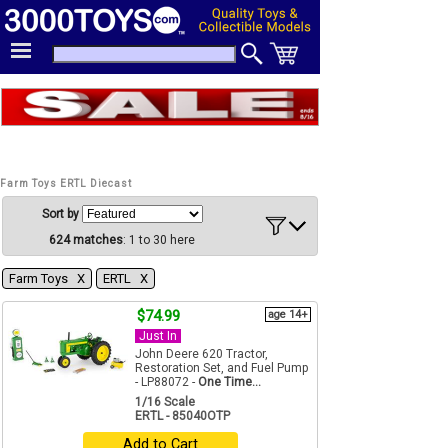
Farm Toys ERTL Diecast
Sort by
624 matches
: 1 to 30 here
Farm Toys Χ
ERTL Χ
$74.99
age 14+
Just In
John Deere 620 Tractor,
Restoration Set, and Fuel Pump
- LP88072 -
One Time...
1/16 Scale
ERTL - 85040OTP
Add to Cart