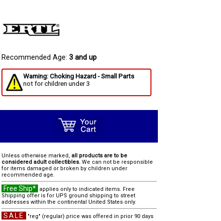
Recommended Age:
3 and up
Warning: Choking Hazard - Small Parts
not for children under 3
Unless otherwise marked,
all products are to be
considered adult collectibles.
We can not be responsible
for items damaged or broken by children under
recommended age.
Free Ship*
applies only to indicated items. Free
Shipping offer is for UPS ground shipping to street
addresses within the continental United States only.
SALE
"reg" (regular) price was offered in prior 90 days