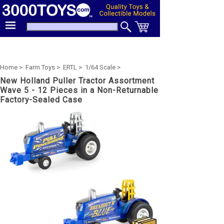
Home >
Farm Toys >
ERTL >
1/64 Scale >
New Holland Puller Tractor Assortment
Wave 5 - 12 Pieces in a Non-Returnable
Factory-Sealed Case