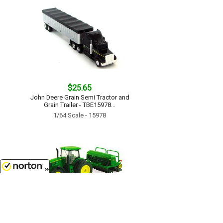
$25.65
John Deere Grain Semi Tractor and
Grain Trailer - TBE15978...
1/64 Scale - 15978
8/7/2026
$17.99