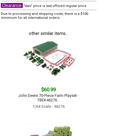
Clearance
"was" price is last offered regular price
Due to processing and shipping costs, there is a $100
minimum for all international orders.
other similar items...
$60.99
John Deere 70-Piece Farm Playset -
TBEK46276...
1/64 Scale - 46276