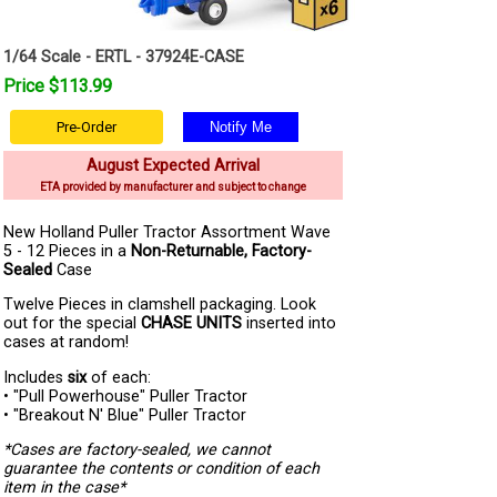
1/64 Scale - ERTL - 37924E-CASE
Price $113.99
Pre-Order
August Expected Arrival
ETA provided by manufacturer and subject to change
New Holland Puller Tractor Assortment Wave
5 - 12 Pieces in a
Non-Returnable, Factory-
Sealed
Case
Twelve Pieces in clamshell packaging. Look
out for the special
CHASE UNITS
inserted into
cases at random!
Includes
six
of each:
• "Pull Powerhouse" Puller Tractor
• "Breakout N' Blue" Puller Tractor
*Cases are factory-sealed, we cannot
guarantee the contents or condition of each
item in the case*