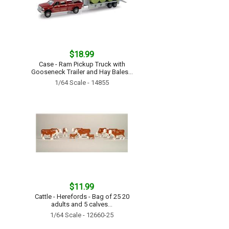
$18.99
Case - Ram Pickup Truck with
Gooseneck Trailer and Hay Bales...
1/64 Scale - 14855
$11.99
Cattle - Herefords - Bag of 25 20
adults and 5 calves...
1/64 Scale - 12660-25