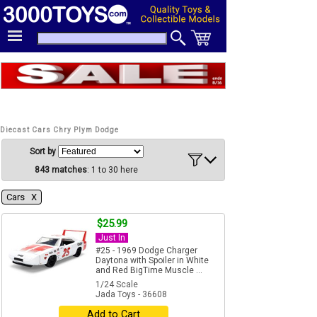
Diecast Cars Chry Plym Dodge
Sort by
843 matches
: 1 to 30 here
Cars Χ
$25.99
Just In
#25 - 1969 Dodge Charger
Daytona with Spoiler in White
and Red BigTime Muscle ...
1/24 Scale
Jada Toys - 36608
Add to Cart