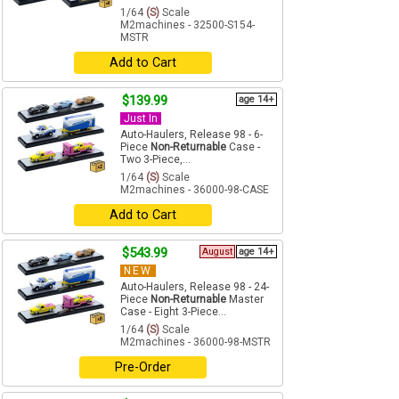
1/64
(S)
Scale
M2machines - 32500-S154-
MSTR
Add to Cart
$139.99
age 14+
Just In
Auto-Haulers, Release 98 - 6-
Piece
Non-Returnable
Case -
Two 3-Piece,...
1/64
(S)
Scale
M2machines - 36000-98-CASE
Add to Cart
$543.99
August
age 14+
NEW
Auto-Haulers, Release 98 - 24-
Piece
Non-Returnable
Master
Case - Eight 3-Piece...
1/64
(S)
Scale
M2machines - 36000-98-MSTR
Pre-Order