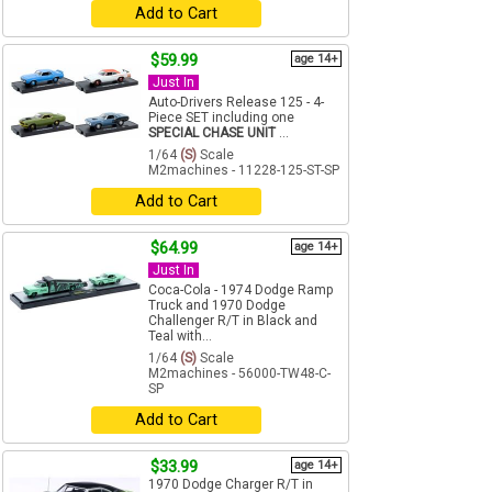
Add to Cart
$59.99
age 14+
Just In
Auto-Drivers Release 125 - 4-
Piece SET including one
SPECIAL CHASE UNIT
...
1/64
(S)
Scale
M2machines - 11228-125-ST-SP
Add to Cart
$64.99
age 14+
Just In
Coca-Cola - 1974 Dodge Ramp
Truck and 1970 Dodge
Challenger R/T in Black and
Teal with...
1/64
(S)
Scale
M2machines - 56000-TW48-C-
SP
Add to Cart
$33.99
age 14+
1970 Dodge Charger R/T in