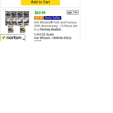
Add to Cart
$63.99
age 14+
NEW
Best Seller
Hot Wheels® Fast and Furious
25th Anniversary - 10-Piece Set
in a
Factory-Sealed...
1/64
(S)
Scale
Hot Wheels - HNW46-956Q-
CASE
8/7/2026
Add to Cart
$53.99
August
Twin Pack 2025 Release 1B - 3-
Piece SET - This SET features
twin packs, two cars on...
1/64
(S)
Scale
Johnny Lightning - JLPK024-B-
SET
Pre-Order
$53.99
Just In
Twin Pack 2025 Release 1A - 3-