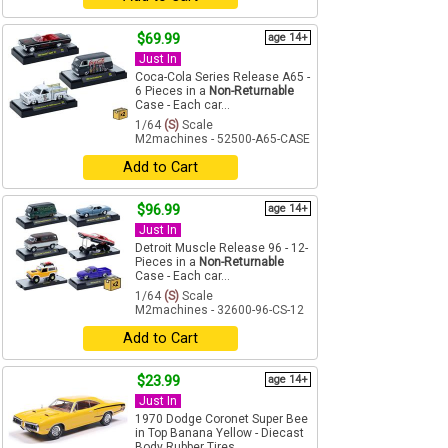
$69.99
age 14+
Just In
Coca-Cola Series Release A65 -
6 Pieces in a
Non-Returnable
Case - Each car...
1/64
(S)
Scale
M2machines - 52500-A65-CASE
Add to Cart
$96.99
age 14+
Just In
Detroit Muscle Release 96 - 12-
Pieces in a
Non-Returnable
Case - Each car...
1/64
(S)
Scale
M2machines - 32600-96-CS-12
Add to Cart
$23.99
age 14+
Just In
1970 Dodge Coronet Super Bee
in Top Banana Yellow - Diecast
Body Rubber Tires ...