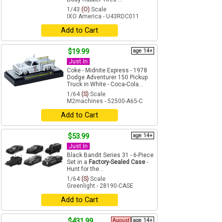
1/43
(O)
Scale
IXO America - U43RDC011
Add to Cart
$19.99
age 14+
Just In
Coke - Midnite Express - 1978
Dodge Adventurer 150 Pickup
Truck in White - Coca-Cola...
1/64
(S)
Scale
M2machines - 52500-A65-C
Add to Cart
$53.99
age 14+
Just In
Black Bandit Series 31 - 6-Piece
Set in a
Factory-Sealed Case
-
Hunt for the...
1/64
(S)
Scale
Greenlight - 28190-CASE
Add to Cart
$431.99
August
age 14+