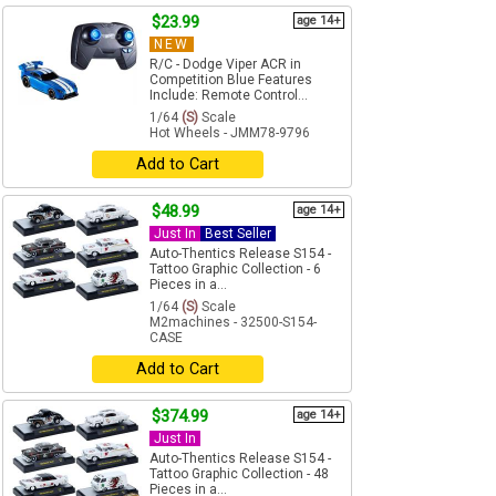
$23.99
age 14+
NEW
R/C - Dodge Viper ACR in
Competition Blue Features
Include: Remote Control...
1/64
(S)
Scale
Hot Wheels - JMM78-9796
Add to Cart
$48.99
age 14+
Just In
Best Seller
Auto-Thentics Release S154 -
Tattoo Graphic Collection - 6
Pieces in a...
1/64
(S)
Scale
M2machines - 32500-S154-
CASE
Add to Cart
$374.99
age 14+
Just In
Auto-Thentics Release S154 -
Tattoo Graphic Collection - 48
Pieces in a...