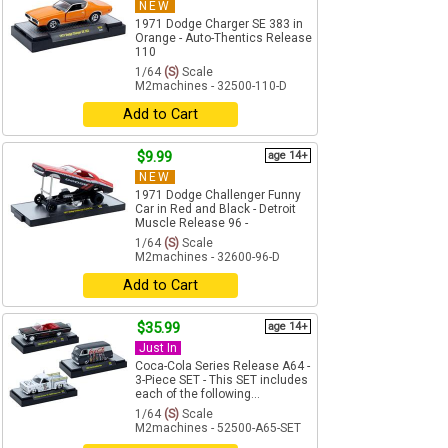
NEW
1971 Dodge Charger SE 383 in
Orange - Auto-Thentics Release
110
1/64
(S)
Scale
M2machines - 32500-110-D
Add to Cart
$9.99
age 14+
NEW
1971 Dodge Challenger Funny
Car in Red and Black - Detroit
Muscle Release 96 -
1/64
(S)
Scale
M2machines - 32600-96-D
Add to Cart
$35.99
age 14+
Just In
Coca-Cola Series Release A64 -
3-Piece SET - This SET includes
each of the following...
1/64
(S)
Scale
M2machines - 52500-A65-SET