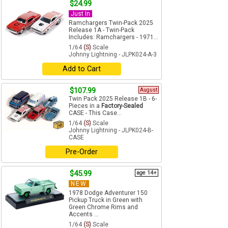
$24.99
Just In
Ramchargers Twin-Pack 2025
Release 1A - Twin-Pack
Includes: Ramchargers - 1971...
1/64
(S)
Scale
Johnny Lightning - JLPK024-A-3
Add to Cart
$107.99
August
Twin Pack 2025 Release 1B - 6-
Pieces in a
Factory-Sealed
CASE - This Case...
1/64
(S)
Scale
Johnny Lightning - JLPK024-B-
CASE
Pre-Order
$45.99
age 14+
NEW
1978 Dodge Adventurer 150
Pickup Truck in Green with
Green Chrome Rims and
Accents ...
1/64
(S)
Scale