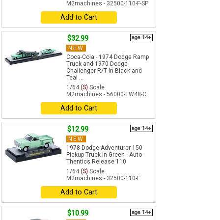
M2machines - 32500-110-F-SP
Add to Cart
$32.99
age 14+
NEW
Coca-Cola - 1974 Dodge Ramp
Truck and 1970 Dodge
Challenger R/T in Black and
Teal ...
1/64
(S)
Scale
M2machines - 56000-TW48-C
Add to Cart
$12.99
age 14+
NEW
1978 Dodge Adventurer 150
Pickup Truck in Green - Auto-
Thentics Release 110
1/64
(S)
Scale
M2machines - 32500-110-F
Add to Cart
$10.99
age 14+