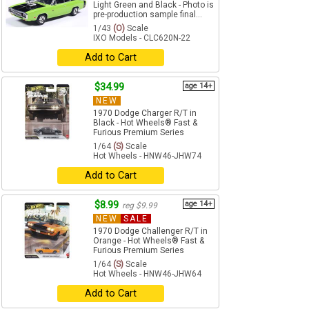
Light Green and Black - Photo is
pre-production sample final...
1/43
(O)
Scale
IXO Models - CLC620N-22
Add to Cart
$34.99
age 14+
NEW
1970 Dodge Charger R/T in
Black - Hot Wheels® Fast &
Furious Premium Series
1/64
(S)
Scale
Hot Wheels - HNW46-JHW74
Add to Cart
$8.99
age 14+
reg $9.99
NEW
SALE
1970 Dodge Challenger R/T in
Orange - Hot Wheels® Fast &
Furious Premium Series
1/64
(S)
Scale
Hot Wheels - HNW46-JHW64
Add to Cart