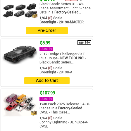
Black Bandit Series 31 - 48-
Piece Assortment Eight 6-Piece
Sets in a
Factory-Sealed...
1/64
(S)
Scale
Greenlight - 28190-MASTER
Pre-Order
$8.99
age 14+
Just In
2017 Dodge Challenger SXT
Plus Coupe -
NEW TOOLING!
-
Black Bandit Series...
1/64
(S)
Scale
Greenlight - 28190-A
Add to Cart
$107.99
Just In
Twin Pack 2025 Release 1A - 6-
Pieces in a
Factory-Sealed
CASE - This Case...
1/64
(S)
Scale
Johnny Lightning - JLPK024-A-
CASE