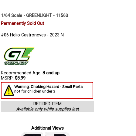
1/64 Scale - GREENLIGHT - 11563
Permanently Sold Out
#06 Helio Castroneves - 2023 N
Recommended Age:
8 and up
MSRP:
$8.99
Warning: Choking Hazard - Small Parts
not for children under 3
RETIRED ITEM
Available only while supplies last
Additional Views