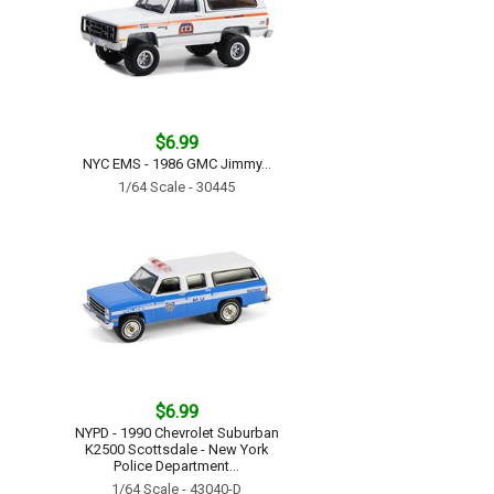
$6.99
NYC EMS - 1986 GMC Jimmy...
1/64 Scale - 30445
$6.99
NYPD - 1990 Chevrolet Suburban
K2500 Scottsdale - New York
Police Department...
1/64 Scale - 43040-D