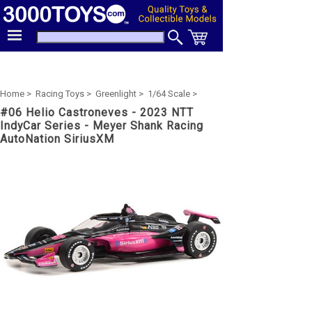
Home >
Racing Toys >
Greenlight >
1/64 Scale >
#06 Helio Castroneves - 2023 NTT
IndyCar Series - Meyer Shank Racing
AutoNation SiriusXM