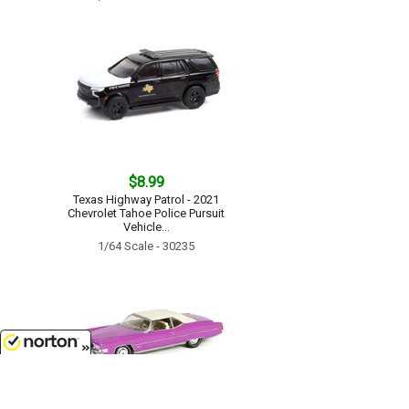
$8.99
Texas Highway Patrol - 2021
Chevrolet Tahoe Police Pursuit
Vehicle...
1/64 Scale - 30235
8/8/2026