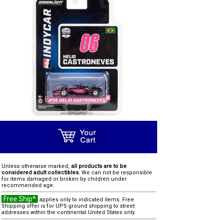
Unless otherwise marked,
all products are to be
considered adult collectibles.
We can not be responsible
for items damaged or broken by children under
recommended age.
Free Ship*
applies only to indicated items. Free
Shipping offer is for UPS ground shipping to street
addresses within the continental United States only.