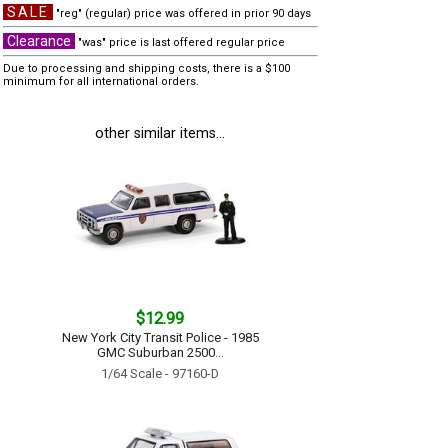
SALE
"reg" (regular) price was offered in prior 90 days
Clearance
"was" price is last offered regular price
Due to processing and shipping costs, there is a $100
minimum for all international orders.
other similar items...
$12.99
New York City Transit Police - 1985
GMC Suburban 2500...
1/64 Scale - 97160-D