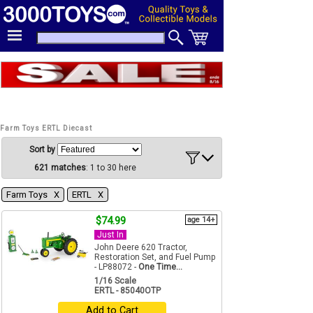
Farm Toys ERTL Diecast
Sort by
621 matches
: 1 to 30 here
Farm Toys Χ
ERTL Χ
$74.99
age 14+
Just In
John Deere 620 Tractor,
Restoration Set, and Fuel Pump
- LP88072 -
One Time...
1/16 Scale
ERTL - 85040OTP
Add to Cart