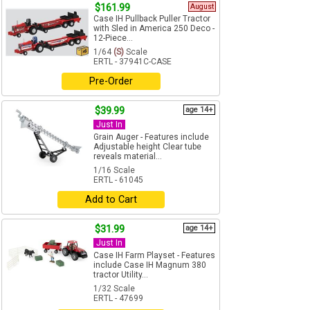
$161.99
August
Case IH Pullback Puller Tractor
with Sled in America 250 Deco -
12-Piece...
1/64
(S)
Scale
ERTL - 37941C-CASE
Pre-Order
$39.99
age 14+
Just In
Grain Auger - Features include
Adjustable height Clear tube
reveals material...
1/16 Scale
ERTL - 61045
Add to Cart
$31.99
age 14+
Just In
Case IH Farm Playset - Features
include Case IH Magnum 380
tractor Utility...
1/32 Scale
ERTL - 47699