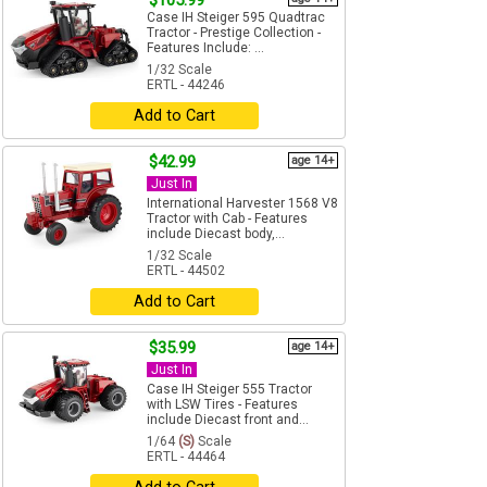
$105.99
Case IH Steiger 595 Quadtrac
Tractor - Prestige Collection -
Features Include: ...
1/32 Scale
ERTL - 44246
Add to Cart
$42.99
age 14+
Just In
International Harvester 1568 V8
Tractor with Cab - Features
include Diecast body,...
1/32 Scale
ERTL - 44502
Add to Cart
$35.99
age 14+
Just In
Case IH Steiger 555 Tractor
with LSW Tires - Features
include Diecast front and...
1/64
(S)
Scale
ERTL - 44464