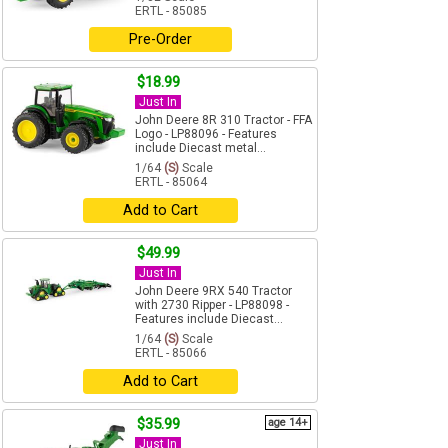
ERTL - 85085
Pre-Order
$18.99
Just In
John Deere 8R 310 Tractor - FFA
Logo - LP88096 - Features
include Diecast metal...
1/64
(S)
Scale
ERTL - 85064
Add to Cart
$49.99
Just In
John Deere 9RX 540 Tractor
with 2730 Ripper - LP88098 -
Features include Diecast...
1/64
(S)
Scale
ERTL - 85066
Add to Cart
$35.99
age 14+
Just In