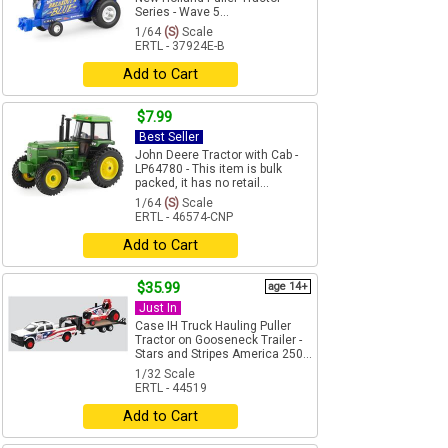
Series - Wave 5...
1/64
(S)
Scale
ERTL - 37924E-B
Add to Cart
$7.99
Best Seller
John Deere Tractor with Cab -
LP64780 - This item is bulk
packed, it has no retail...
1/64
(S)
Scale
ERTL - 46574-CNP
Add to Cart
$35.99
age 14+
Just In
Case IH Truck Hauling Puller
Tractor on Gooseneck Trailer -
Stars and Stripes America 250...
1/32 Scale
ERTL - 44519
Add to Cart