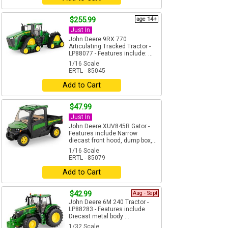
$255.99
age 14+
Just In
John Deere 9RX 770
Articulating Tracked Tractor -
LP88077 - Features include: ...
1/16 Scale
ERTL - 85045
Add to Cart
$47.99
Just In
John Deere XUV845R Gator -
Features include Narrow
diecast front hood, dump box,...
1/16 Scale
ERTL - 85079
Add to Cart
$42.99
Aug - Sept
John Deere 6M 240 Tractor -
LP88283 - Features include
Diecast metal body ...
1/32 Scale