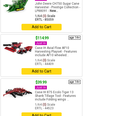
John Deere CH750 Sugar Cane
Harvester - Prestige Collection -
LP88091 -
New...
1/64
(S)
Scale
ERTL - 85059
Add to Cart
$114.99
age 14+
Just In
Case IH Axial Flow AF10
Harvesting Playset - Features
include AF10 wheeled...
1/64
(S)
Scale
ERTL - 44409
Add to Cart
$39.99
age 14+
Just In
Case IH 875 Ecolo Tiger 13
Shank Tillage Tool - Features
include Folding wings ...
1/64
(S)
Scale
ERTL - 44523
Add to Cart