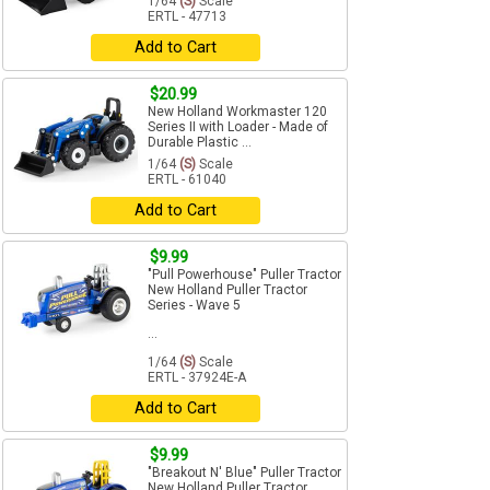
1/64
(S)
Scale
ERTL - 47713
Add to Cart
$20.99
New Holland Workmaster 120
Series II with Loader - Made of
Durable Plastic ...
1/64
(S)
Scale
ERTL - 61040
Add to Cart
$9.99
"Pull Powerhouse" Puller Tractor
New Holland Puller Tractor
Series - Wave 5
...
1/64
(S)
Scale
ERTL - 37924E-A
Add to Cart
$9.99
"Breakout N' Blue" Puller Tractor
New Holland Puller Tractor