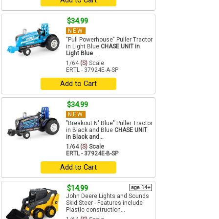
Add to Cart
$34.99
NEW
"Pull Powerhouse" Puller Tractor
in Light Blue
CHASE UNIT in
Light Blue
...
1/64
(S)
Scale
ERTL - 37924E-A-SP
Add to Cart
$34.99
NEW
"Breakout N' Blue" Puller Tractor
in Black and Blue
CHASE UNIT
in Black and...
1/64
(S)
Scale
ERTL - 37924E-B-SP
Add to Cart
$14.99
age 14+
John Deere Lights and Sounds
Skid Steer - Features include
Plastic construction...