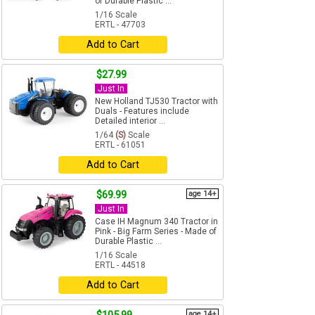
of Durable Plastic ...
1/16 Scale
ERTL - 47703
Add to Cart
$27.99
Just In
New Holland TJ530 Tractor with
Duals - Features include
Detailed interior ...
1/64
(S)
Scale
ERTL - 61051
Add to Cart
$69.99
age 14+
Just In
Case IH Magnum 340 Tractor in
Pink - Big Farm Series - Made of
Durable Plastic ...
1/16 Scale
ERTL - 44518
Add to Cart
age 14+