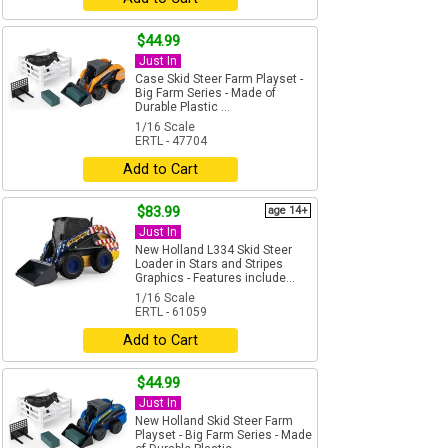
$44.99
Just In
Case Skid Steer Farm Playset -
Big Farm Series - Made of
Durable Plastic ...
1/16 Scale
ERTL - 47704
Add to Cart
$83.99
age 14+
Just In
New Holland L334 Skid Steer
Loader in Stars and Stripes
Graphics - Features include...
1/16 Scale
ERTL - 61059
Add to Cart
$44.99
Just In
New Holland Skid Steer Farm
Playset - Big Farm Series - Made