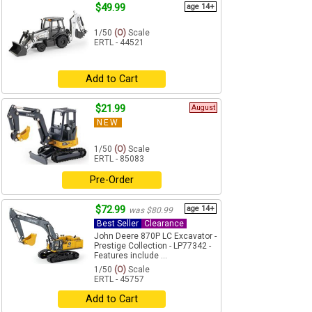
$49.99
age 14+
1/50
(O)
Scale
ERTL - 44521
Add to Cart
$21.99
August
NEW
1/50
(O)
Scale
ERTL - 85083
Pre-Order
$72.99
age 14+
was $80.99
Best Seller
Clearance
John Deere 870P LC Excavator -
Prestige Collection - LP77342 -
Features include ...
1/50
(O)
Scale
ERTL - 45757
Add to Cart