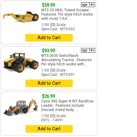
$59.99
age 14+
MTS 33-38XL Towed Scraper -
Features: Pin style hitch works
with most 1/64...
1/50
(O)
Scale
SpecCast - MTS-002
Add to Cart
$93.99
age 14+
MTS 3630 Switchback
Articulating Tractor - Features:
Pin style hitch works with...
1/50
(O)
Scale
SpecCast - MTS-001
Add to Cart
$26.99
Case 580 Super N WT Backhoe
Loader - Features include
Diecast metal body ...
1/50
(O)
Scale
ERTL - 14991
Add to Cart