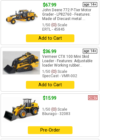
$67.99
age 14+
John Deere 772 P-Tier Motor
Grader - LP82760 - Features:
Made of Diecast metal ...
1/50
(O)
Scale
ERTL - 45845
Add to Cart
$36.99
age 14+
Vermeer CTX 100 Mini Skid
Loader - Features: Adjustable
loader Working rubber...
1/50
(O)
Scale
SpecCast - VMR-002
Add to Cart
$15.99
2027
1/50
(O)
Scale
Bburago - 32083
Pre-Order