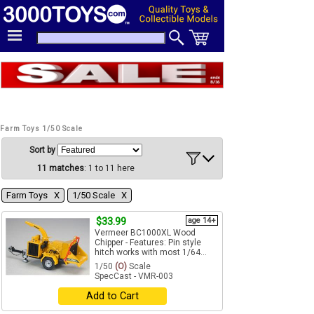
Farm Toys 1/50 Scale
Sort by
11 matches
: 1 to 11 here
Farm Toys Χ
1/50 Scale Χ
$33.99
age 14+
Vermeer BC1000XL Wood
Chipper - Features: Pin style
hitch works with most 1/64...
1/50
(O)
Scale
SpecCast - VMR-003
Add to Cart