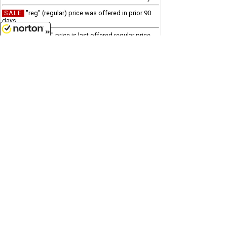
"reg" (regular) price was offered in prior 90
SALE
days
"was" price is last offered regular price
Clearance
8/9/2026
Due to processing and shipping costs, there is a $100
minimum for all international orders.
Customer Service
(417)659-TOYS
9AM-5PM Central, Mon-Fri
Get our SALE and NEW Product emails
Sign Me Up
Quality Toys and Collectible Replicas