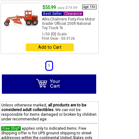
$55.99
age 14+
was $79.99
Best Seller
Clearance
Allis-Chalmers Forty-Five Motor
Grader Official 2008 National
Toy Truck 'N...
1/50
(O)
Scale
First Gear - 50-3126
Add to Cart
1
Unless otherwise marked,
all products are to be
considered adult collectibles.
We can not be
responsible for items damaged or broken by children
under recommended age.
applies only to indicated items. Free
Free Ship*
Shipping offer is for UPS ground shipping to street
addresses within the continental United States only.