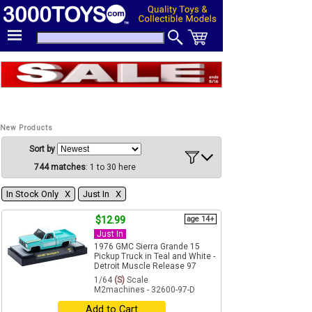
New Products
Sort by
744 matches
: 1 to 30 here
In Stock Only Χ
Just In Χ
$12.99
age 14+
Just In
1976 GMC Sierra Grande 15
Pickup Truck in Teal and White -
Detroit Muscle Release 97
1/64
(S)
Scale
M2machines - 32600-97-D
Add to Cart