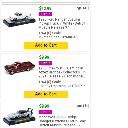
$12.99
age 14+
Just In
1995 Ford Ranger Custom
Pickup Truck in White - Detroit
Muscle Release 97
1/64
(S)
Scale
M2machines - 32600-97-F
Add to Cart
$9.99
Just In
1966 Chevrolet El Camino in
Aztez Bronze - Collector's Tin
2021 Release 2 Each model...
1/64
(S)
Scale
Johnny Lightning - JLCT007-2
Add to Cart
$9.99
age 14+
Just In
Mooneyes - 1969 Dodge
Charger Daytona HEMI in Gray -
Detroit Muscle Release 97