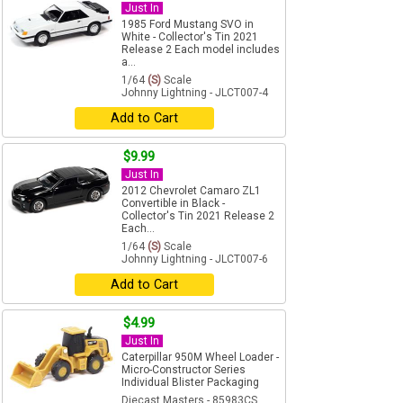
Just In
1985 Ford Mustang SVO in
White - Collector's Tin 2021
Release 2 Each model includes
a...
1/64
(S)
Scale
Johnny Lightning - JLCT007-4
Add to Cart
$9.99
Just In
2012 Chevrolet Camaro ZL1
Convertible in Black -
Collector's Tin 2021 Release 2
Each...
1/64
(S)
Scale
Johnny Lightning - JLCT007-6
Add to Cart
$4.99
Just In
Caterpillar 950M Wheel Loader -
Micro-Constructor Series
Individual Blister Packaging
Diecast Masters - 85983CS