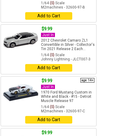
1/64
(S)
Scale
M2machines - 32600-97-B
Add to Cart
$9.99
Just In
2012 Chevrolet Camaro ZL1
Convertible in Silver - Collector's
Tin 2021 Release 2 Each...
1/64
(S)
Scale
Johnny Lightning - JLCT007-3
Add to Cart
$9.99
age 14+
Just In
1970 Ford Mustang Custom in
White and Black - #15 - Detroit
Muscle Release 97
1/64
(S)
Scale
M2machines - 32600-97-C
Add to Cart
$9.99