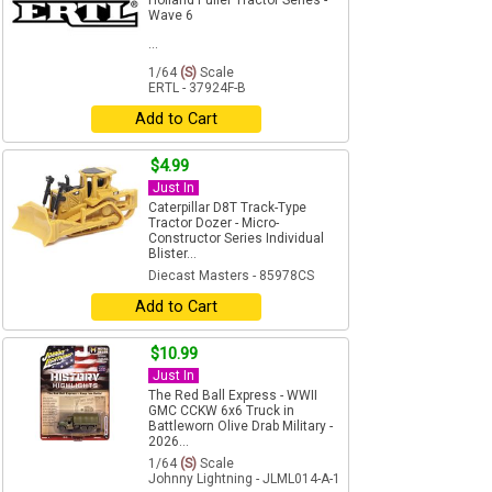
Holland Puller Tractor Series -
Wave 6
...
1/64
(S)
Scale
ERTL - 37924F-B
Add to Cart
$4.99
Just In
Caterpillar D8T Track-Type
Tractor Dozer - Micro-
Constructor Series Individual
Blister...
Diecast Masters - 85978CS
Add to Cart
$10.99
Just In
The Red Ball Express - WWII
GMC CCKW 6x6 Truck in
Battleworn Olive Drab Military -
2026...
1/64
(S)
Scale
Johnny Lightning - JLML014-A-1