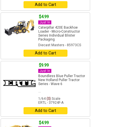
Add to Cart
$4.99
Just In
Caterpillar 420E Backhoe
Loader - Micro-Constructor
Series Individual Blister
Packaging
Diecast Masters - 85973CS
Add to Cart
$9.99
Just In
Boundless Blue Puller Tractor
New Holland Puller Tractor
Series - Wave 6
...
1/64
(S)
Scale
ERTL - 37924F-A
Add to Cart
$4.99