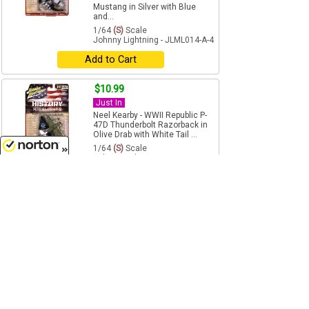
Mustang in Silver with Blue
and...
1/64
(S)
Scale
Johnny Lightning - JLML014-A-4
Add to Cart
$10.99
Just In
Neel Kearby - WWII Republic P-
47D Thunderbolt Razorback in
Olive Drab with White Tail ...
1/64
(S)
Scale
Johnny Lightning - JLML014-A-5
8/8/2026
Add to Cart
$10.99
Just In
Old Faithful - WWII Willys MB
Jeep in Battleworn Olive Drab
Military - 2026 Release...
1/64
(S)
Scale
Johnny Lightning - JLML014-A-6
Add to Cart