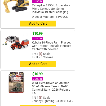
Just In
Caterpillar 315D L Excavator -
Micro-Constructor Series
Individual Blister Packaging
Diecast Masters - 85970CS
Add to Cart
$10.99
Just In
Kubota 10-Piece Farm Playset
with Tractor - Includes: Kubota
tractor with covered...
1/64
(S)
Scale
ERTL - 37976A-2
Add to Cart
$10.99
Just In
WWII Hero Drives an Abrams -
M1A1 Abrams Tank in NATO
Camo Military - 2026 Release
1A...
1/64
(S)
Scale
Johnny Lightning - JLML014-A-2