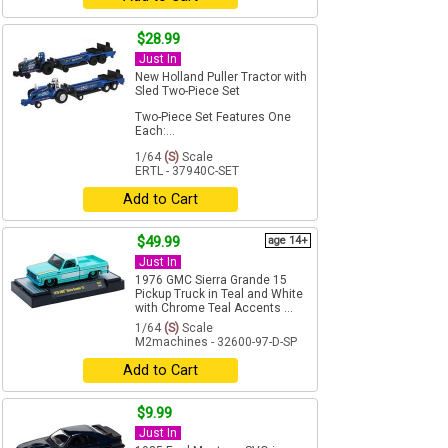
$28.99
Just In
New Holland Puller Tractor with
Sled Two-Piece Set
Two-Piece Set Features One
Each:...
1/64
(S)
Scale
ERTL - 37940C-SET
Add to Cart
$49.99
age 14+
Just In
1976 GMC Sierra Grande 15
Pickup Truck in Teal and White
with Chrome Teal Accents ...
1/64
(S)
Scale
M2machines - 32600-97-D-SP
Add to Cart
$9.99
Just In