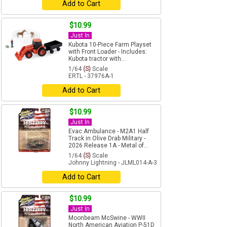
Add to Cart
$10.99
Just In
Kubota 10-Piece Farm Playset
with Front Loader - Includes:
Kubota tractor with...
1/64
(S)
Scale
ERTL - 37976A-1
Add to Cart
$10.99
Just In
Evac Ambulance - M2A1 Half
Track in Olive Drab Military -
2026 Release 1A - Metal of...
1/64
(S)
Scale
Johnny Lightning - JLML014-A-3
Add to Cart
$10.99
Just In
Moonbeam McSwine - WWII
North American Aviation P-51D