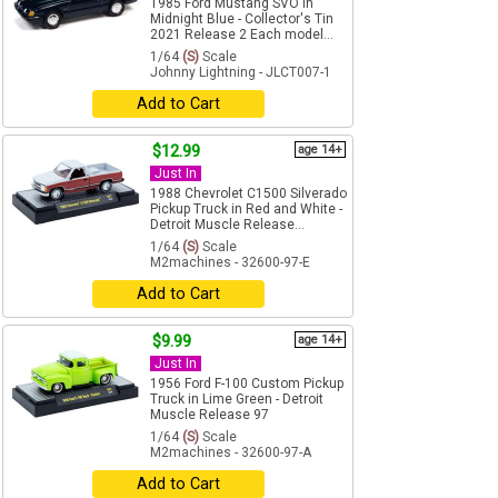
1985 Ford Mustang SVO in
Midnight Blue - Collector's Tin
2021 Release 2 Each model...
1/64
(S)
Scale
Johnny Lightning - JLCT007-1
Add to Cart
$12.99
age 14+
Just In
1988 Chevrolet C1500 Silverado
Pickup Truck in Red and White -
Detroit Muscle Release...
1/64
(S)
Scale
M2machines - 32600-97-E
Add to Cart
$9.99
age 14+
Just In
1956 Ford F-100 Custom Pickup
Truck in Lime Green - Detroit
Muscle Release 97
1/64
(S)
Scale
M2machines - 32600-97-A
Add to Cart