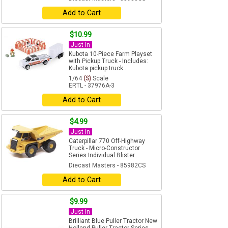
Add to Cart
$10.99
Just In
Kubota 10-Piece Farm Playset
with Pickup Truck - Includes:
Kubota pickup truck...
1/64
(S)
Scale
ERTL - 37976A-3
Add to Cart
$4.99
Just In
Caterpillar 770 Off-Highway
Truck - Micro-Constructor
Series Individual Blister...
Diecast Masters - 85982CS
Add to Cart
$9.99
Just In
Brilliant Blue Puller Tractor New