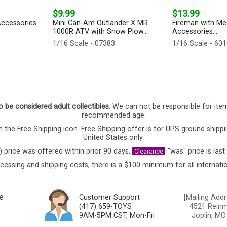
$9.99
$13.99
ccessories...
Mini Can-Am Outlander X MR
Fireman with Me
1000R ATV with Snow Plow...
Accessories...
1/16 Scale - 07383
1/16 Scale - 60
o be considered adult collectibles.
We can not be responsible for ite
recommended age.
 the Free Shipping icon. Free Shipping offer is for UPS ground shippi
United States only.
) price was offered within prior 90 days,
"was" price is last
Clearance
cessing and shipping costs, there is a $100 minimum for all internatio
e
Customer Support
[Mailing Addr
(417) 659-TOYS
4521 Reinmi
9AM-5PM CST, Mon-Fri
Joplin, MO