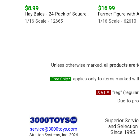
$8.99
$16.99
Hay Bales - 24-Pack of Square...
Farmer Figure with A
1/16 Scale - 12665
1/16 Scale - 62610
Unless otherwise marked,
all products are t
applies only to items marked with
Free Ship*
"reg" (regular
SALE
Due to pro
Superior Servic
and Selection
service@3000toys.com
Since 1995.
Stratton Systems, Inc. 2026