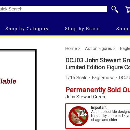
Shop by Category
Shop by Brand
Shop 
Home >
Action Figures >
Eagl
DCJ03 John Stewart Gre
Limited Edition Figure C
1/16 Scale - Eaglemoss - DCJ
Permanently Sold O
John Stewart Green
Important
Adult collectible design
for use by persons 14 y
of age and older.