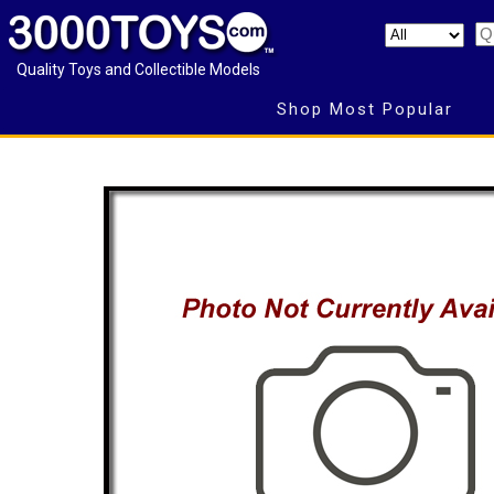
Quality Toys and Collectible Models
Shop Most Popular