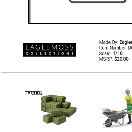
Made By:
Eagl
Item Number:
D
Scale:
1/16
MSRP:
$20.00