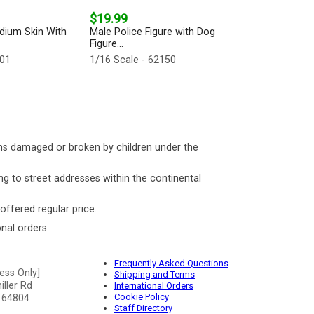
$19.99
dium Skin With
Male Police Figure with Dog
Figure...
101
1/16 Scale - 62150
ms damaged or broken by children under the
ng to street addresses within the continental
 offered regular price.
nal orders.
Frequently Asked Questions
ess Only]
Shipping and Terms
ller Rd
International Orders
Cookie Policy
 64804
Staff Directory