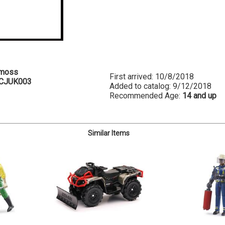
emoss
First arrived: 10/8/2018
CJUK003
Added to catalog: 9/12/2018
Recommended Age:
14 and up
Similar Items