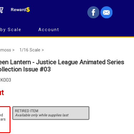
by Scale
Account
emoss >
1/16 Scale >
en Lantern - Justice League Animated Series
ollection Issue #03
UK003
ut
RETIRED ITEM
ed
Available only while supplies last
ears