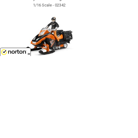
1/16 Scale - 02342
8/8/2026
$35.99
Snowmobile with Driver and
Accessories...
1/16 Scale - 63101
Customer Service
(417)659-TOYS
9AM-5PM Central, Mon-Fri
Get our SALE and NEW Product emails
Sign Me Up