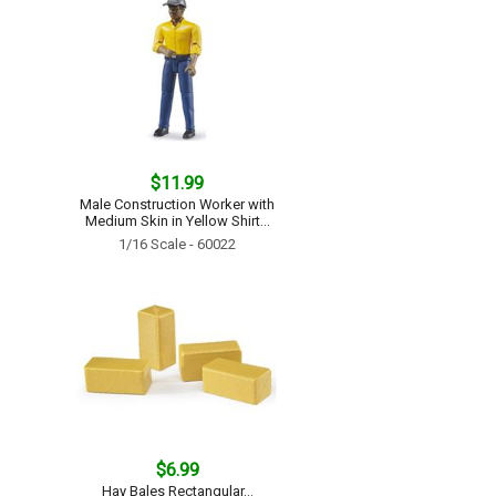
$11.99
Male Construction Worker with
Medium Skin in Yellow Shirt...
1/16 Scale - 60022
$6.99
Hay Bales Rectangular...