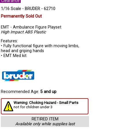
Clearance
1/16 Scale - BRUDER - 62710
Permanently Sold Out
EMT - Ambulance Figure Playset
High Impact ABS Plastic
Features:
• Fully functional figure with moving limbs,
head and griping hands
• EMT Med kit
Recommended Age:
5 and up
Warning: Choking Hazard - Small Parts
not for children under 3
RETIRED ITEM
Available only while supplies last