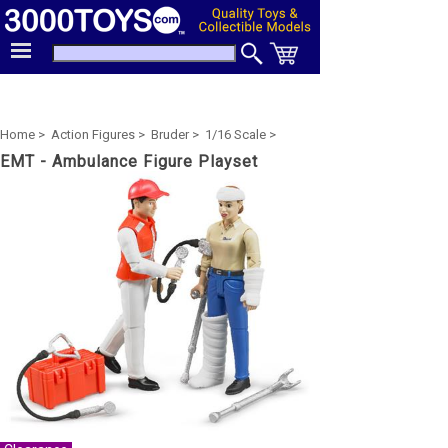
Home >
Action Figures >
Bruder >
1/16 Scale >
EMT - Ambulance Figure Playset