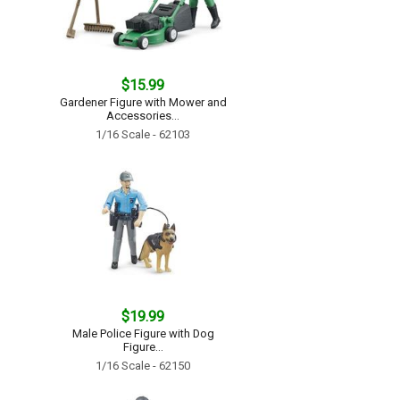
$15.99
Gardener Figure with Mower and
Accessories...
1/16 Scale - 62103
$19.99
Male Police Figure with Dog
Figure...
1/16 Scale - 62150