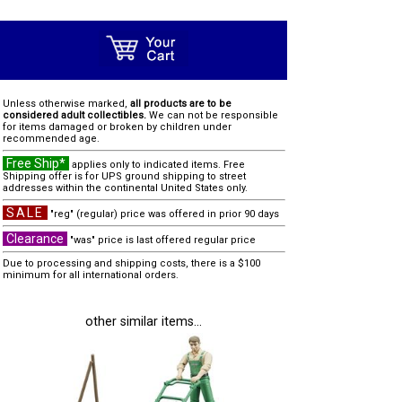
Unless otherwise marked,
all products are to be
considered adult collectibles.
We can not be responsible
for items damaged or broken by children under
recommended age.
Free Ship*
applies only to indicated items. Free
Shipping offer is for UPS ground shipping to street
addresses within the continental United States only.
SALE
"reg" (regular) price was offered in prior 90 days
Clearance
"was" price is last offered regular price
Due to processing and shipping costs, there is a $100
minimum for all international orders.
other similar items...