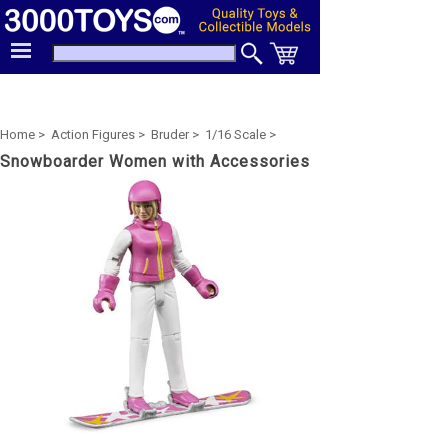
Home >
Action Figures >
Bruder >
1/16 Scale >
Snowboarder Women with Accessories