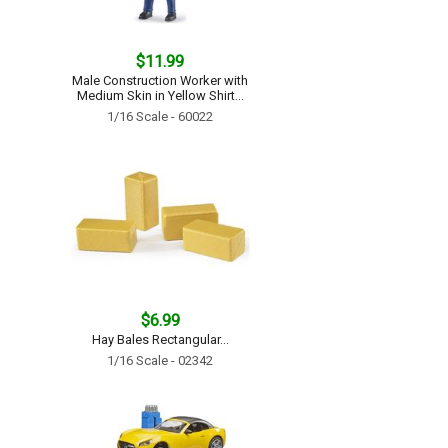
$11.99
Male Construction Worker with
Medium Skin in Yellow Shirt...
1/16 Scale - 60022
$6.99
Hay Bales Rectangular...
1/16 Scale - 02342