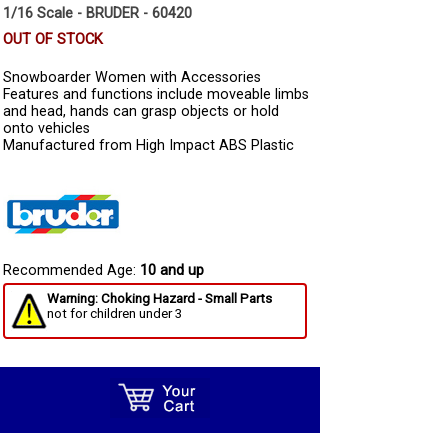
1/16 Scale - BRUDER - 60420
OUT OF STOCK
Snowboarder Women with Accessories
Features and functions include moveable limbs
and head, hands can grasp objects or hold
onto vehicles
Manufactured from High Impact ABS Plastic
Recommended Age:
10 and up
Warning: Choking Hazard - Small Parts
not for children under 3