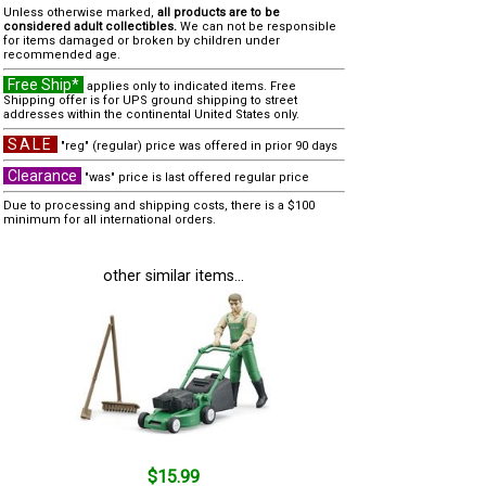
Unless otherwise marked,
all products are to be
considered adult collectibles.
We can not be responsible
for items damaged or broken by children under
recommended age.
Free Ship*
applies only to indicated items. Free
Shipping offer is for UPS ground shipping to street
addresses within the continental United States only.
SALE
"reg" (regular) price was offered in prior 90 days
Clearance
"was" price is last offered regular price
Due to processing and shipping costs, there is a $100
minimum for all international orders.
other similar items...
$15.99