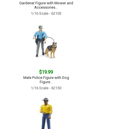
Gardener Figure with Mower and
Accessories...
1/16 Scale - 62103
$19.99
Male Police Figure with Dog
Figure...
1/16 Scale - 62150