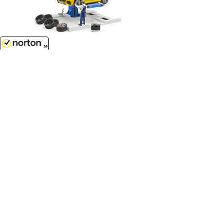
$58.99
8/8/2026
Mechanic Shop Playset - High
Impact ABS...
1/16 Scale - 62112
Customer Service
(417)659-TOYS
9AM-5PM Central, Mon-Fri
Get our SALE and NEW Product emails
Sign Me Up