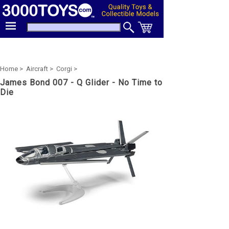
Home >
Aircraft >
Corgi >
James Bond 007 - Q Glider - No Time to
Die