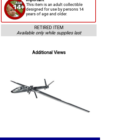
This item is an adult collectible
designed for use by persons 14
years of age and older.
RETIRED ITEM
Available only while supplies last
Additional Views