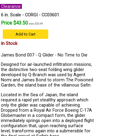
Clearance
6 in. Scale - CORGI - CC03601
Price $43.50
was $53.99
Add to Cart
In Stock
James Bond 007 - Q Glider - No Time to Die
Designed for air-launched infiltration missions,
the distinctive two-seat folding wing glider
developed by Q-Branch was used by Agent
Nomi and James Bond to storm The Poisoned
Garden, the island base of the villainous Safin.
Located in the Sea of Japan, the island
required a rapid yet stealthy approach which
only the glider was capable of achieving.
Dropped from a Royal Air Force Boeing C-17A
Globemaster in a compact form, the glider
immediately springs open into a deployed flight
configuration that, upon reaching surface
level, transforms again into a submersible for