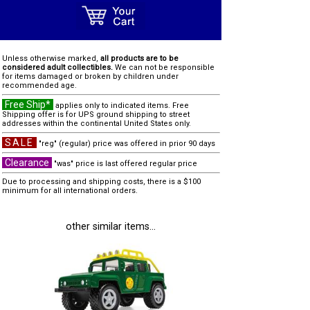
Unless otherwise marked,
all products are to be
considered adult collectibles.
We can not be responsible
for items damaged or broken by children under
recommended age.
Free Ship*
applies only to indicated items. Free
Shipping offer is for UPS ground shipping to street
addresses within the continental United States only.
SALE
"reg" (regular) price was offered in prior 90 days
Clearance
"was" price is last offered regular price
Due to processing and shipping costs, there is a $100
minimum for all international orders.
other similar items...