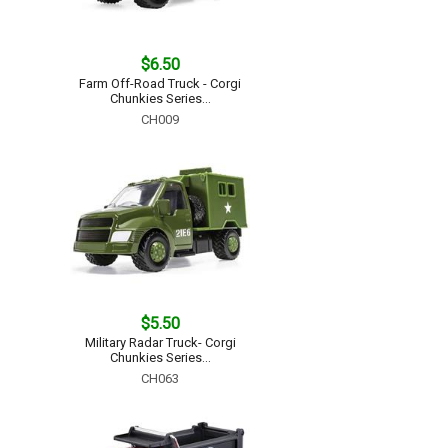
$6.50
Farm Off-Road Truck - Corgi
Chunkies Series...
CH009
$5.50
Military Radar Truck- Corgi
Chunkies Series...
CH063