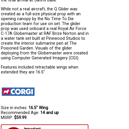
the final arrival at Safin’s base.
While not a real aircraft, the Q Glider was
created as a full-size physical prop with an
opening canopy by the No Time To Die
production team for use on set. The glider
prop was used onboard a real Royal Air Force
C-17A Globemaster at RAF Brize Norton and in
a water tank set built at Pinewood Studios to
create the interior submarine pen at The
Poisoned Garden. Visuals of the glider
deploying from the Globemaster were created
using Computer Generated Imagery (CGI).
Features included retractable wings when
extended they are 16.5"
Size in inches:
16.5" Wing
Recommended Age:
14 and up
MSRP:
$59.99
Important