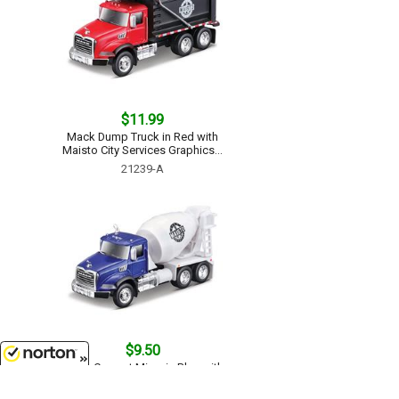
$11.99
Mack Dump Truck in Red with
Maisto City Services Graphics...
21239-A
$9.50
Mack Cement Mixer in Blue with
Maisto City Services Graphics...
8/9/2026