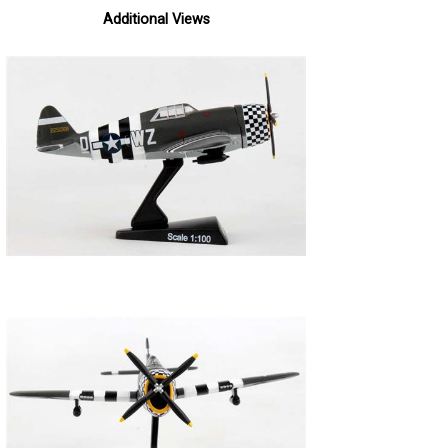
Additional Views