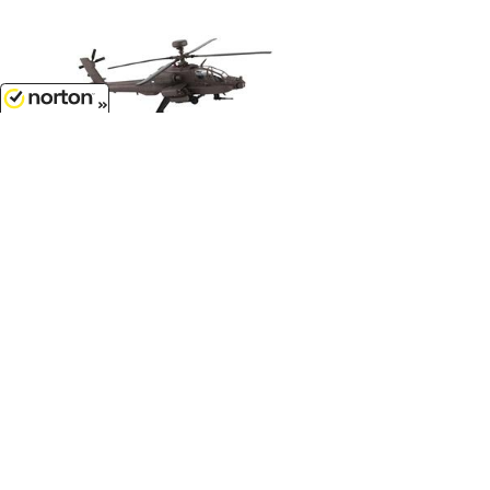
8/7/2026
$33.99
AH-64D Apache Longbow...
1/100 Scale - PS5600
$34.99