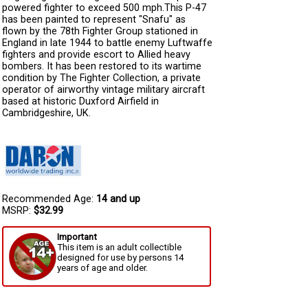
powered fighter to exceed 500 mph.This P-47
has been painted to represent "Snafu" as
flown by the 78th Fighter Group stationed in
England in late 1944 to battle enemy Luftwaffe
fighters and provide escort to Allied heavy
bombers. It has been restored to its wartime
condition by The Fighter Collection, a private
operator of airworthy vintage military aircraft
based at historic Duxford Airfield in
Cambridgeshire, UK.
Recommended Age:
14 and up
MSRP:
$32.99
Important
This item is an adult collectible
designed for use by persons 14
years of age and older.