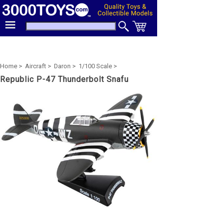
Home >
Aircraft >
Daron >
1/100 Scale >
Republic P-47 Thunderbolt Snafu