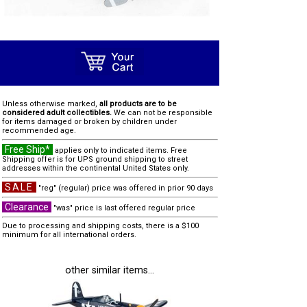
Unless otherwise marked,
all products are to be
considered adult collectibles.
We can not be responsible
for items damaged or broken by children under
recommended age.
Free Ship*
applies only to indicated items. Free
Shipping offer is for UPS ground shipping to street
addresses within the continental United States only.
SALE
"reg" (regular) price was offered in prior 90 days
Clearance
"was" price is last offered regular price
Due to processing and shipping costs, there is a $100
minimum for all international orders.
other similar items...