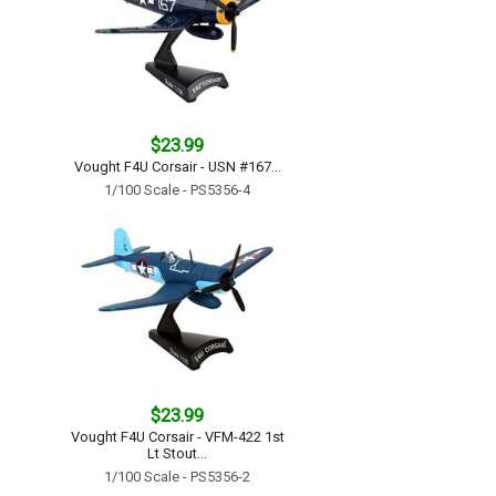
$23.99
Vought F4U Corsair - USN #167...
1/100 Scale - PS5356-4
$23.99
Vought F4U Corsair - VFM-422 1st
Lt Stout...
1/100 Scale - PS5356-2