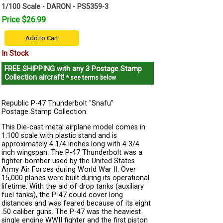
1/100 Scale - DARON - PS5359-3
Price $26.99
Add to Cart
In Stock
FREE SHIPPING
with any 3 Postage Stamp
Collection aircraft!
* see terms below
Republic P-47 Thunderbolt "Snafu"
Postage Stamp Collection
This Die-cast metal airplane model comes in
1:100 scale with plastic stand and is
approximately 4 1/4 inches long with 4 3/4
inch wingspan. The P-47 Thunderbolt was a
fighter-bomber used by the United States
Army Air Forces during World War II. Over
15,000 planes were built during its operational
lifetime. With the aid of drop tanks (auxiliary
fuel tanks), the P-47 could cover long
distances and was feared because of its eight
.50 caliber guns. The P-47 was the heaviest
single engine WWII fighter and the first piston