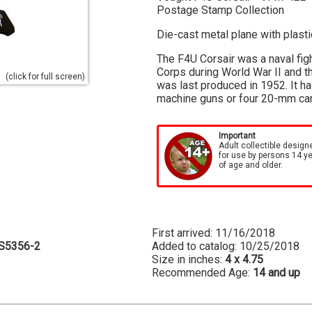
Postage Stamp Collection
Die-cast metal plane with plast
The F4U Corsair was a naval fig
Corps during World War II and t
(click for full screen)
was last produced in 1952. It h
machine guns or four 20-mm cann
Important
Adult collectible design
for use by persons 14 y
of age and older.
First arrived: 11/16/2018
S5356-2
Added to catalog: 10/25/2018
Size in inches:
4 x 4.75
Recommended Age:
14 and up