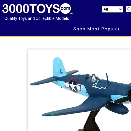
Quality Toys and Collectible Models
Shop Most Popular