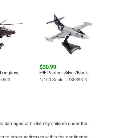
$30.99
Longbow...
F9F Panther Silver/Black...
S5600
1/100 Scale - PS5393-3
ms damaged or broken by children under the
ng to street addresses within the continental