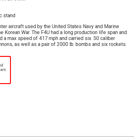
ic stand
hter aircraft used by the United States Navy and Marine
he Korean War. The F4U had a long production life span and
ad a max speed of 417 mph and carried six .50 caliber
ons, as well as a pair of 2000 lb. bombs and six rockets.
ed
ears