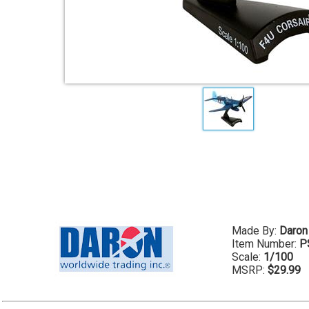
Made By:
Daron
Item Number:
P
Scale:
1/100
MSRP:
$29.99