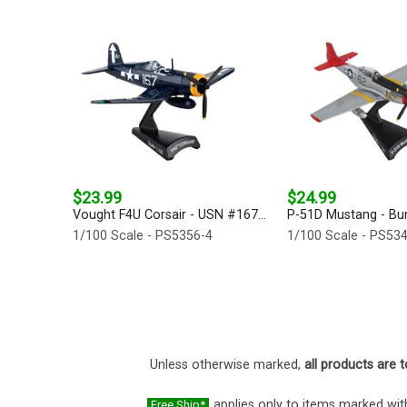
$23.99
$24.99
Vought F4U Corsair - USN #167...
P-51D Mustang - Bunn
1/100 Scale - PS5356-4
1/100 Scale - PS53
Unless otherwise marked,
all products are t
applies only to items marked with
Free Ship*