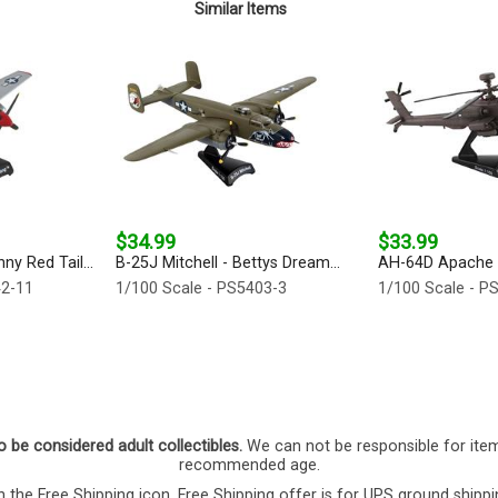
Similar Items
$34.99
$33.99
y Red Tail...
B-25J Mitchell - Bettys Dream...
AH-64D Apache 
42-11
1/100 Scale - PS5403-3
1/100 Scale - P
o be considered adult collectibles.
We can not be responsible for ite
recommended age.
 the Free Shipping icon. Free Shipping offer is for UPS ground shippi