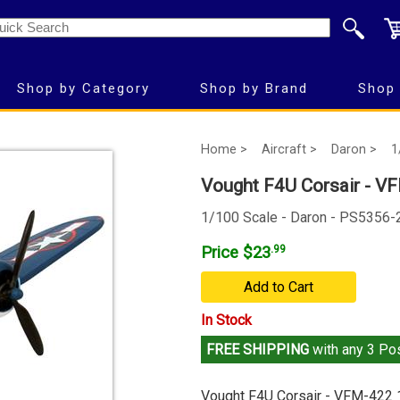
Shop by Category
Shop by Brand
Shop 
Home >
Aircraft >
Daron >
1
Vought F4U Corsair - VF
1/100 Scale - Daron - PS5356-
Price $23
.99
Add to Cart
In Stock
FREE SHIPPING
with any 3 Pos
Vought F4U Corsair - VFM-422 1