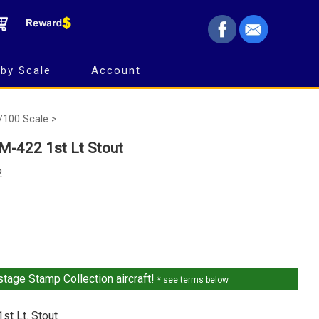
by Scale
Account
/100 Scale >
M-422 1st Lt Stout
2
tage Stamp Collection aircraft!
* see terms below
st Lt. Stout