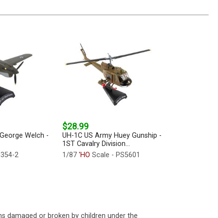
$28.99
George Welch -
UH-1C US Army Huey Gunship -
1ST Cavalry Division...
5354-2
1/87
'HO
Scale - PS5601
ms damaged or broken by children under the