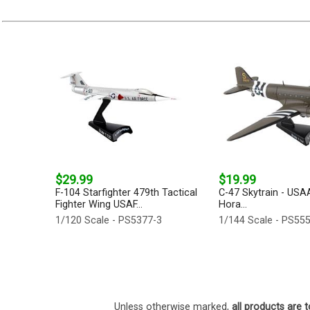
$29.99
$19.99
F-104 Starfighter 479th Tactical
C-47 Skytrain - USA
Fighter Wing USAF...
Hora...
1/120 Scale - PS5377-3
1/144 Scale - PS55
Unless otherwise marked,
all products are t