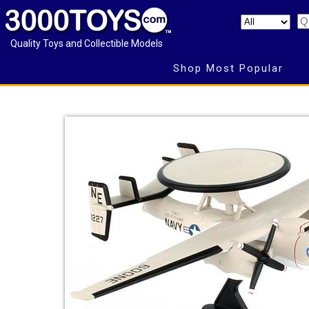
Quality Toys and Collectible Models
Shop Most Popular