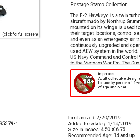
Postage Stamp Collection
The E-2 Hawkeye is a twin turbo
aircraft made by Northrup Grum
mounted on its wings is used for
their target locations, control 
(click for full screen)
and even as an emergency air tra
continuously upgraded and opera
used AEW system in the world. 
US Navy Command and Control Sq
to the Vietnam War Era. The Sun 
This model is approximately 4 1
Important
Adult collectible design
for use by persons 14 y
of age and older.
First arrived: 2/20/2019
S5379-1
Added to catalog: 1/14/2019
Size in inches:
4.50 X 6.75
Recommended Age:
14 and up