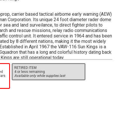
prop, carrier based tactical airborne early warning (AEW)
man Corporation. Its unique 24 foot diameter rader dome
 sea and land surveilance, to direct fighter pilots to
search and rescue missions, relay radio communications
ffic control unit. It entered service in 1964 and has been
ted by 8 different nations, making it the most widely
Established in April 1967 the VAW-116 Sun Kings is a
uadron that has a long and colorful history dating back
Kings are still operational today.
/2 inches long with 6 3/4 inch wingspan.
RETIRED ITEM
ed
4 or less remaining
ears
Available only while supplies last