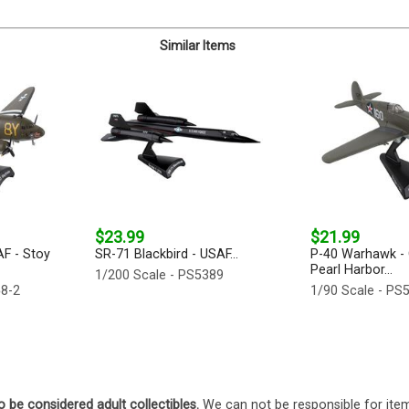
Similar Items
$23.99
$21.99
AF - Stoy
SR-71 Blackbird - USAF...
P-40 Warhawk - 
Pearl Harbor...
1/200 Scale - PS5389
58-2
1/90 Scale - PS
o be considered adult collectibles.
We can not be responsible for ite