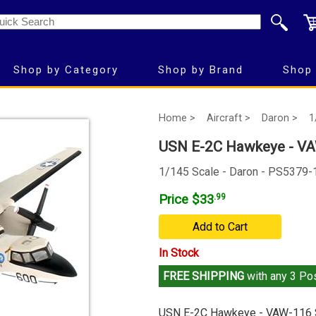
Shop by Category
Shop by Brand
Shop 
Home >
Aircraft >
Daron >
1
USN E-2C Hawkeye - VA
1/145 Scale - Daron - PS5379-
Price $33
.99
Add to Cart
In Stock
FREE SHIPPING
with any 3 Pos
USN E-2C Hawkeye - VAW-116 