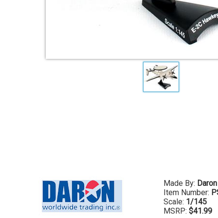
Made By:
Daron
Item Number:
P
Scale:
1/145
MSRP:
$41.99