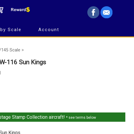
by Scale
Account
/145 Scale >
W-116 Sun Kings
1
tage Stamp Collection aircraft!
* see terms below
Sun Kings