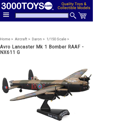
Home >
Aircraft >
Daron >
1/150 Scale >
Avro Lancaster Mk 1 Bomber RAAF -
NX611 G