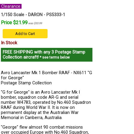
Clearance
1/150 Scale - DARON - PS5333-1
Price $21.99
was $33.99
Add to Cart
In Stock
FREE SHIPPING
with any 3 Postage Stamp
Collection aircraft!
* see terms below
Avro Lancaster Mk 1 Bomber RAAF - NX611 "G
for George"
Postage Stamp Collection
"G for George" is an Avro Lancaster Mk I
bomber, squadron code AR-G and serial
number W4783, operated by No.460 Squadron
RAAF during World War II. It is now on
permanent display at the Australian War
Memorial in Canberra, Australia.
"George" flew almost 90 combat missions
over occupied Europe with No.460 Squadron,