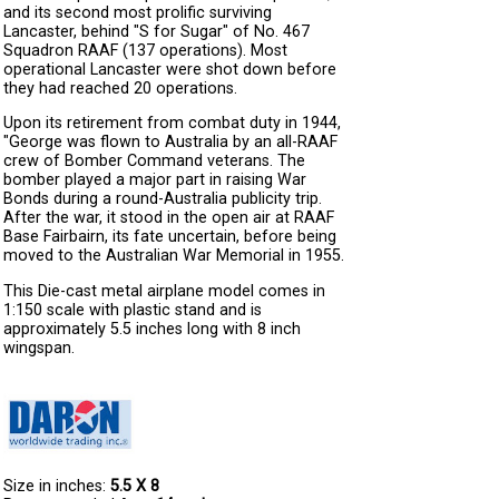
and its second most prolific surviving
Lancaster, behind "S for Sugar" of No. 467
Squadron RAAF (137 operations). Most
operational Lancaster were shot down before
they had reached 20 operations.
Upon its retirement from combat duty in 1944,
"George was flown to Australia by an all-RAAF
crew of Bomber Command veterans. The
bomber played a major part in raising War
Bonds during a round-Australia publicity trip.
After the war, it stood in the open air at RAAF
Base Fairbairn, its fate uncertain, before being
moved to the Australian War Memorial in 1955.
This Die-cast metal airplane model comes in
1:150 scale with plastic stand and is
approximately 5.5 inches long with 8 inch
wingspan.
Size in inches:
5.5 X 8