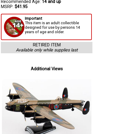
Recommended Age:
14 and up
MSRP:
$41.95
Important
This item is an adult collectible
designed for use by persons 14
years of age and older.
RETIRED ITEM
Available only while supplies last
Additional Views