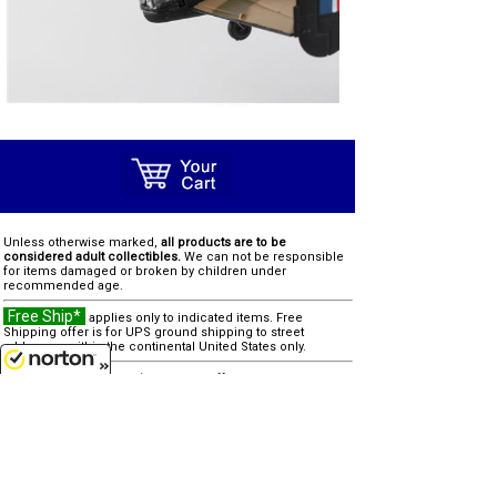
Unless otherwise marked,
all products are to be
considered adult collectibles.
We can not be responsible
for items damaged or broken by children under
recommended age.
Free Ship*
applies only to indicated items. Free
Shipping offer is for UPS ground shipping to street
addresses within the continental United States only.
SALE
"reg" (regular) price was offered in prior 90 days
8/7/2026
Clearance
"was" price is last offered regular price
Due to processing and shipping costs, there is a $100
minimum for all international orders.