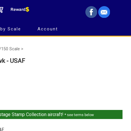
by Scale
Account
/150 Scale >
wk - USAF
tage Stamp Collection aircraft!
* see terms below
AF