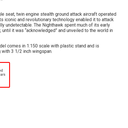
e seat, twin engine stealth ground attack aircraft operated
ts iconic and revolutionary technology enabled it to attack
ally undetectable. The Nighthawk spent much of its early
, until it was “acknowledged” and unveiled to the world in
del comes in 1:150 scale with plastic stand and is
 with 3 1/2 inch wingspan.
ed
ears