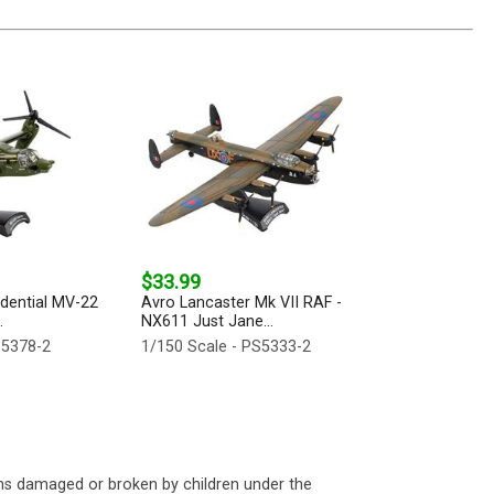
$33.99
idential MV-22
Avro Lancaster Mk VII RAF -
.
NX611 Just Jane...
S5378-2
1/150 Scale - PS5333-2
ms damaged or broken by children under the