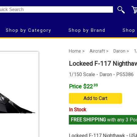
Shop by Category
Shop by Brand
Shop 
Home >
Aircraft >
Daron >
1
Lockeed F-117 Nightha
1/150 Scale - Daron - PS5386
Price $22
.99
Add to Cart
In Stock
FREE SHIPPING
with any 3 Pos
Lockeed F-117 Nighthawk - US