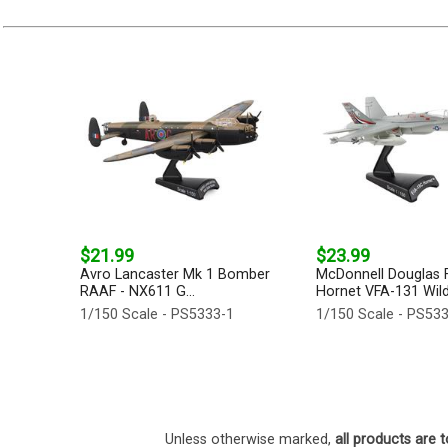
$21.99
$23.99
Avro Lancaster Mk 1 Bomber
McDonnell Douglas 
RAAF - NX611 G...
Hornet VFA-131 Wildc
1/150 Scale - PS5333-1
1/150 Scale - PS53
Unless otherwise marked,
all products are t