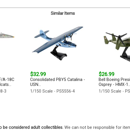
Similar Items
$32.99
$26.99
F/A-18C
Consolidated PBY5 Catalina -
Bell Boeing Pres
ats...
USN...
Osprey - HMX-1..
38-3
1/150 Scale - PS5556-4
1/150 Scale - P
o be considered adult collectibles.
We can not be responsible for ite