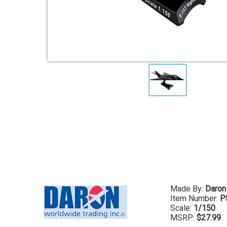
Made By:
Daron
Item Number:
P
Scale:
1/150
MSRP:
$27.99