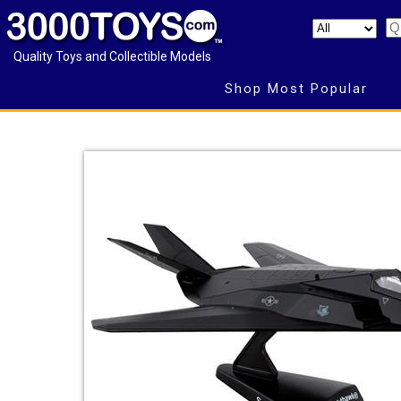
Quality Toys and Collectible Models
Shop Most Popular