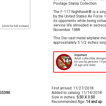
Postage Stamp Collection
The F-117 Nighthawk® is a singl
by the United States Air Force. I
its opponents while being virtu
service life shrouded in secrecy
(click for full screen)
November 1988.
This Die-cast metal airplane mo
approximately 5 1/2 inches long
Important
Adult collectible design
for use by persons 14 y
of age and older.
First arrived: 11/27/2018
S5386
Added to catalog: 11/14/2018
Size in inches:
5.50 X 3.50
Recommended Age:
14 and up