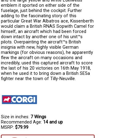
and the large yellow and white Edelweiss
emblem it sported on either side of the
fuselage, just behind the cockpit. Further
adding to the fascinating story of this
particular Great War Albatros ace, Kissenberth
would claim a British RNAS Sopwith Camel for
himself, an aircraft which had been forced
down intact by another one of his unit™s
pilots. Overpainting the aircraft™s British
insignia with new, highly visible German
markings (for obvious reasons), he apparently
flew the aircraft on many occasions and
incredibly, used this captured aircraft to score
the last of his 20 victories on 16th May 1918,
when he used it to bring down a British SE5a
fighter near the town of Tilly-Neuville.
Size in inches:
7 Wings
Recommended Age:
14 and up
MSRP:
$79.99