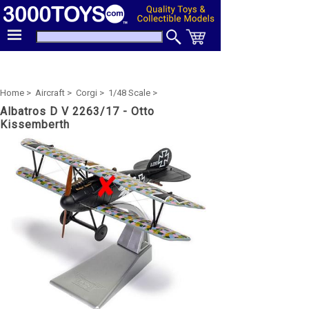
Home >
Aircraft >
Corgi >
1/48 Scale >
Albatros D V 2263/17 - Otto
Kissemberth