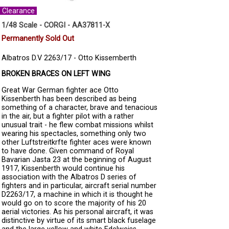
Clearance
1/48 Scale - CORGI - AA37811-X
Permanently Sold Out
Albatros D.V 2263/17 - Otto Kissemberth
BROKEN BRACES ON LEFT WING
Great War German fighter ace Otto
Kissenberth has been described as being
something of a character, brave and tenacious
in the air, but a fighter pilot with a rather
unusual trait - he flew combat missions whilst
wearing his spectacles, something only two
other Luftstreitkrfte fighter aces were known
to have done. Given command of Royal
Bavarian Jasta 23 at the beginning of August
1917, Kissenberth would continue his
association with the Albatros D series of
fighters and in particular, aircraft serial number
D2263/17, a machine in which it is thought he
would go on to score the majority of his 20
aerial victories. As his personal aircraft, it was
distinctive by virtue of its smart black fuselage