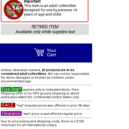
Important
This item is an adult collectible
designed for use by persons 14
years of age and older.
RETIRED ITEM
Available only while supplies last
Unless otherwise marked,
all products are to be
considered adult collectibles.
We can not be responsible
for items damaged or broken by children under
recommended age.
Free Ship*
applies only to indicated items. Free
Shipping offer is for UPS ground shipping to street
addresses within the continental United States only.
SALE
"reg" (regular) price was offered in prior 90 days
Clearance
"was" price is last offered regular price
Due to processing and shipping costs, there is a $100
minimum for all international orders.