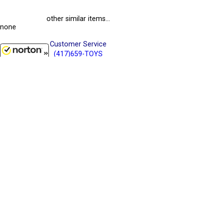
other similar items...
none
Customer Service
(417)659-TOYS
9AM-5PM Central, Mon-Fri
8/10/2026
Get our SALE and NEW Product emails
Sign Me Up
Quality Toys and Collectible Replicas
from around the World.