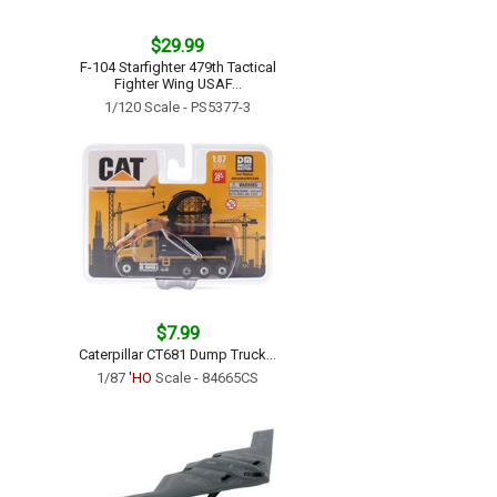
$29.99
F-104 Starfighter 479th Tactical
Fighter Wing USAF...
1/120 Scale - PS5377-3
$7.99
Caterpillar CT681 Dump Truck...
1/87
'HO
Scale - 84665CS