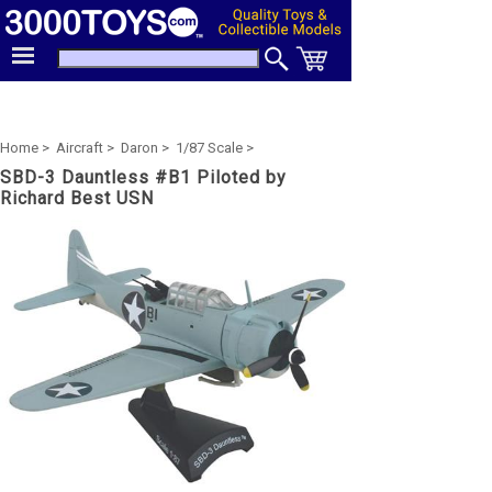
Home >
Aircraft >
Daron >
1/87 Scale >
SBD-3 Dauntless #B1 Piloted by
Richard Best USN