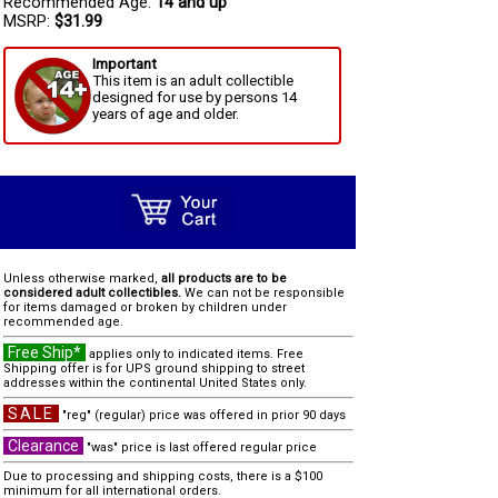
Recommended Age:
14 and up
MSRP:
$31.99
Important
This item is an adult collectible
designed for use by persons 14
years of age and older.
Unless otherwise marked,
all products are to be
considered adult collectibles.
We can not be responsible
for items damaged or broken by children under
recommended age.
Free Ship*
applies only to indicated items. Free
Shipping offer is for UPS ground shipping to street
addresses within the continental United States only.
SALE
"reg" (regular) price was offered in prior 90 days
Clearance
"was" price is last offered regular price
Due to processing and shipping costs, there is a $100
minimum for all international orders.