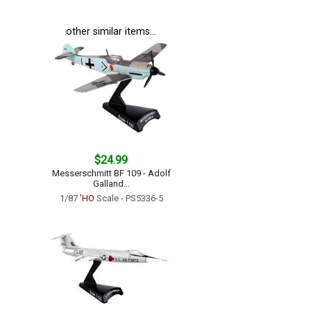
other similar items...
$24.99
Messerschmitt BF 109 - Adolf
Galland...
1/87
'HO
Scale - PS5336-5