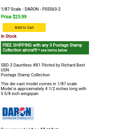
1/87 Scale - DARON - PS5563-2
Price $25.99
Add to Cart
In Stock
FREE SHIPPING
with any 3 Postage Stamp
Collection aircraft!
* see terms below
SBD-3 Dauntless #B1 Piloted by Richard Best
USN
Postage Stamp Collection
This die-cast model comes in 1/87 scale.
Model is approximately 4 1/2 inches long with
5 5/8 inch wingspan.