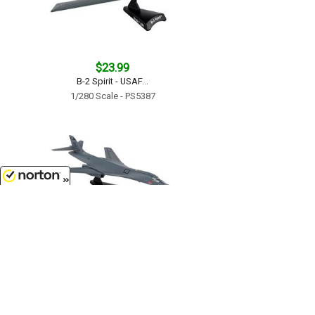
$23.99
B-2 Spirit - USAF...
1/280 Scale - PS5387
8/9/2026
$33.99
B-1B Lancer - Boss Hawg - USAF...
1/221 Scale - PS5404-2
Customer Service
(417)659-TOYS