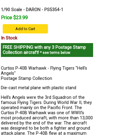
1/90 Scale - DARON - PS5354-1
Price $23.99
Add to Cart
In Stock
FREE SHIPPING
with any 3 Postage Stamp
Collection aircraft!
* see terms below
Curtiss P-40B Warhawk - Flying Tigers "Hell's
Angels"
Postage Stamp Collection
Die-cast metal plane with plastic stand
Hell’s Angels were the 3rd Squadron of the
famous Flying Tigers. During World War II, they
operated mainly on the Pacific Front. The
Curtiss P-40B Warhawk was one of WWII’s
most produced aircraft, with more than 13,000
delivered by the end of the war. The aircraft
was designed to be both a fighter and ground
attack plane. The P-40B flew at a maximum