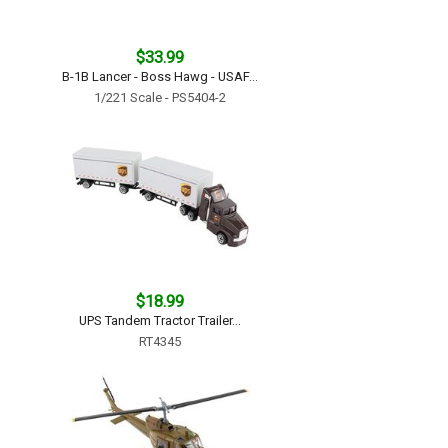
$33.99
B-1B Lancer - Boss Hawg - USAF...
1/221 Scale - PS5404-2
$18.99
UPS Tandem Tractor Trailer...
RT4345