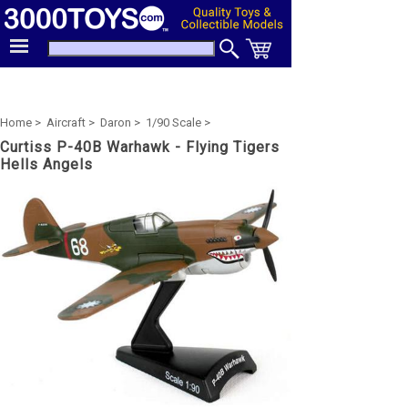
Home >
Aircraft >
Daron >
1/90 Scale >
Curtiss P-40B Warhawk - Flying Tigers
Hells Angels