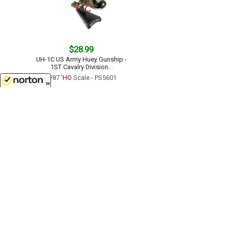
$28.99
UH-1C US Army Huey Gunship -
1ST Cavalry Division...
1/87
'HO
Scale - PS5601
8/7/2026
$23.99
SR-71 Blackbird - USAF...
1/200 Scale - PS5389
Customer Service