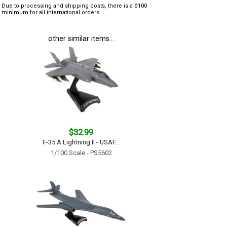
Due to processing and shipping costs, there is a $100
minimum for all international orders.
other similar items...
$32.99
F-35 A Lightning II - USAF...
1/100 Scale - PS5602