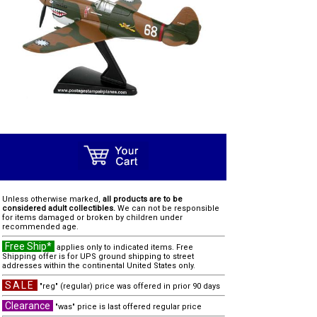
Unless otherwise marked,
all products are to be
considered adult collectibles.
We can not be responsible
for items damaged or broken by children under
recommended age.
Free Ship*
applies only to indicated items. Free
Shipping offer is for UPS ground shipping to street
addresses within the continental United States only.
SALE
"reg" (regular) price was offered in prior 90 days
Clearance
"was" price is last offered regular price