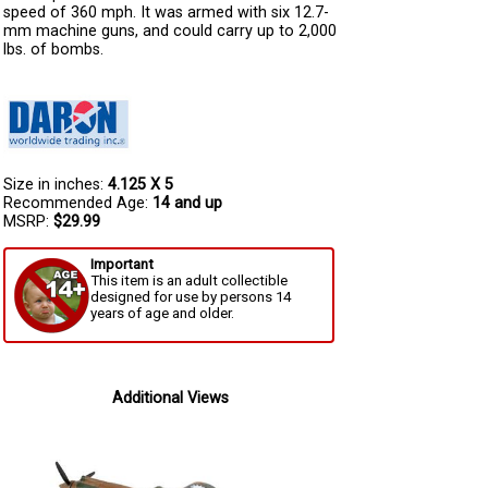
speed of 360 mph. It was armed with six 12.7-
mm machine guns, and could carry up to 2,000
lbs. of bombs.
Size in inches:
4.125 X 5
Recommended Age:
14 and up
MSRP:
$29.99
Important
This item is an adult collectible
designed for use by persons 14
years of age and older.
Additional Views