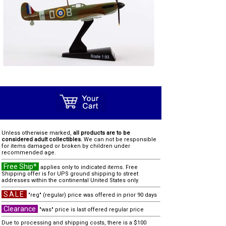
Unless otherwise marked,
all products are to be
considered adult collectibles.
We can not be responsible
for items damaged or broken by children under
recommended age.
Free Ship*
applies only to indicated items. Free
Shipping offer is for UPS ground shipping to street
addresses within the continental United States only.
SALE
"reg" (regular) price was offered in prior 90 days
Clearance
"was" price is last offered regular price
Due to processing and shipping costs, there is a $100