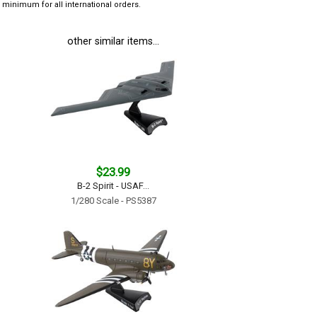
minimum for all international orders.
other similar items...
$23.99
B-2 Spirit - USAF...
1/280 Scale - PS5387