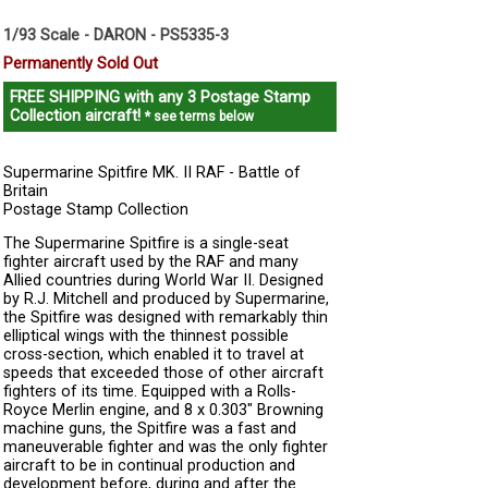
1/93 Scale - DARON - PS5335-3
Permanently Sold Out
FREE SHIPPING
with any 3 Postage Stamp
Collection aircraft!
* see terms below
Supermarine Spitfire MK. II RAF - Battle of
Britain
Postage Stamp Collection
The Supermarine Spitfire is a single-seat
fighter aircraft used by the RAF and many
Allied countries during World War II. Designed
by R.J. Mitchell and produced by Supermarine,
the Spitfire was designed with remarkably thin
elliptical wings with the thinnest possible
cross-section, which enabled it to travel at
speeds that exceeded those of other aircraft
fighters of its time. Equipped with a Rolls-
Royce Merlin engine, and 8 x 0.303" Browning
machine guns, the Spitfire was a fast and
maneuverable fighter and was the only fighter
aircraft to be in continual production and
development before, during and after the