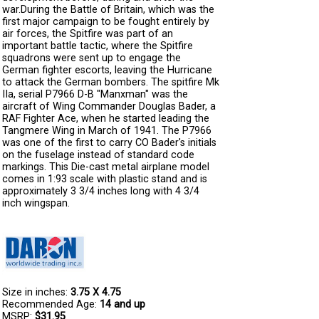
war.During the Battle of Britain, which was the
first major campaign to be fought entirely by
air forces, the Spitfire was part of an
important battle tactic, where the Spitfire
squadrons were sent up to engage the
German fighter escorts, leaving the Hurricane
to attack the German bombers. The spitfire Mk
IIa, serial P7966 D-B "Manxman" was the
aircraft of Wing Commander Douglas Bader, a
RAF Fighter Ace, when he started leading the
Tangmere Wing in March of 1941. The P7966
was one of the first to carry CO Bader's initials
on the fuselage instead of standard code
markings. This Die-cast metal airplane model
comes in 1:93 scale with plastic stand and is
approximately 3 3/4 inches long with 4 3/4
inch wingspan.
Size in inches:
3.75 X 4.75
Recommended Age:
14 and up
MSRP:
$31.95