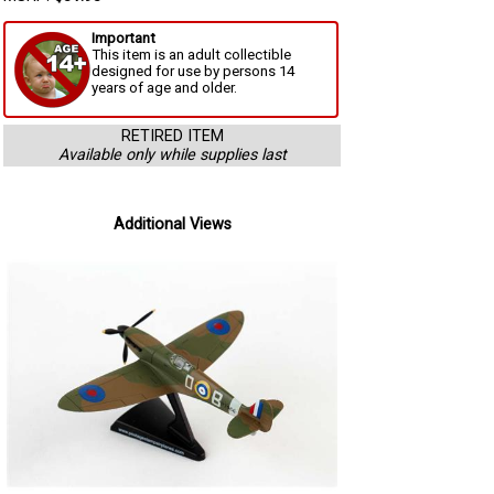
Important
This item is an adult collectible
designed for use by persons 14
years of age and older.
RETIRED ITEM
Available only while supplies last
Additional Views