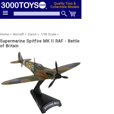
Home >
Aircraft >
Daron >
1/93 Scale >
Supermarine Spitfire MK II RAF - Battle
of Britain