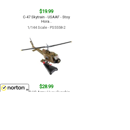
$19.99
C-47 Skytrain - USAAF - Stoy
Hora...
1/144 Scale - PS5558-2
$28.99
UH-1C US Army Huey Gunship -
1ST Cavalry Division...
8/7/2026
1/87
'HO
Scale - PS5601