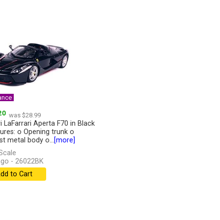
ance
20
was $28.99
i LaFarrari Aperta F70 in Black
tures: o Opening trunk o
st metal body o...
[more]
Scale
go - 26022BK
dd to Cart