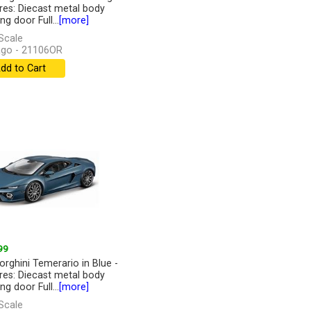
res: Diecast metal body
g door Full...
[more]
Scale
go - 21106OR
dd to Cart
99
rghini Temerario in Blue -
res: Diecast metal body
g door Full...
[more]
Scale