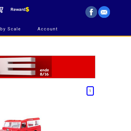
by Scale
Account
1