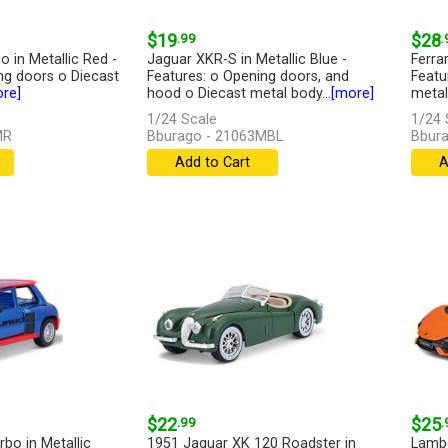
$19
.99
$28
.
 in Metallic Red -
Jaguar XKR-S in Metallic Blue -
Ferrar
ng doors o Diecast
Features: o Opening doors, and
Featu
re]
hood o Diecast metal body...
[more]
metal 
1/24 Scale
1/24 
MR
Bburago - 21063MBL
Bbura
Add to Cart
A
$22
.99
$25
.
bo in Metallic
1951 Jaguar XK 120 Roadster in
Lambo