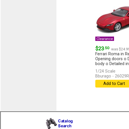
Clearance
$23
.50
was $24.9
Ferrari Roma in Re
Opening doors o 
body o Detailed in
1/24 Scale
Bburago - 26029R
Add to Cart