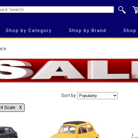
Shop by Category
Shop by Brand
Shop 
ale
Sort by
24 Scale Χ