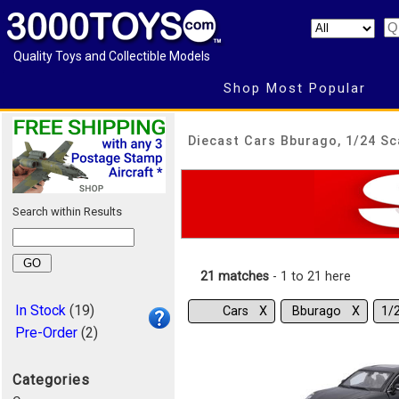
Quality Toys and Collectible Models
Shop Most Popular
Diecast Cars Bburago, 1/24 Sc
Search within Results
21 matches
- 1 to 21 here
In Stock
(19)
Cars Χ
Bburago Χ
1/
Pre-Order
(2)
Categories