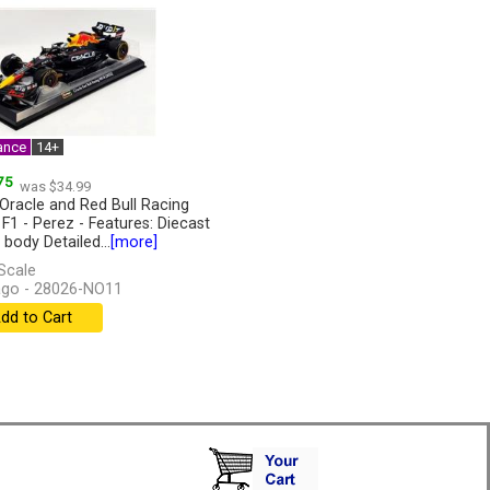
ance
14+
75
was $34.99
Oracle and Red Bull Racing
 F1 - Perez - Features: Diecast
 body Detailed...
[more]
Scale
go - 28026-NO11
dd to Cart