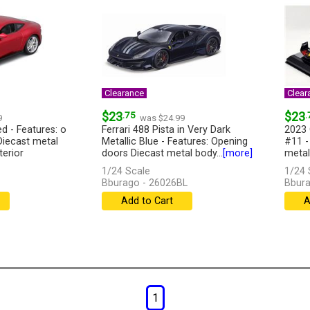
Clearance
Clear
$23
.75
$23
.
9
was $24.99
d - Features: o
Ferrari 488 Pista in Very Dark
2023 
Diecast metal
Metallic Blue - Features: Opening
#11 -
terior
doors Diecast metal body...
[more]
metal
1/24 Scale
1/24 
Bburago - 26026BL
Bbura
Add to Cart
A
1