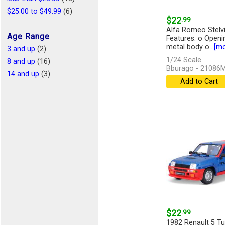
$25.00 to $49.99
(6)
$22
.99
Alfa Romeo Stelvio
Age Range
Features: o Openi
metal body o...
[mo
3 and up
(2)
1/24 Scale
8 and up
(16)
Bburago - 21086
14 and up
(3)
Add to Cart
$22
.99
1982 Renault 5 Tur