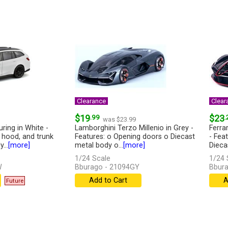
Clearance
Clear
$19
.99
$23
.
was $23.99
ing in White -
Lamborghini Terzo Millenio in Grey -
Ferrar
 hood, and trunk
Features: o Opening doors o Diecast
- Fea
...
[more]
metal body o...
[more]
Dieca
1/24 Scale
1/24 
W
Bburago - 21094GY
Bbura
Add to Cart
A
Future