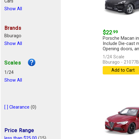
Cars
Show All
Brands
$22
.99
Bburago
Porsche Macan in 
Show All
Include Die-cast 
Opening doors, an
1/24 Scale
Bburago - 21077
Scales
Add to Cart
1/24
Show All
[ ] Clearance
(0)
Price Range
less than $25.00
(15)