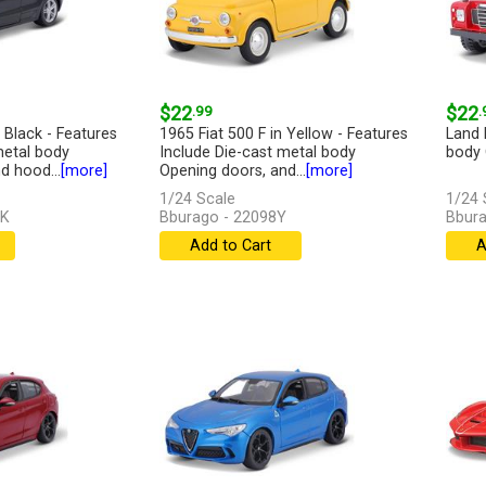
$22
.99
$22
.
Black - Features
1965 Fiat 500 F in Yellow - Features
Land 
metal body
Include Die-cast metal body
body 
d hood...
[more]
Opening doors, and...
[more]
1/24 Scale
1/24 
BK
Bburago - 22098Y
Bbura
Add to Cart
A