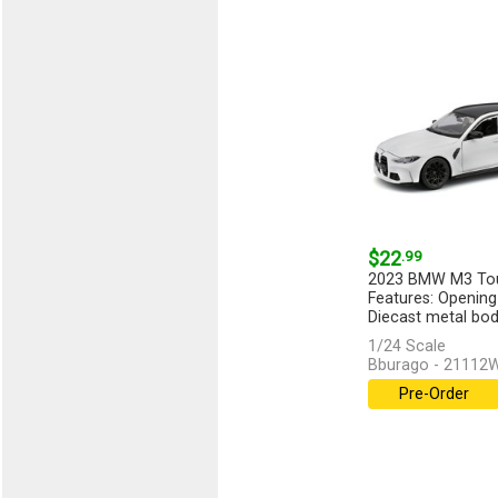
$22
.99
2023 BMW M3 Tour
Features: Opening
Diecast metal body
1/24 Scale
Bburago - 21112
Pre-Order