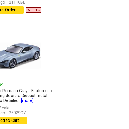
go - 21116BL
re-Order
Oct - Nov
99
ri Roma in Gray - Features: o
ng doors o Diecast metal
 Detailed...
[more]
Scale
go - 26029GY
dd to Cart