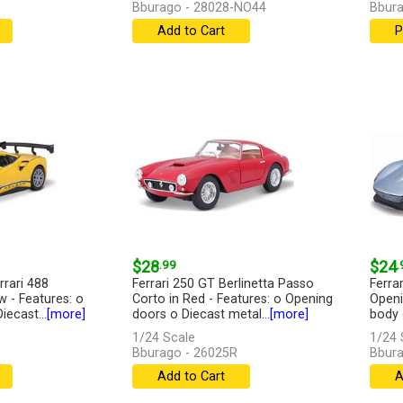
Bburago - 28028-NO44
Bbura
Add to Cart
P
$28
.99
$24
.
rrari 488
Ferrari 250 GT Berlinetta Passo
Ferra
w - Features: o
Corto in Red - Features: o Opening
Openi
ecast...
[more]
doors o Diecast metal...
[more]
body o
1/24 Scale
1/24 
Bburago - 26025R
Bbura
Add to Cart
A