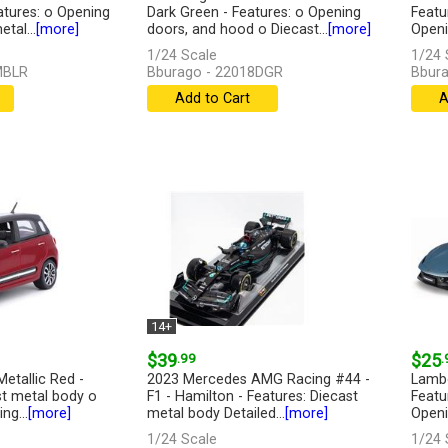
atures: o Opening
Dark Green - Features: o Opening
Featu
tal...
[more]
doors, and hood o Diecast...
[more]
Openin
1/24 Scale
1/24 
MBLR
Bburago - 22018DGR
Bbura
Add to Cart
A
14+
$39
.99
$25
.
Metallic Red -
2023 Mercedes AMG Racing #44 -
Lambo
st metal body o
F1 - Hamilton - Features: Diecast
Featu
ng...
[more]
metal body Detailed...
[more]
Openin
1/24 Scale
1/24 