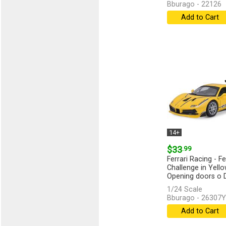
Bburago - 22126
Add to Cart
14+
$33
.99
Ferrari Racing - Fe
Challenge in Yello
Opening doors o Di
1/24 Scale
Bburago - 26307Y
Add to Cart