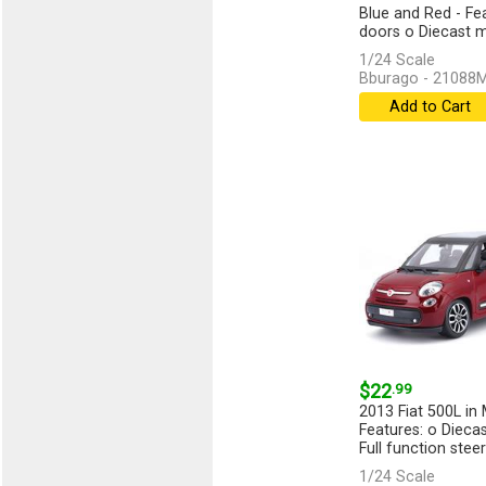
Blue and Red - Fe
doors o Diecast me
1/24 Scale
Bburago - 21088
Add to Cart
$22
.99
2013 Fiat 500L in 
Features: o Dieca
Full function steeri
1/24 Scale