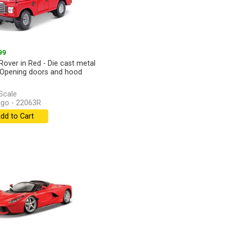
99
Rover in Red - Die cast metal
Opening doors and hood
Scale
go - 22063R
dd to Cart