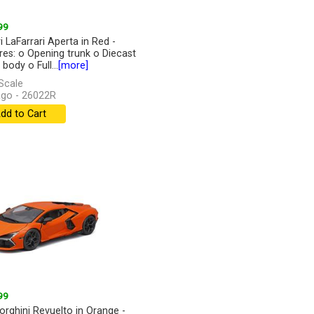
99
i LaFarrari Aperta in Red -
res: o Opening trunk o Diecast
body o Full...
[more]
Scale
go - 26022R
dd to Cart
99
rghini Revuelto in Orange -