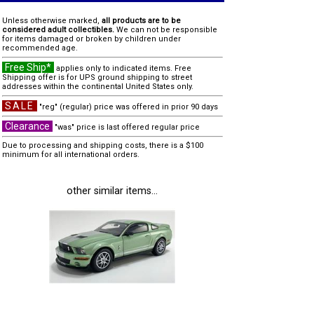
Unless otherwise marked,
all products are to be
considered adult collectibles.
We can not be responsible
for items damaged or broken by children under
recommended age.
Free Ship*
applies only to indicated items. Free
Shipping offer is for UPS ground shipping to street
addresses within the continental United States only.
SALE
"reg" (regular) price was offered in prior 90 days
Clearance
"was" price is last offered regular price
Due to processing and shipping costs, there is a $100
minimum for all international orders.
other similar items...