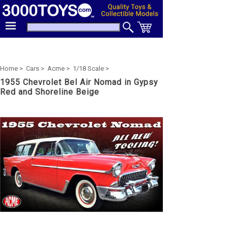
Home >
Cars >
Acme >
1/18 Scale >
1955 Chevrolet Bel Air Nomad in Gypsy
Red and Shoreline Beige