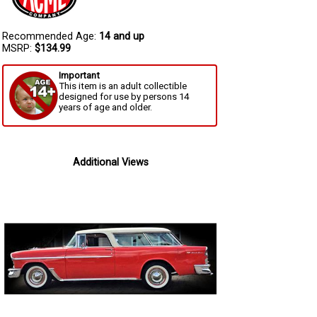
Recommended Age:
14 and up
MSRP:
$134.99
Important
This item is an adult collectible
designed for use by persons 14
years of age and older.
Additional Views