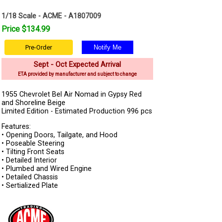
1/18 Scale - ACME - A1807009
Price $134.99
Pre-Order
Sept - Oct Expected Arrival
ETA provided by manufacturer and subject to change
1955 Chevrolet Bel Air Nomad in Gypsy Red
and Shoreline Beige
Limited Edition - Estimated Production 996 pcs
Features:
• Opening Doors, Tailgate, and Hood
• Poseable Steering
• Tilting Front Seats
• Detailed Interior
• Plumbed and Wired Engine
• Detailed Chassis
• Sertialized Plate