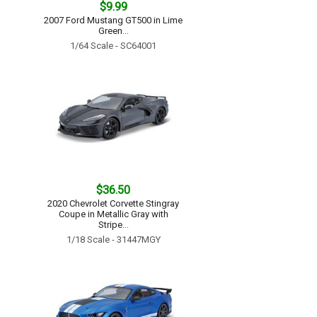
$9.99
2007 Ford Mustang GT500 in Lime
Green...
1/64 Scale - SC64001
$36.50
2020 Chevrolet Corvette Stingray
Coupe in Metallic Gray with
Stripe...
1/18 Scale - 31447MGY