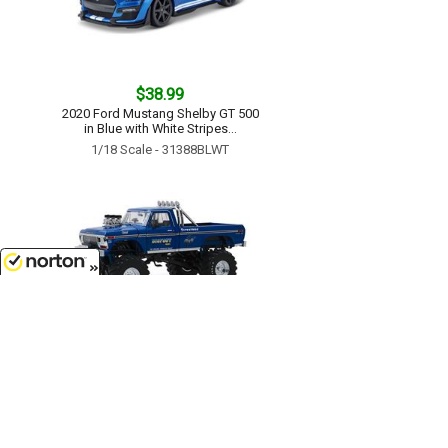
$38.99
2020 Ford Mustang Shelby GT 500
in Blue with White Stripes...
1/18 Scale - 31388BLWT
8/6/2026
$119.99
Bigfoot #1 - 1974 Ford F-250
Monster Truck with 48 Tires...
1/18 Scale - 13537