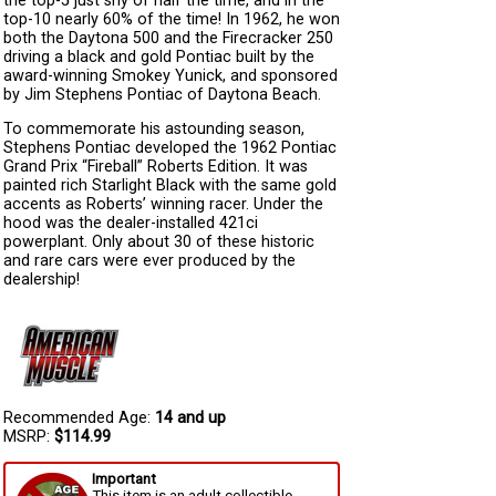
the top-5 just shy of half the time, and in the
top-10 nearly 60% of the time! In 1962, he won
both the Daytona 500 and the Firecracker 250
driving a black and gold Pontiac built by the
award-winning Smokey Yunick, and sponsored
by Jim Stephens Pontiac of Daytona Beach.
To commemorate his astounding season,
Stephens Pontiac developed the 1962 Pontiac
Grand Prix “Fireball” Roberts Edition. It was
painted rich Starlight Black with the same gold
accents as Roberts’ winning racer. Under the
hood was the dealer-installed 421ci
powerplant. Only about 30 of these historic
and rare cars were ever produced by the
dealership!
Recommended Age:
14 and up
MSRP:
$114.99
Important
This item is an adult collectible