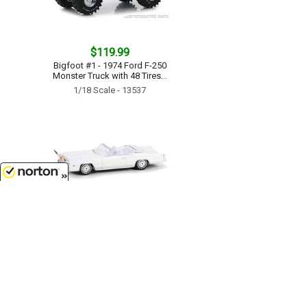
$119.99
Bigfoot #1 - 1974 Ford F-250
Monster Truck with 48 Tires...
1/18 Scale - 13537
8/8/2026
$7.99
1976 Cadillac Eldorado
Convertible in White with Bull
Horns Hood Ornament...
1/64 Scale - 30523