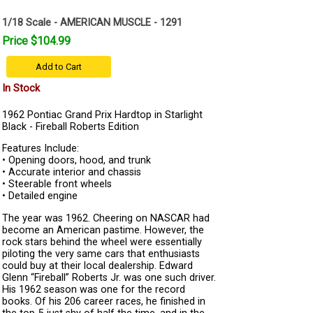
1/18 Scale - AMERICAN MUSCLE - 1291
Price $104.99
Add to Cart
In Stock
1962 Pontiac Grand Prix Hardtop in Starlight
Black - Fireball Roberts Edition
Features Include:
• Opening doors, hood, and trunk
• Accurate interior and chassis
• Steerable front wheels
• Detailed engine
The year was 1962. Cheering on NASCAR had
become an American pastime. However, the
rock stars behind the wheel were essentially
piloting the very same cars that enthusiasts
could buy at their local dealership. Edward
Glenn “Fireball” Roberts Jr. was one such driver.
His 1962 season was one for the record
books. Of his 206 career races, he finished in