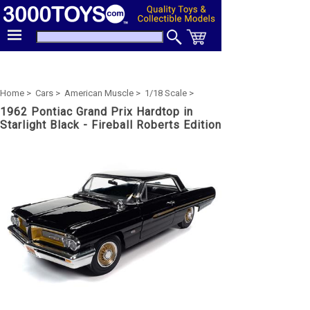
Home >
Cars >
American Muscle >
1/18 Scale >
1962 Pontiac Grand Prix Hardtop in
Starlight Black - Fireball Roberts Edition