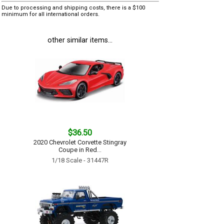
Due to processing and shipping costs, there is a $100
minimum for all international orders.
other similar items...
$36.50
2020 Chevrolet Corvette Stingray
Coupe in Red...
1/18 Scale - 31447R