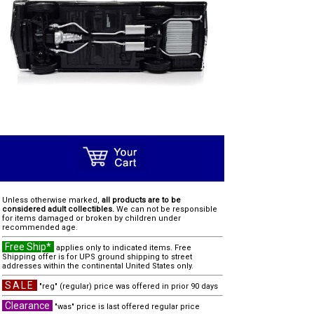
Unless otherwise marked,
all products are to be
considered adult collectibles.
We can not be responsible
for items damaged or broken by children under
recommended age.
Free Ship*
applies only to indicated items. Free
Shipping offer is for UPS ground shipping to street
addresses within the continental United States only.
SALE
"reg" (regular) price was offered in prior 90 days
Clearance
"was" price is last offered regular price