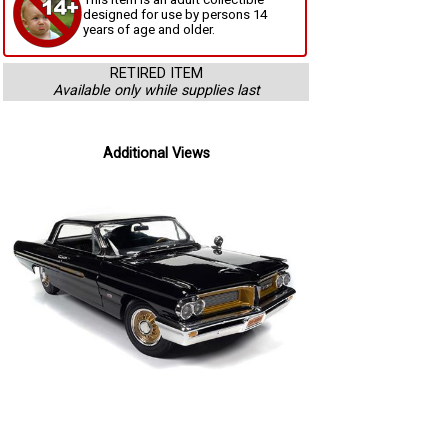
designed for use by persons 14
years of age and older.
RETIRED ITEM
Available only while supplies last
Additional Views