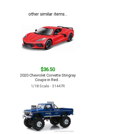
other similar items...
$36.50
2020 Chevrolet Corvette Stingray
Coupe in Red...
1/18 Scale - 31447R