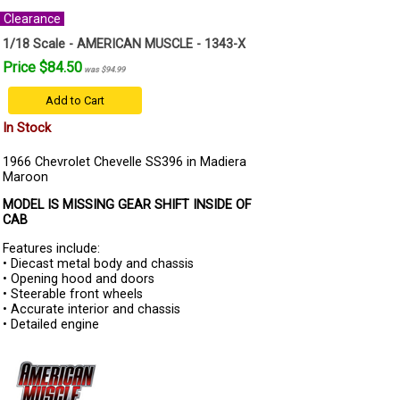
Clearance
1/18 Scale - AMERICAN MUSCLE - 1343-X
Price $84.50
was $94.99
Add to Cart
In Stock
1966 Chevrolet Chevelle SS396 in Madiera
Maroon
MODEL IS MISSING GEAR SHIFT INSIDE OF
CAB
Features include:
• Diecast metal body and chassis
• Opening hood and doors
• Steerable front wheels
• Accurate interior and chassis
• Detailed engine