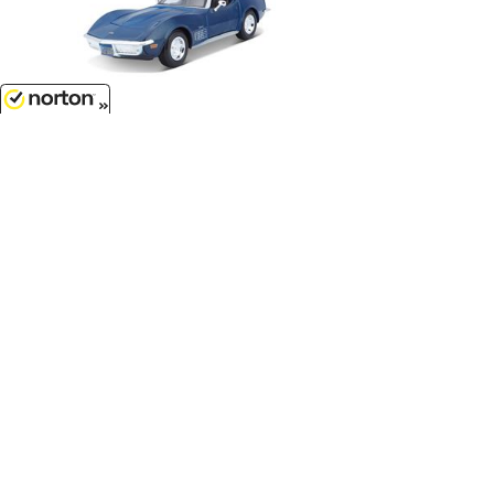
8/10/2026
$19.99
1970 Chevrolet Corvette in Blue...
1/24 Scale - 31202BL
$28.99
Brians Nissan Skyline GT-R R34 in
Candy Silver with Blue Stripes - 2
Fast 2 Furious...
1/24 Scale - 97158