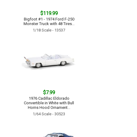
$119.99
Bigfoot #1 - 1974 Ford F-250
Monster Truck with 48 Tires...
1/18 Scale - 13537
$7.99
1976 Cadillac Eldorado
Convertible in White with Bull
Horns Hood Ornament...
1/64 Scale - 30523