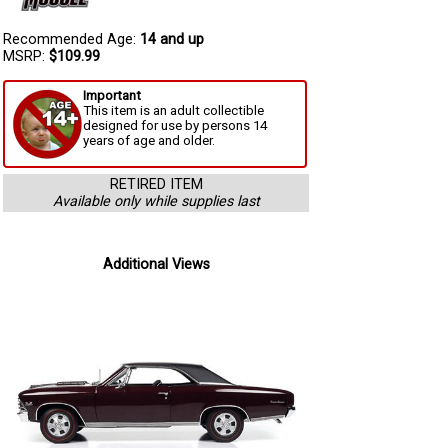
Recommended Age:
14 and up
MSRP:
$109.99
Important
This item is an adult collectible
designed for use by persons 14
years of age and older.
RETIRED ITEM
Available only while supplies last
Additional Views