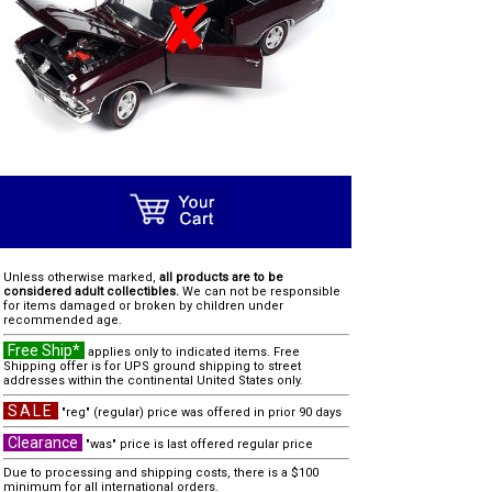
Unless otherwise marked,
all products are to be
considered adult collectibles.
We can not be responsible
for items damaged or broken by children under
recommended age.
Free Ship*
applies only to indicated items. Free
Shipping offer is for UPS ground shipping to street
addresses within the continental United States only.
SALE
"reg" (regular) price was offered in prior 90 days
Clearance
"was" price is last offered regular price
Due to processing and shipping costs, there is a $100
minimum for all international orders.