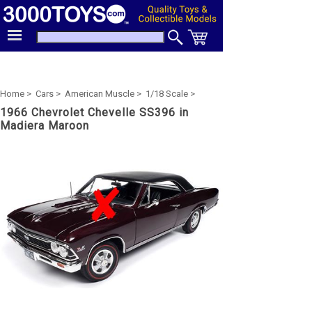
Home >
Cars >
American Muscle >
1/18 Scale >
1966 Chevrolet Chevelle SS396 in
Madiera Maroon