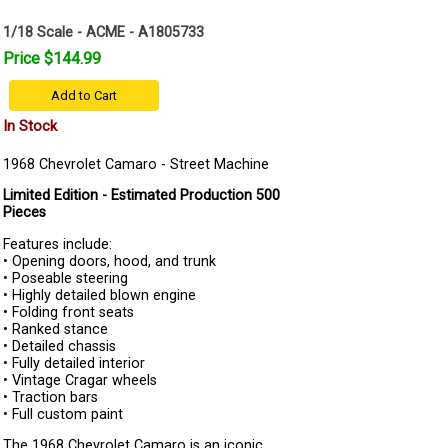
1/18 Scale - ACME - A1805733
Price $144.99
Add to Cart
In Stock
1968 Chevrolet Camaro - Street Machine
Limited Edition - Estimated Production 500
Pieces
Features include:
• Opening doors, hood, and trunk
• Poseable steering
• Highly detailed blown engine
• Folding front seats
• Ranked stance
• Detailed chassis
• Fully detailed interior
• Vintage Cragar wheels
• Traction bars
• Full custom paint
The 1968 Chevrolet Camaro is an iconic