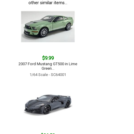
other similar items...
$9.99
2007 Ford Mustang GT500 in Lime
Green...
1/64 Scale - SC64001