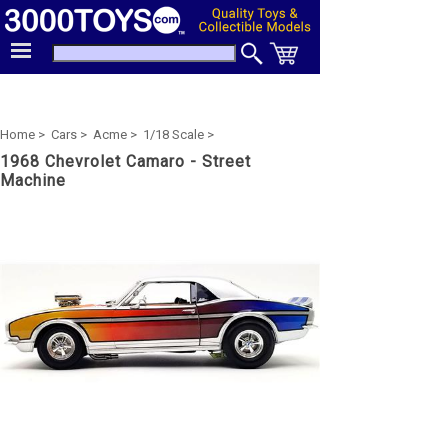
Home >
Cars >
Acme >
1/18 Scale >
1968 Chevrolet Camaro - Street
Machine