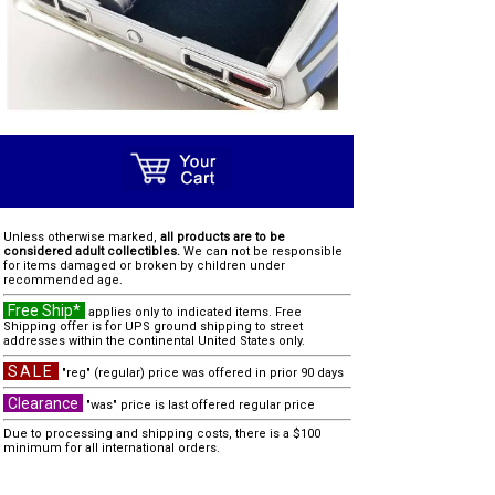
Unless otherwise marked,
all products are to be
considered adult collectibles.
We can not be responsible
for items damaged or broken by children under
recommended age.
Free Ship*
applies only to indicated items. Free
Shipping offer is for UPS ground shipping to street
addresses within the continental United States only.
SALE
"reg" (regular) price was offered in prior 90 days
Clearance
"was" price is last offered regular price
Due to processing and shipping costs, there is a $100
minimum for all international orders.