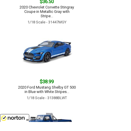
$36.50
2020 Chevrolet Corvette Stingray
Coupe in Metallic Gray with
Stripe...
1/18 Scale - 31447MGY
$38.99
2020 Ford Mustang Shelby GT 500
in Blue with White Stripes...
1/18 Scale - 31388BLWT
8/8/2026