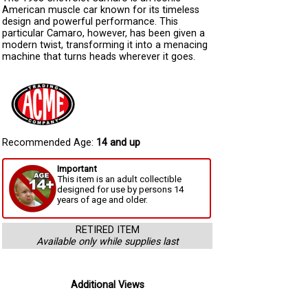
American muscle car known for its timeless
design and powerful performance. This
particular Camaro, however, has been given a
modern twist, transforming it into a menacing
machine that turns heads wherever it goes.
Recommended Age:
14 and up
Important
This item is an adult collectible
designed for use by persons 14
years of age and older.
RETIRED ITEM
Available only while supplies last
Additional Views