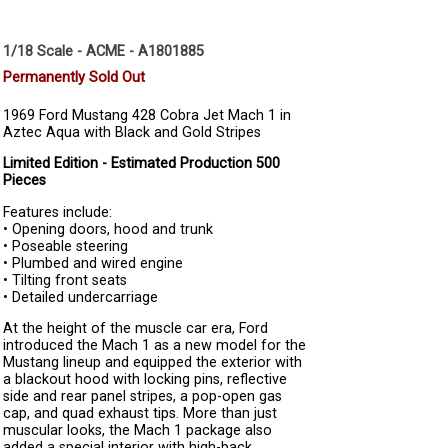
1/18 Scale - ACME - A1801885
Permanently Sold Out
1969 Ford Mustang 428 Cobra Jet Mach 1 in
Aztec Aqua with Black and Gold Stripes
Limited Edition - Estimated Production 500
Pieces
Features include:
• Opening doors, hood and trunk
• Poseable steering
• Plumbed and wired engine
• Tilting front seats
• Detailed undercarriage
At the height of the muscle car era, Ford
introduced the Mach 1 as a new model for the
Mustang lineup and equipped the exterior with
a blackout hood with locking pins, reflective
side and rear panel stripes, a pop-open gas
cap, and quad exhaust tips. More than just
muscular looks, the Mach 1 package also
added a special interior with high-back