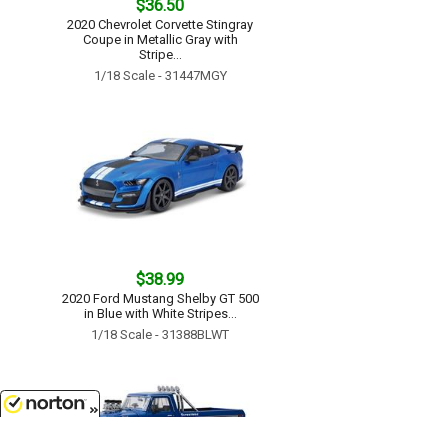
$36.50
2020 Chevrolet Corvette Stingray
Coupe in Metallic Gray with
Stripe...
1/18 Scale - 31447MGY
$38.99
2020 Ford Mustang Shelby GT 500
in Blue with White Stripes...
1/18 Scale - 31388BLWT
8/9/2026