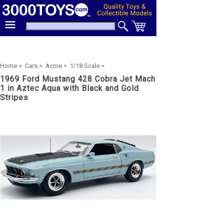
Home >
Cars >
Acme >
1/18 Scale >
1969 Ford Mustang 428 Cobra Jet Mach
1 in Aztec Aqua with Black and Gold
Stripes