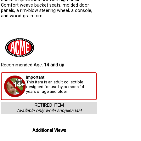
Comfort weave bucket seats, molded door
panels, a rim-blow steering wheel, a console,
and wood-grain trim.
Recommended Age:
14 and up
Important
This item is an adult collectible
designed for use by persons 14
years of age and older.
RETIRED ITEM
Available only while supplies last
Additional Views