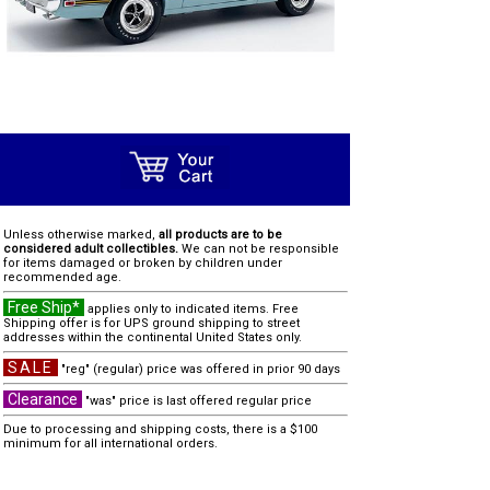
Unless otherwise marked,
all products are to be
considered adult collectibles.
We can not be responsible
for items damaged or broken by children under
recommended age.
Free Ship*
applies only to indicated items. Free
Shipping offer is for UPS ground shipping to street
addresses within the continental United States only.
SALE
"reg" (regular) price was offered in prior 90 days
Clearance
"was" price is last offered regular price
Due to processing and shipping costs, there is a $100
minimum for all international orders.