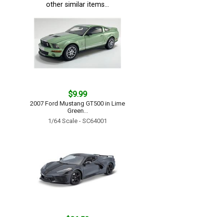
other similar items...
$9.99
2007 Ford Mustang GT500 in Lime
Green...
1/64 Scale - SC64001