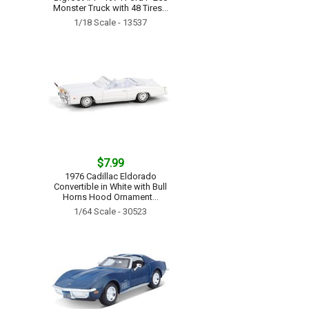
Monster Truck with 48 Tires...
1/18 Scale - 13537
$7.99
1976 Cadillac Eldorado
Convertible in White with Bull
Horns Hood Ornament...
1/64 Scale - 30523