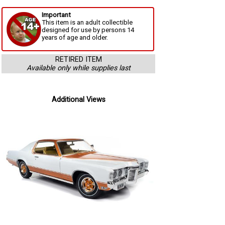
Important
This item is an adult collectible
designed for use by persons 14
years of age and older.
RETIRED ITEM
Available only while supplies last
Additional Views