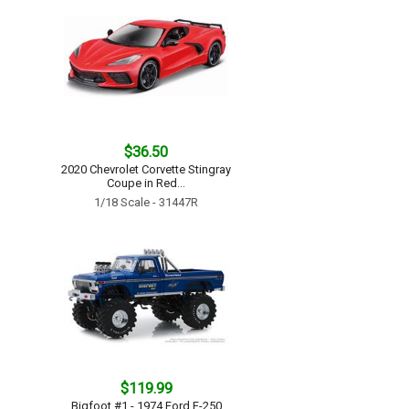
$36.50
2020 Chevrolet Corvette Stingray
Coupe in Red...
1/18 Scale - 31447R
$119.99
Bigfoot #1 - 1974 Ford F-250