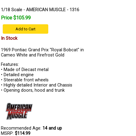
1/18 Scale - AMERICAN MUSCLE - 1316
Price $105.99
Add to Cart
In Stock
1969 Pontiac Grand Prix "Royal Bobcat" in
Cameo White and Firefrost Gold
Features:
• Made of Diecast metal
• Detailed engine
• Steerable front wheels
• Highly detailed Interior and Chassis
• Opening doors, hood and trunk
Recommended Age:
14 and up
MSRP:
$114.99