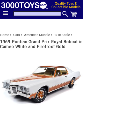
Home >
Cars >
American Muscle >
1/18 Scale >
1969 Pontiac Grand Prix Royal Bobcat in
Cameo White and Firefrost Gold