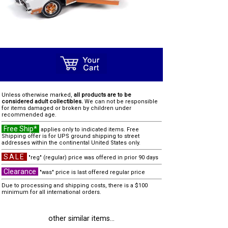
Unless otherwise marked,
all products are to be
considered adult collectibles.
We can not be responsible
for items damaged or broken by children under
recommended age.
Free Ship*
applies only to indicated items. Free
Shipping offer is for UPS ground shipping to street
addresses within the continental United States only.
SALE
"reg" (regular) price was offered in prior 90 days
Clearance
"was" price is last offered regular price
Due to processing and shipping costs, there is a $100
minimum for all international orders.
other similar items...