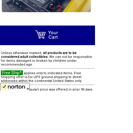
Unless otherwise marked,
all products are to be
considered adult collectibles.
We can not be responsible
for items damaged or broken by children under
recommended age.
Free Ship*
applies only to indicated items. Free
Shipping offer is for UPS ground shipping to street
addresses within the continental United States only.
SALE
"reg" (regular) price was offered in prior 90 days
8/7/2026
Clearance
"was" price is last offered regular price
Due to processing and shipping costs, there is a $100
minimum for all international orders.
other similar items...
none