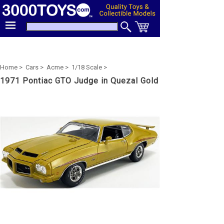
Home >
Cars >
Acme >
1/18 Scale >
1971 Pontiac GTO Judge in Quezal Gold