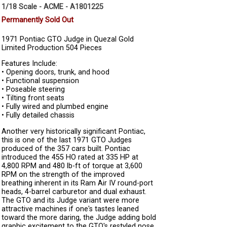
1/18 Scale - ACME - A1801225
Permanently Sold Out
1971 Pontiac GTO Judge in Quezal Gold
Limited Production 504 Pieces
Features Include:
• Opening doors, trunk, and hood
• Functional suspension
• Poseable steering
• Tilting front seats
• Fully wired and plumbed engine
• Fully detailed chassis
Another very historically significant Pontiac,
this is one of the last 1971 GTO Judges
produced of the 357 cars built. Pontiac
introduced the 455 HO rated at 335 HP at
4,800 RPM and 480 lb-ft of torque at 3,600
RPM on the strength of the improved
breathing inherent in its Ram Air IV round-port
heads, 4-barrel carburetor and dual exhaust.
The GTO and its Judge variant were more
attractive machines if one's tastes leaned
toward the more daring, the Judge adding bold
graphic excitement to the GTO's restyled nose