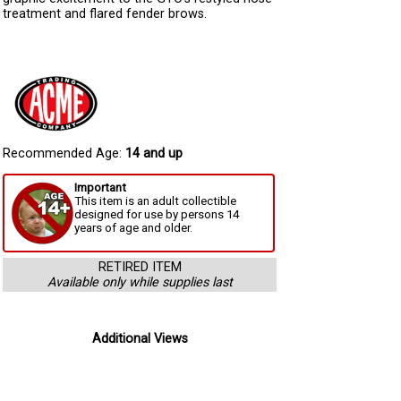
treatment and flared fender brows.
Recommended Age:
14 and up
Important
This item is an adult collectible
designed for use by persons 14
years of age and older.
RETIRED ITEM
Available only while supplies last
Additional Views