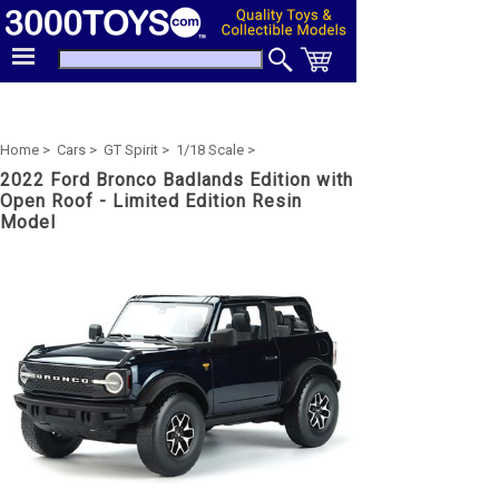
Home >
Cars >
GT Spirit >
1/18 Scale >
2022 Ford Bronco Badlands Edition with
Open Roof - Limited Edition Resin
Model