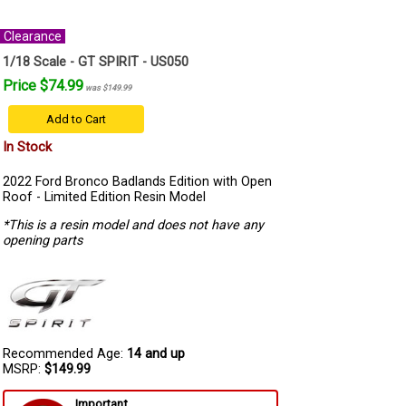
Clearance
1/18 Scale - GT SPIRIT - US050
Price $74.99
was $149.99
Add to Cart
In Stock
2022 Ford Bronco Badlands Edition with Open
Roof - Limited Edition Resin Model
*This is a resin model and does not have any
opening parts
Recommended Age:
14 and up
MSRP:
$149.99
Important