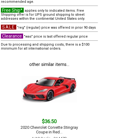
recommended age.
Free Ship*
applies only to indicated items. Free
Shipping offer is for UPS ground shipping to street
addresses within the continental United States only.
SALE
"reg" (regular) price was offered in prior 90 days
Clearance
"was" price is last offered regular price
Due to processing and shipping costs, there is a $100
minimum for all international orders.
other similar items...
$36.50
2020 Chevrolet Corvette Stingray
Coupe in Red...