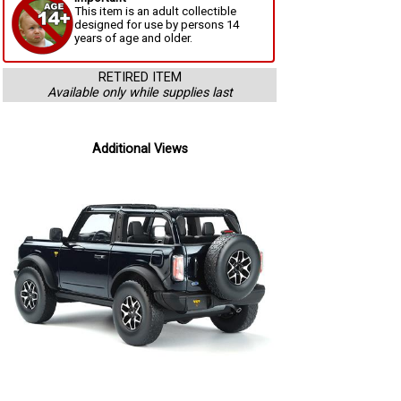
This item is an adult collectible
designed for use by persons 14
years of age and older.
RETIRED ITEM
Available only while supplies last
Additional Views