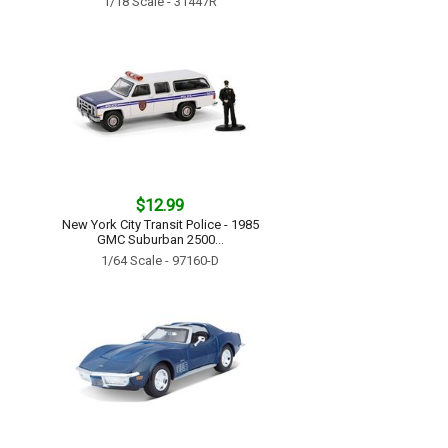
1/18 Scale - 31447R
$12.99
New York City Transit Police - 1985
GMC Suburban 2500...
1/64 Scale - 97160-D