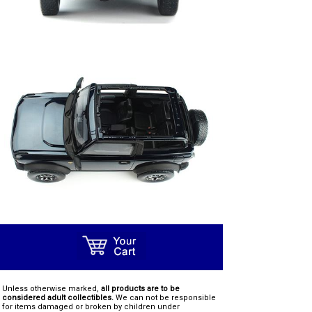
Unless otherwise marked,
all products are to be
considered adult collectibles.
We can not be responsible
for items damaged or broken by children under