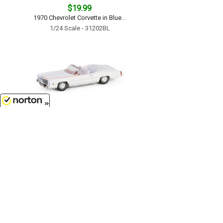
$19.99
1970 Chevrolet Corvette in Blue...
1/24 Scale - 31202BL
8/7/2026
$9.99
The End of an Era 1916-1976 Last
Cadillac Eldorado Convertible -
1976 Cadillac Eldorado
Convertible 1 of 200 Produced...
1/64 Scale - 30473