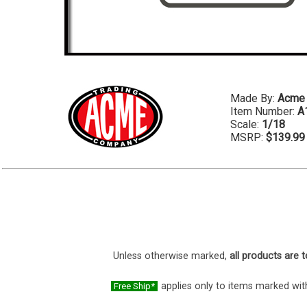
Made By:
Acme
Item Number:
A
Scale:
1/18
MSRP:
$139.99
Unless otherwise marked,
all products are t
applies only to items marked with
Free Ship*