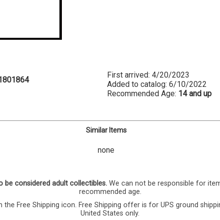
First arrived: 4/20/2023
1801864
Added to catalog: 6/10/2022
Recommended Age:
14 and up
Similar Items
none
o be considered adult collectibles.
We can not be responsible for ite
recommended age.
 the Free Shipping icon. Free Shipping offer is for UPS ground shippi
United States only.