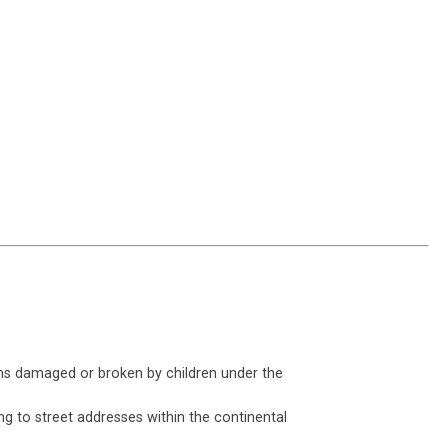
ms damaged or broken by children under the
ng to street addresses within the continental