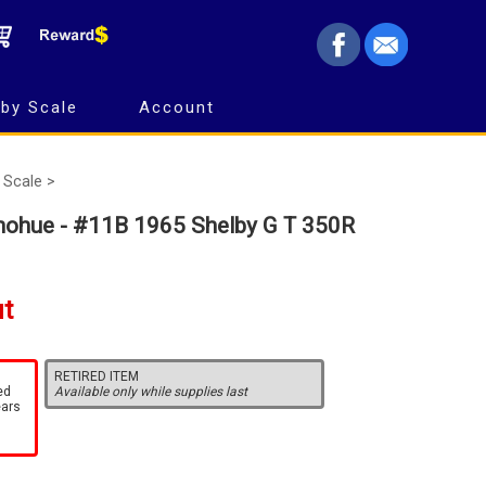
by Scale
Account
 Scale >
nohue - #11B 1965 Shelby G T 350R
ut
RETIRED ITEM
ed
Available only while supplies last
ears