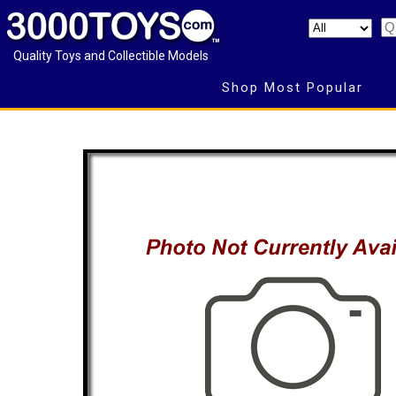
Quality Toys and Collectible Models
Shop Most Popular