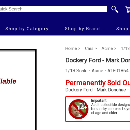
Shop by Category
Shop by Brand
Shop 
Home >
Cars >
Acme >
1/18
Dockery Ford - Mark Do
1/18 Scale - Acme - A1801864
Permanently Sold O
Dockery Ford - Mark Donohue -
Important
Adult collectible design
for use by persons 14 y
of age and older.