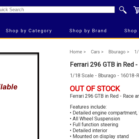
Shop by Category
Shop by Brand
Shop 
Home >
Cars >
Bburago >
1/
Ferrari 296 GTB in Red -
1/18 Scale - Bburago - 16018-
OUT OF STOCK
Ferrari 296 GTB in Red - Race a
Features include:
• Detailed engine compartment,
• All Wheel Suspension
• Full function steering
• Detailed interior
• Mounted on display stand