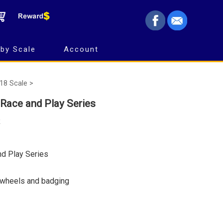
by Scale
Account
18 Scale >
 Race and Play Series
R
nd Play Series
 wheels and badging