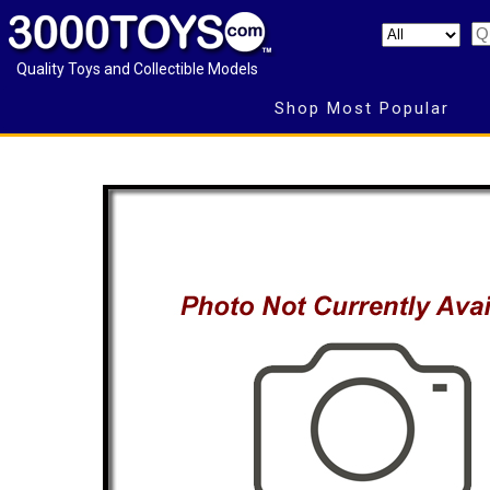
Quality Toys and Collectible Models
Shop Most Popular