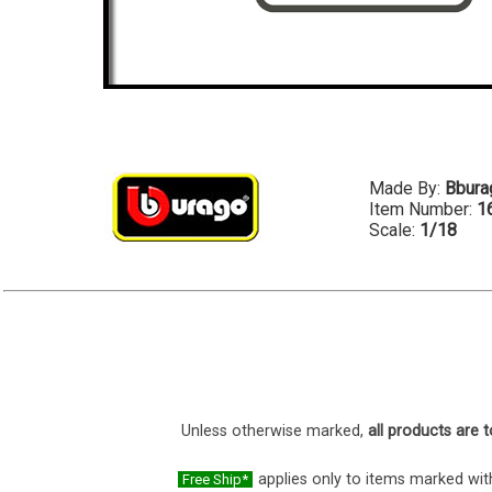
Made By:
Bbura
Item Number:
1
Scale:
1/18
Unless otherwise marked,
all products are t
applies only to items marked with
Free Ship*