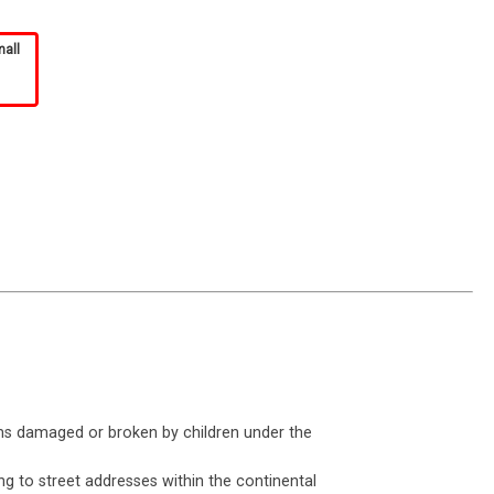
mall
ms damaged or broken by children under the
ng to street addresses within the continental