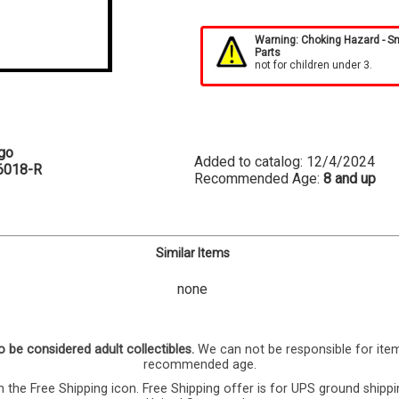
Warning: Choking Hazard - S
Parts
not for children under 3.
go
Added to catalog: 12/4/2024
6018-R
Recommended Age:
8 and up
Similar Items
none
o be considered adult collectibles.
We can not be responsible for ite
recommended age.
 the Free Shipping icon. Free Shipping offer is for UPS ground shippi