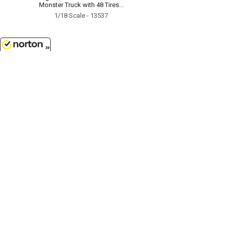
Monster Truck with 48 Tires...
1/18 Scale - 13537
8/7/2026
$7.99
1976 Cadillac Eldorado
Convertible in White with Bull
Horns Hood Ornament...
1/64 Scale - 30523
Customer Service
(417)659-TOYS
9AM-5PM Central, Mon-Fri
Get our SALE and NEW Product emails