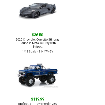
$36.50
2020 Chevrolet Corvette Stingray
Coupe in Metallic Gray with
Stripe...
1/18 Scale - 31447MGY
$119.99
Bigfoot #1 - 1974 Ford F-250