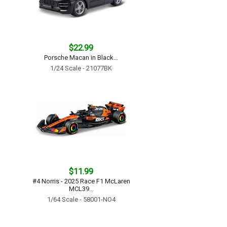
$22.99
Porsche Macan in Black...
1/24 Scale - 21077BK
$11.99
#4 Norris - 2025 Race F1 McLaren
MCL39...
1/64 Scale - 58001-NO4