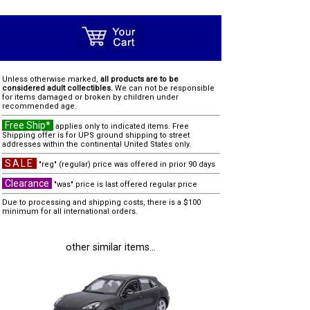
Unless otherwise marked,
all products are to be
considered adult collectibles.
We can not be responsible
for items damaged or broken by children under
recommended age.
Free Ship*
applies only to indicated items. Free
Shipping offer is for UPS ground shipping to street
addresses within the continental United States only.
SALE
"reg" (regular) price was offered in prior 90 days
Clearance
"was" price is last offered regular price
Due to processing and shipping costs, there is a $100
minimum for all international orders.
other similar items...