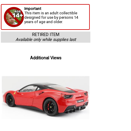
Important
This item is an adult collectible
designed for use by persons 14
years of age and older.
RETIRED ITEM
Available only while supplies last
Additional Views