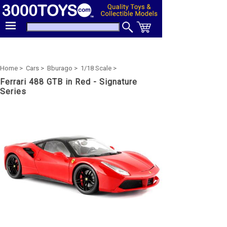
Home >
Cars >
Bburago >
1/18 Scale >
Ferrari 488 GTB in Red - Signature
Series