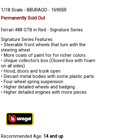
1/18 Scale - BBURAGO - 16905R
Permanently Sold Out
Ferrari 488 GTB in Red - Signature Series
Signature Series Features:
• Steerable front wheels that turn with the
steering wheel
• More coats of paint for for richer colors
• Unique collector's box (Closed box with foam
on all sides)
• Hood, doors and trunk open
• Diecast metal bodies with some plastic parts
• Four-wheel spring suspension
• Higher detailed wheels and badging
• Higher detailed engines with more pieces
Recommended Age:
14 and up