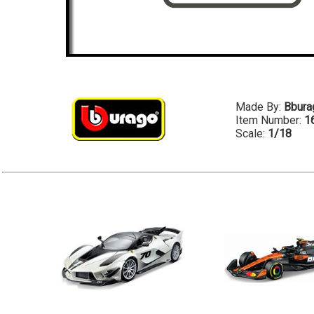
Made By:
Bbura
Item Number:
1
Scale:
1/18