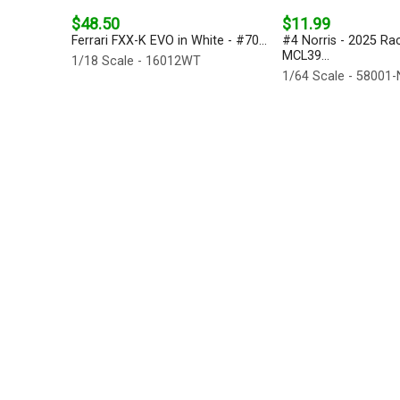
$48.50
$11.99
Ferrari FXX-K EVO in White - #70...
#4 Norris - 2025 Ra
MCL39...
1/18 Scale - 16012WT
1/64 Scale - 58001