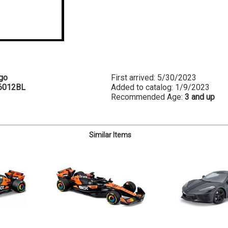
go
First arrived: 5/30/2023
6012BL
Added to catalog: 1/9/2023
Recommended Age:
3 and up
Similar Items