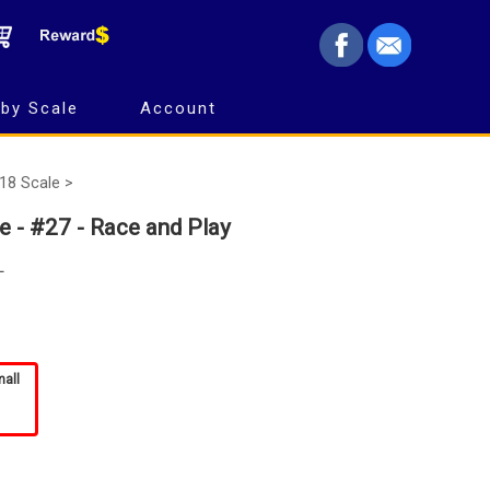
by Scale
Account
18 Scale >
e - #27 - Race and Play
L
mall