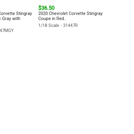
$36.50
orvette Stingray
2020 Chevrolet Corvette Stingray
c Gray with
Coupe in Red...
1/18 Scale - 31447R
1447MGY