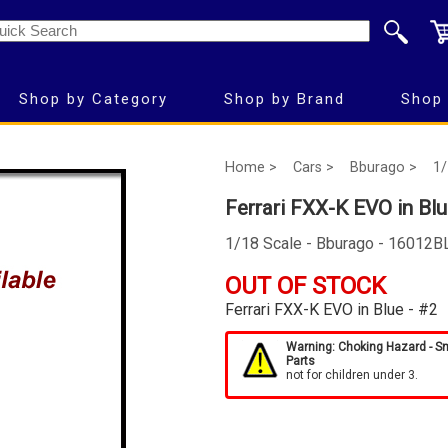
Shop by Category
Shop by Brand
Shop 
Home >
Cars >
Bburago >
1/
Ferrari FXX-K EVO in Blu
1/18 Scale - Bburago - 16012B
OUT OF STOCK
Ferrari FXX-K EVO in Blue - #2
Warning: Choking Hazard - S
Parts
not for children under 3.