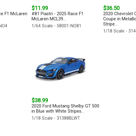
$11.99
$36.50
ce F1 McLaren
#81 Piastri - 2025 Race F1
2020 Chevrolet C
McLaren MCL39...
Coupe in Metalli
Stripe...
-NO4
1/64 Scale - 58001-NO81
1/18 Scale - 3
$38.99
2020 Ford Mustang Shelby GT 500
in Blue with White Stripes...
1/18 Scale - 31388BLWT