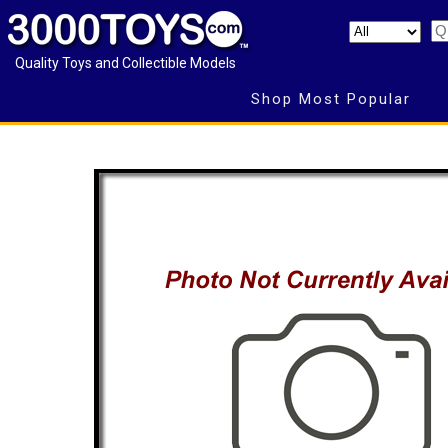
Quality Toys and Collectible Models
Shop Most Popular