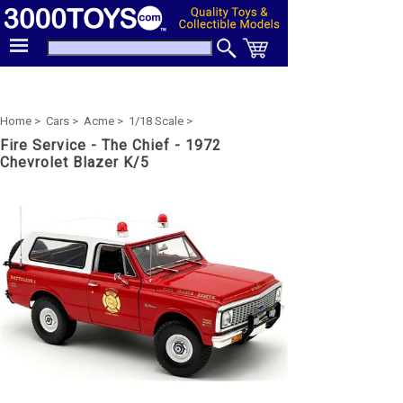
Home >
Cars >
Acme >
1/18 Scale >
Fire Service - The Chief - 1972
Chevrolet Blazer K/5