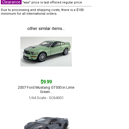
Clearance
"was" price is last offered regular price
Due to processing and shipping costs, there is a $100
minimum for all international orders.
other similar items...
$9.99
2007 Ford Mustang GT500 in Lime
Green...
1/64 Scale - SC64001