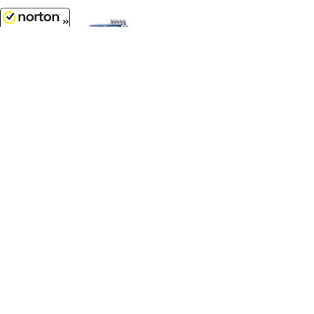
8/10/2026
$119.99
Bigfoot #1 - 1974 Ford F-250
Monster Truck with 48 Tires...
1/18 Scale - 13537
$12.99