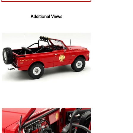
Additional Views