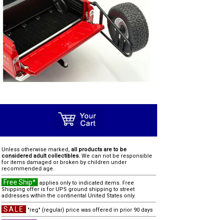
Unless otherwise marked,
all products are to be
considered adult collectibles.
We can not be responsible
for items damaged or broken by children under
recommended age.
Free Ship*
applies only to indicated items. Free
Shipping offer is for UPS ground shipping to street
addresses within the continental United States only.
SALE
"reg" (regular) price was offered in prior 90 days