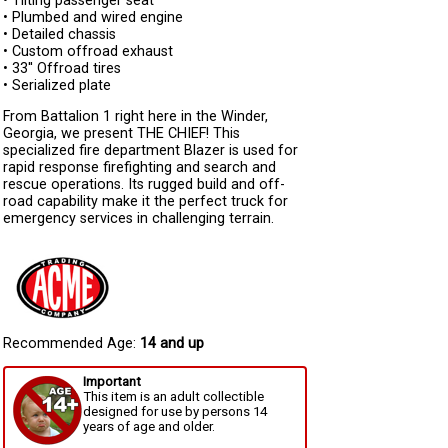
• Tilting passenger seat
• Plumbed and wired engine
• Detailed chassis
• Custom offroad exhaust
• 33'' Offroad tires
• Serialized plate
From Battalion 1 right here in the Winder,
Georgia, we present THE CHIEF! This
specialized fire department Blazer is used for
rapid response firefighting and search and
rescue operations. Its rugged build and off-
road capability make it the perfect truck for
emergency services in challenging terrain.
Recommended Age:
14 and up
Important
This item is an adult collectible
designed for use by persons 14
years of age and older.