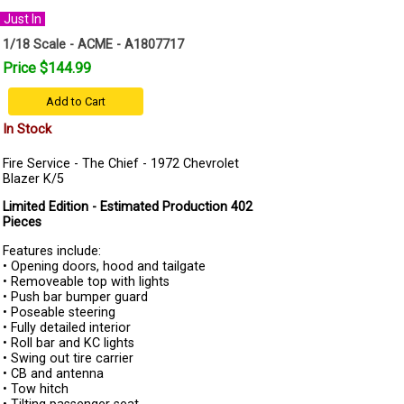
Just In
1/18 Scale - ACME - A1807717
Price $144.99
Add to Cart
In Stock
Fire Service - The Chief - 1972 Chevrolet
Blazer K/5
Limited Edition - Estimated Production 402
Pieces
Features include:
• Opening doors, hood and tailgate
• Removeable top with lights
• Push bar bumper guard
• Poseable steering
• Fully detailed interior
• Roll bar and KC lights
• Swing out tire carrier
• CB and antenna
• Tow hitch