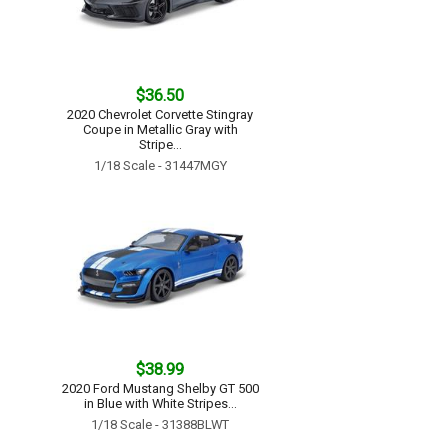
$36.50
2020 Chevrolet Corvette Stingray
Coupe in Metallic Gray with
Stripe...
1/18 Scale - 31447MGY
$38.99
2020 Ford Mustang Shelby GT 500
in Blue with White Stripes...
1/18 Scale - 31388BLWT