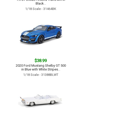
Black...
1/18 Scale - 31464BK
$38.99
2020 Ford Mustang Shelby GT 500
in Blue with White Stripes...
1/18 Scale - 31388BLWT