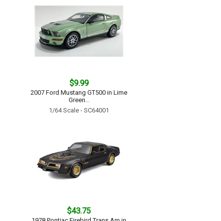
$9.99
2007 Ford Mustang GT500 in Lime
Green...
1/64 Scale - SC64001
$43.75
1978 Pontiac Firebird Trans Am in