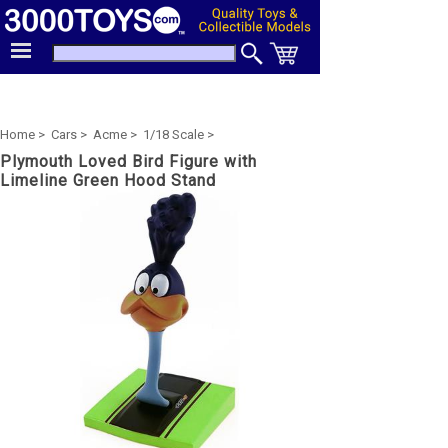
Home >
Cars >
Acme >
1/18 Scale >
Plymouth Loved Bird Figure with
Limeline Green Hood Stand