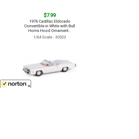
$7.99
1976 Cadillac Eldorado
Convertible in White with Bull
Horns Hood Ornament...
1/64 Scale - 30523
8/10/2026
$9.99
The End of an Era 1916-1976 Last
Cadillac Eldorado Convertible -
1976 Cadillac Eldorado
Convertible 1 of 200 Produced...
1/64 Scale - 30473
Customer Service