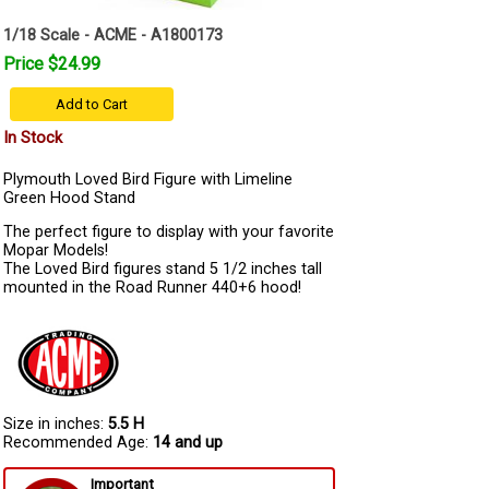
1/18 Scale - ACME - A1800173
Price $24.99
Add to Cart
In Stock
Plymouth Loved Bird Figure with Limeline
Green Hood Stand
The perfect figure to display with your favorite
Mopar Models!
The Loved Bird figures stand 5 1/2 inches tall
mounted in the Road Runner 440+6 hood!
Size in inches:
5.5 H
Recommended Age:
14 and up
Important