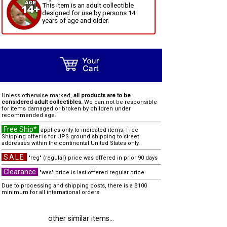
This item is an adult collectible
designed for use by persons 14
years of age and older.
Unless otherwise marked,
all products are to be
considered adult collectibles.
We can not be responsible
for items damaged or broken by children under
recommended age.
Free Ship*
applies only to indicated items. Free
Shipping offer is for UPS ground shipping to street
addresses within the continental United States only.
SALE
"reg" (regular) price was offered in prior 90 days
Clearance
"was" price is last offered regular price
Due to processing and shipping costs, there is a $100
minimum for all international orders.
other similar items...