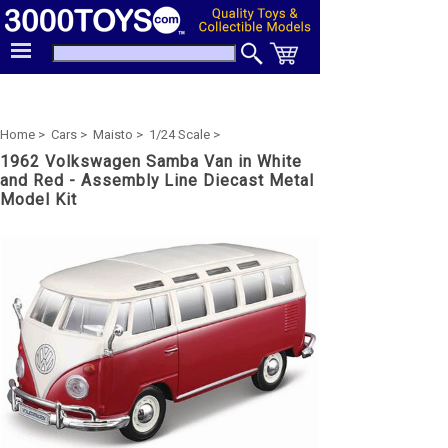
Home >
Cars >
Maisto >
1/24 Scale >
1962 Volkswagen Samba Van in White
and Red - Assembly Line Diecast Metal
Model Kit