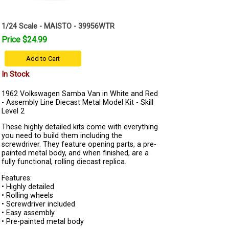
1/24 Scale - MAISTO - 39956WTR
Price $24.99
Add to Cart
In Stock
1962 Volkswagen Samba Van in White and Red
- Assembly Line Diecast Metal Model Kit - Skill
Level 2
These highly detailed kits come with everything
you need to build them including the
screwdriver. They feature opening parts, a pre-
painted metal body, and when finished, are a
fully functional, rolling diecast replica.
Features:
• Highly detailed
• Rolling wheels
• Screwdriver included
• Easy assembly
• Pre-painted metal body