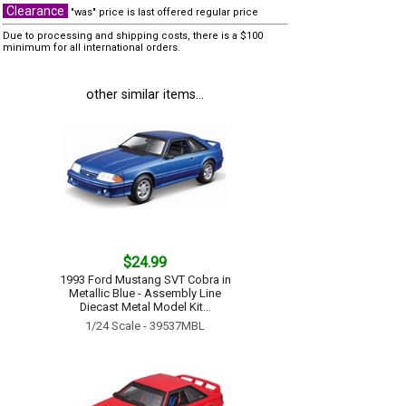
Clearance
"was" price is last offered regular price
Due to processing and shipping costs, there is a $100
minimum for all international orders.
other similar items...
$24.99
1993 Ford Mustang SVT Cobra in
Metallic Blue - Assembly Line
Diecast Metal Model Kit...
1/24 Scale - 39537MBL