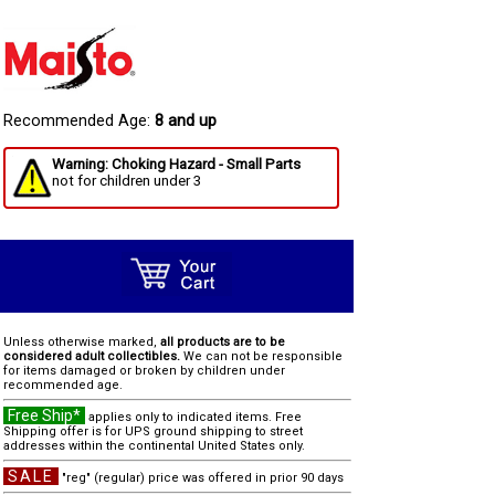
Recommended Age:
8 and up
Warning: Choking Hazard - Small Parts
not for children under 3
Unless otherwise marked,
all products are to be
considered adult collectibles.
We can not be responsible
for items damaged or broken by children under
recommended age.
Free Ship*
applies only to indicated items. Free
Shipping offer is for UPS ground shipping to street
addresses within the continental United States only.
SALE
"reg" (regular) price was offered in prior 90 days