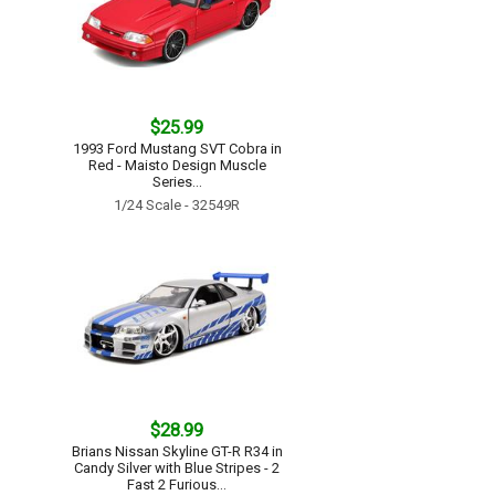
$25.99
1993 Ford Mustang SVT Cobra in
Red - Maisto Design Muscle
Series...
1/24 Scale - 32549R
$28.99
Brians Nissan Skyline GT-R R34 in
Candy Silver with Blue Stripes - 2
Fast 2 Furious...