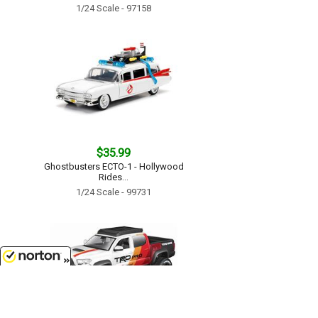
1/24 Scale - 97158
$35.99
Ghostbusters ECTO-1 - Hollywood
Rides...
1/24 Scale - 99731
8/7/2026